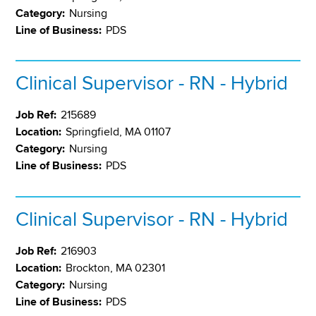
Category:
Nursing
Line of Business:
PDS
Clinical Supervisor - RN - Hybrid
Job Ref:
215689
Location:
Springfield, MA 01107
Category:
Nursing
Line of Business:
PDS
Clinical Supervisor - RN - Hybrid
Job Ref:
216903
Location:
Brockton, MA 02301
Category:
Nursing
Line of Business:
PDS