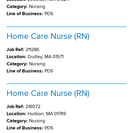
Category:
Nursing
Line of Business:
PDS
Home Care Nurse (RN)
Job Ref:
211286
Location:
Dudley, MA 01571
Category:
Nursing
Line of Business:
PDS
Home Care Nurse (RN)
Job Ref:
216072
Location:
Hudson, MA 01749
Category:
Nursing
Line of Business:
PDS