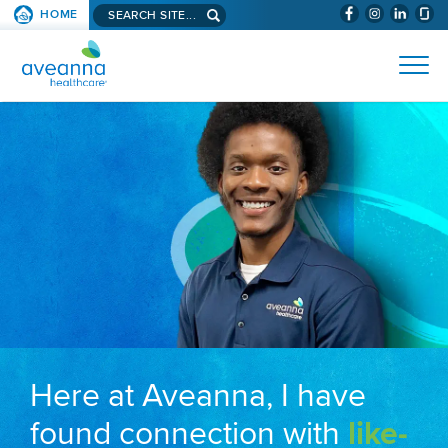
Search aveanna.com
HOME
(WILL BYPAS
SKIP TO PAGE CONTENT
AVEANNA HEALTHCARE
Here at Aveanna, I have
found connection with
like-