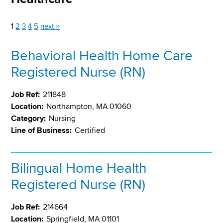
1
2
3
4
5
next ››
Behavioral Health Home Care
Registered Nurse (RN)
Job Ref:
211848
Location:
Northampton, MA 01060
Category:
Nursing
Line of Business:
Certified
Bilingual Home Health
Registered Nurse (RN)
Job Ref:
214664
Location:
Springfield, MA 01101