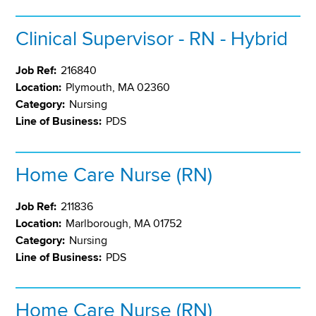
Clinical Supervisor - RN - Hybrid
Job Ref:
216840
Location:
Plymouth, MA 02360
Category:
Nursing
Line of Business:
PDS
Home Care Nurse (RN)
Job Ref:
211836
Location:
Marlborough, MA 01752
Category:
Nursing
Line of Business:
PDS
Home Care Nurse (RN)