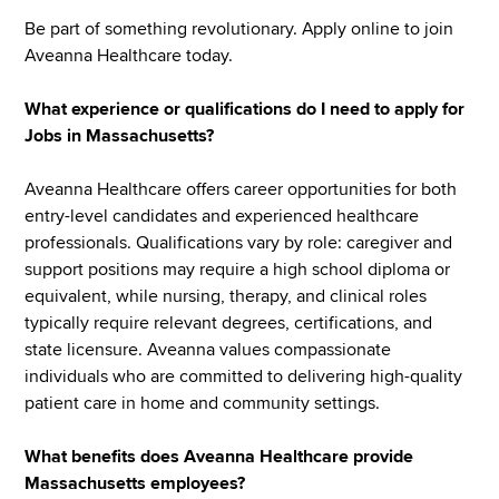
Be part of something revolutionary. Apply online to join
Aveanna Healthcare today.
What experience or qualifications do I need to apply for
Jobs in Massachusetts?
Aveanna Healthcare offers career opportunities for both
entry-level candidates and experienced healthcare
professionals. Qualifications vary by role: caregiver and
support positions may require a high school diploma or
equivalent, while nursing, therapy, and clinical roles
typically require relevant degrees, certifications, and
state licensure. Aveanna values compassionate
individuals who are committed to delivering high-quality
patient care in home and community settings.
What benefits does Aveanna Healthcare provide
Massachusetts employees?