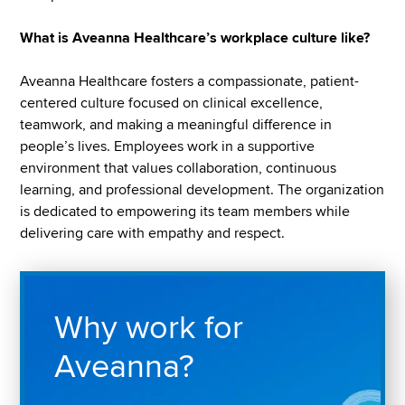
What is Aveanna Healthcare’s workplace culture like?
Aveanna Healthcare fosters a compassionate, patient-
centered culture focused on clinical excellence,
teamwork, and making a meaningful difference in
people’s lives. Employees work in a supportive
environment that values collaboration, continuous
learning, and professional development. The organization
is dedicated to empowering its team members while
delivering care with empathy and respect.
Why work for
Aveanna?