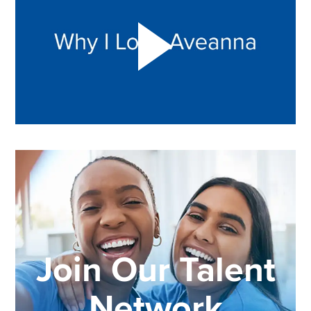
Join Our Talent
Network