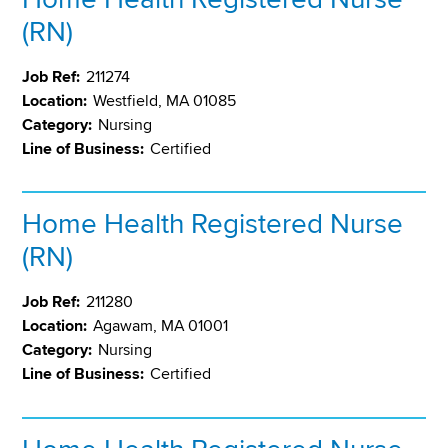
(RN)
Job Ref:
211274
Location:
Westfield, MA 01085
Category:
Nursing
Line of Business:
Certified
Home Health Registered Nurse
(RN)
Job Ref:
211280
Location:
Agawam, MA 01001
Category:
Nursing
Line of Business:
Certified