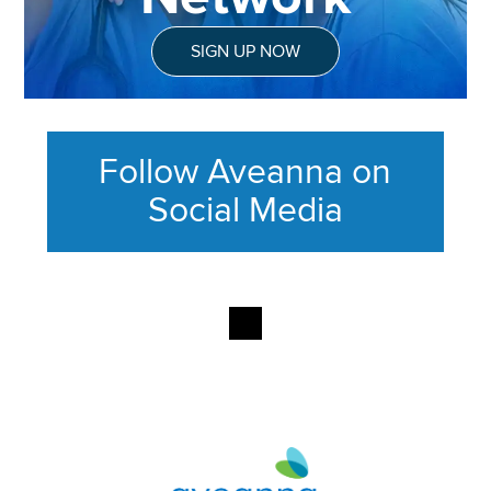
SIGN UP NOW
Follow Aveanna on
Social Media
This section contains content ag
Aveanna Healthcare | Family of