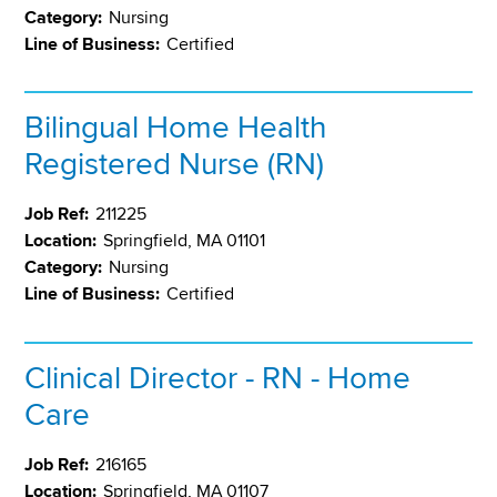
Category:
Nursing
Line of Business:
Certified
Bilingual Home Health
Registered Nurse (RN)
Job Ref:
211225
Location:
Springfield, MA 01101
Category:
Nursing
Line of Business:
Certified
Clinical Director - RN - Home
Care
Job Ref:
216165
Location:
Springfield, MA 01107