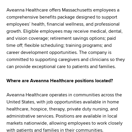
Aveanna Healthcare offers Massachusetts employees a
comprehensive benefits package designed to support
employees’ health, financial wellness, and professional
growth. Eligible employees may receive medical, dental,
and vision coverage; retirement savings options; paid
time off; flexible scheduling; training programs; and
career development opportunities. The company is
committed to supporting caregivers and clinicians so they
can provide exceptional care to patients and families.
Where are Aveanna Healthcare positions located?
Aveanna Healthcare operates in communities across the
United States, with job opportunities available in home
healthcare, hospice, therapy, private duty nursing, and
administrative services. Positions are available in local
markets nationwide, allowing employees to work closely
with patients and families in their communities.