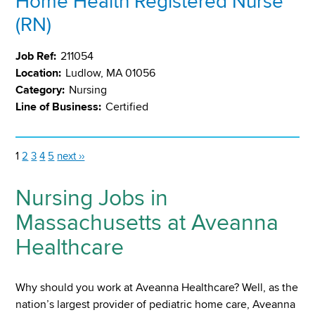
Home Health Registered Nurse
(RN)
Job Ref:
211054
Location:
Ludlow, MA 01056
Category:
Nursing
Line of Business:
Certified
1
2
3
4
5
next ››
Nursing Jobs in
Massachusetts at Aveanna
Healthcare
Why should you work at Aveanna Healthcare? Well, as the
nation’s largest provider of pediatric home care, Aveanna