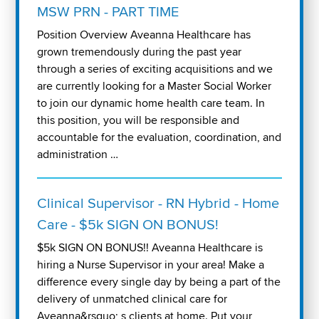
MSW PRN - PART TIME
Position Overview Aveanna Healthcare has
grown tremendously during the past year
through a series of exciting acquisitions and we
are currently looking for a Master Social Worker
to join our dynamic home health care team. In
this position, you will be responsible and
accountable for the evaluation, coordination, and
administration …
Clinical Supervisor - RN Hybrid - Home
Care - $5k SIGN ON BONUS!
$5k SIGN ON BONUS!! Aveanna Healthcare is
hiring a Nurse Supervisor in your area! Make a
difference every single day by being a part of the
delivery of unmatched clinical care for
Aveanna&rsquo; s clients at home. Put your