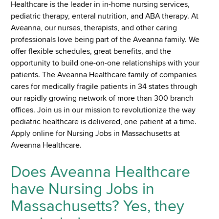
Healthcare is the leader in in-home nursing services,
pediatric therapy, enteral nutrition, and ABA therapy. At
Aveanna, our nurses, therapists, and other caring
professionals love being part of the Aveanna family. We
offer flexible schedules, great benefits, and the
opportunity to build one-on-one relationships with your
patients. The Aveanna Healthcare family of companies
cares for medically fragile patients in 34 states through
our rapidly growing network of more than 300 branch
offices. Join us in our mission to revolutionize the way
pediatric healthcare is delivered, one patient at a time.
Apply online for Nursing Jobs in Massachusetts at
Aveanna Healthcare.
Does Aveanna Healthcare
have Nursing Jobs in
Massachusetts? Yes, they