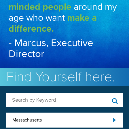
minded people
around my
age who want
make a
difference.
- Marcus, Executive
Director
Find Yourself here.
Search by Keyword
Massachusetts