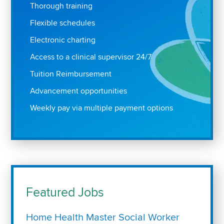
Thorough training
Flexible schedules
Electronic charting
Access to a clinical supervisor 24/7
Tuition Reimbursement
Advancement opportunities
Weekly pay via multiple payment options
Featured Jobs
Home Health Master Social Worker