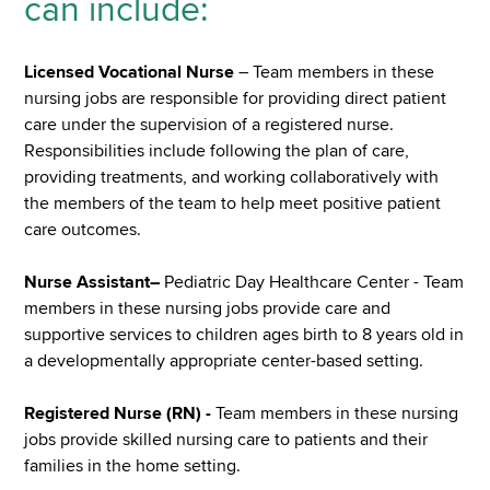
can include:
Licensed Vocational Nurse
– Team members in these
nursing jobs are responsible for providing direct patient
care under the supervision of a registered nurse.
Responsibilities include following the plan of care,
providing treatments, and working collaboratively with
the members of the team to help meet positive patient
care outcomes.
Nurse Assistant–
Pediatric Day Healthcare Center - Team
members in these nursing jobs provide care and
supportive services to children ages birth to 8 years old in
a developmentally appropriate center-based setting.
Registered Nurse (RN) -
Team members in these nursing
jobs provide skilled nursing care to patients and their
families in the home setting.