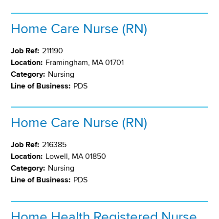
Home Care Nurse (RN)
Job Ref:
211190
Location:
Framingham, MA 01701
Category:
Nursing
Line of Business:
PDS
Home Care Nurse (RN)
Job Ref:
216385
Location:
Lowell, MA 01850
Category:
Nursing
Line of Business:
PDS
Home Health Registered Nurse