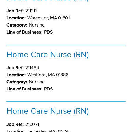
Job Ref:
211211
Location:
Worcester, MA 01601
Category:
Nursing
Line of Business:
PDS
Home Care Nurse (RN)
Job Ref:
211469
Location:
Westford, MA 01886
Category:
Nursing
Line of Business:
PDS
Home Care Nurse (RN)
Job Ref:
216071
Location:
Leicester, MA 01524