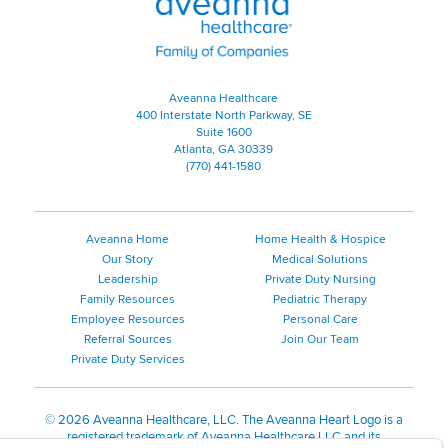
Aveanna Healthcare
400 Interstate North Parkway, SE
Suite 1600
Atlanta, GA 30339
(770) 441-1580
Aveanna Home
Home Health & Hospice
Our Story
Medical Solutions
Leadership
Private Duty Nursing
Family Resources
Pediatric Therapy
Employee Resources
Personal Care
Referral Sources
Join Our Team
Private Duty Services
©
2026 Aveanna Healthcare, LLC. The Aveanna Heart Logo is a
registered trademark of Aveanna Healthcare LLC and its