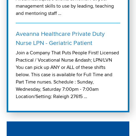
management skills to use by leading, teaching
and mentoring staff …
Aveanna Healthcare Private Duty
Nurse LPN - Geriatric Patient
Join a Company That Puts People First! Licensed
Practical / Vocational Nurse &ndash; LPN/LVN
You can pick up ANY or ALL of these shifts
below. This case is available for Full Time and
Part Time nurses. Schedule : Sunday,
Wednesday, Saturday 7:00pm - 7:00am
Location/Setting: Raleigh 27615 …
Play "Why I love Aveanna" Video on Vimeo