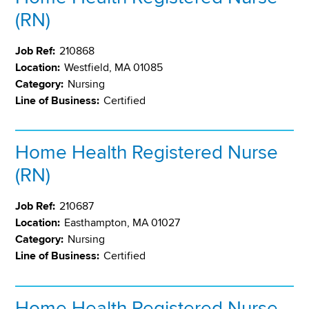
(RN)
Job Ref:
210868
Location:
Westfield, MA 01085
Category:
Nursing
Line of Business:
Certified
Home Health Registered Nurse
(RN)
Job Ref:
210687
Location:
Easthampton, MA 01027
Category:
Nursing
Line of Business:
Certified
Home Health Registered Nurse