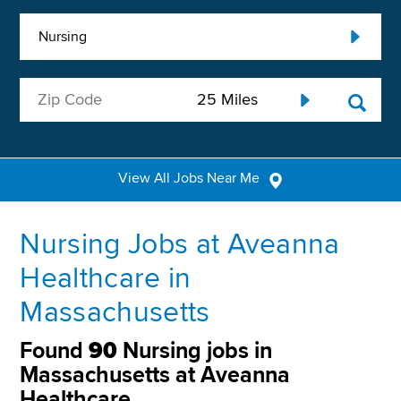
Nursing
View All Jobs Near Me
Nursing Jobs at Aveanna
Healthcare in
Massachusetts
Found
90
Nursing jobs in
Massachusetts at Aveanna
Healthcare