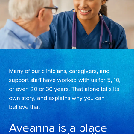
Many of our clinicians, caregivers, and
support staff have worked with us for 5, 10,
or even 20 or 30 years. That alone tells its
own story, and explains why you can
believe that
Aveanna is a place