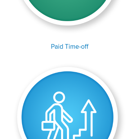
Paid Time-off