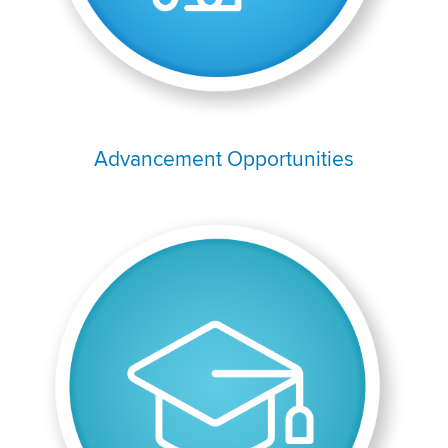
Advancement Opportunities