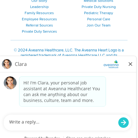
Our Story
Medical Solutions
Leadership
Private Duty Nursing
Family Resources
Pediatric Therapy
Employee Resources
Personal Care
Referral Sources
Join Our Team
Private Duty Services
©
2024 Aveanna Healthcare, LLC. The Aveanna Heart Logo is a
registered trademark of Aveanna Healthcare LLC and its
subsidiaries.
We value accessibility and are making efforts to be ADA compliant.
Privacy Policy
HIPAA Notice
Accessibility
Contact Us
Notice for California Residents
Notice of Nondiscrimination
|
Español
|
繁體中文
|
Tiếng Việt
|
Kreyòl Ayisyen
|
한국어
|
Русский
|
Polski
|
ال عرب ية
|
Português
|
Français
|
Tagalog
|
Italiano
|
ગુજરાતી
|
اُررُا
Aveanna is proud to be an equal-opportunity employer. We
are committed to providing a work environment free of
harassment, discrimination, retaliation, disrespect or other
unprofessional conduct on any basis protected by federal,