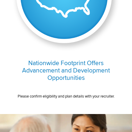
Nationwide Footprint Offers
Advancement and Development
Opportunities
Please confirm eligibility and plan details with your recruiter.