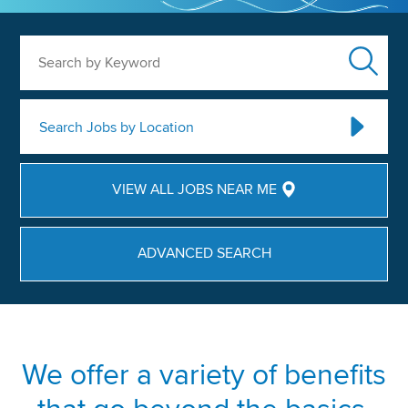
Search by Keyword
Search Jobs by Location
VIEW ALL JOBS NEAR ME
ADVANCED SEARCH
We offer a variety of benefits