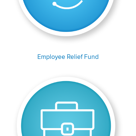
Employee Relief Fund