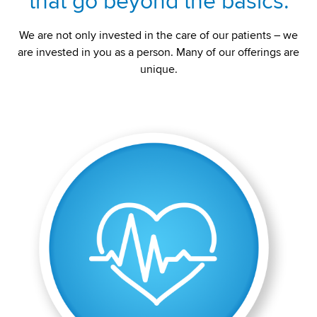
that go beyond the basics.
We are not only invested in the care of our patients – we
are invested in you as a person. Many of our offerings are
unique.