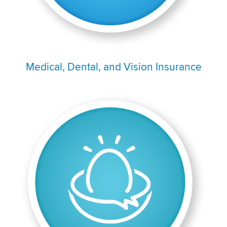
Medical, Dental, and Vision Insurance