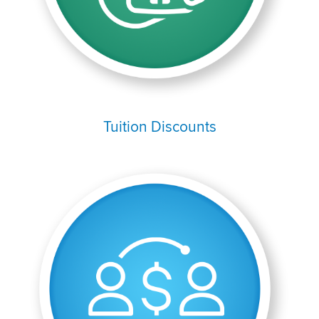
Tuition Discounts