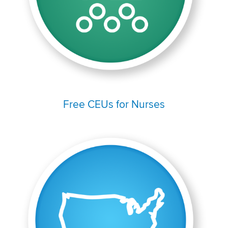
Free CEUs for Nurses