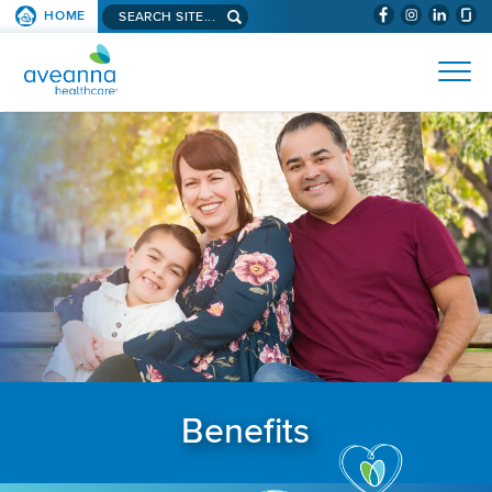
Search aveanna.com
HOME
(WILL BYPAS
SKIP TO PAGE CONTENT
AVEANNA HEALTHCARE
Benefits