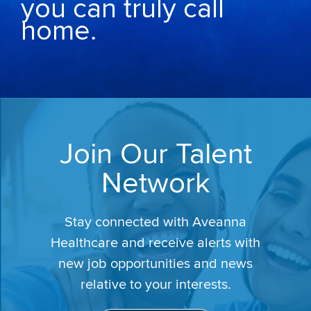
you can truly call
home.
Join Our Talent
Network
Stay connected with Aveanna
Healthcare and receive alerts with
new job opportunities and news
relative to your interests.