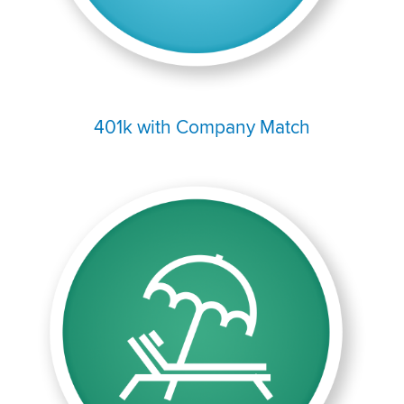
401k with Company Match