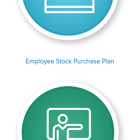
Employee Stock Purchase Plan