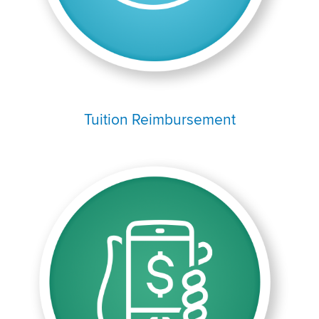
Tuition Reimbursement