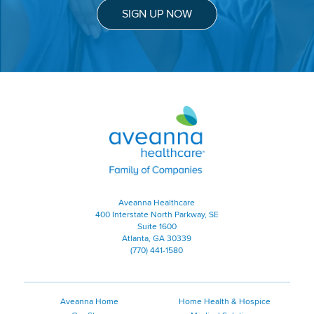
SIGN UP NOW
Aveanna Healthcare | Family of
Aveanna Healthcare
400 Interstate North Parkway, SE
Suite 1600
Atlanta, GA 30339
(770) 441-1580
Aveanna Home
Home Health & Hospice