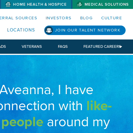
HOME HEALTH & HOSPICE
MEDICAL SOLUTIONS
S MENUS AND SEARCH FIELDS)
ERRAL SOURCES
INVESTORS
BLOG
CULTURE
LOCATIONS
JOIN OUR TALENT NETWORK
ADS
VETERANS
FAQS
FEATURED CAREERS
 Aveanna, I have
onnection with
like-
 people
around my