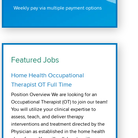
Weekly pay via multiple payment options
Featured Jobs
Home Health Occupational
Therapist OT Full Time
Position Overview We are looking for an
Occupational Therapist (OT) to join our team!
You will utilize your clinical expertise to
assess, teach, and deliver therapy
interventions and treatment directed by the
Physician as established in the home health