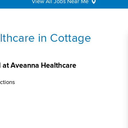
View All Jobs Near Me
thcare in Cottage
I at Aveanna Healthcare
ctions