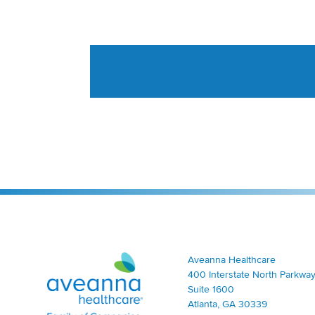
Aveanna Healthcare | Family of Companies
Aveanna Healthcare
400 Interstate North Parkway
Suite 1600
Atlanta, GA 30339