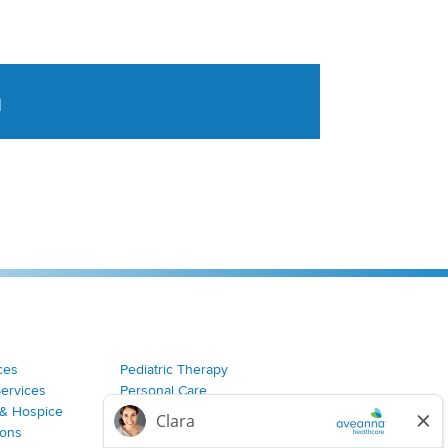
a
tent aggregated from Aveanna Healthcares social medi
ces
Pediatric Therapy
Services
Personal Care
& Hospice
Join Our Team
ions