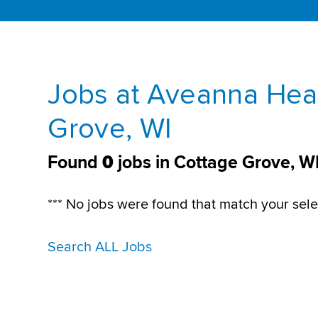
Jobs at Aveanna Heal
Grove, WI
Found
0
jobs in Cottage Grove, W
*** No jobs were found that match your sele
Search ALL Jobs