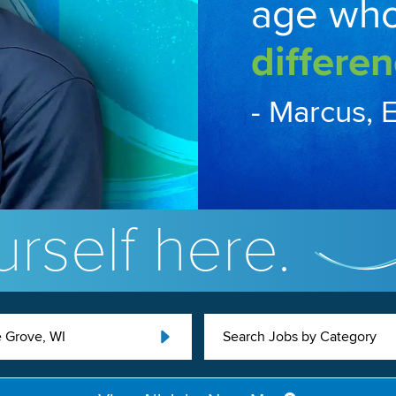
age wh
differen
- Marcus, 
rself here.
 Grove, WI
Search Jobs by Category