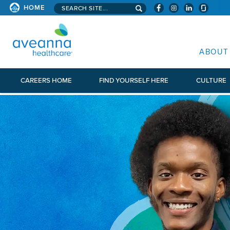
Search aveanna.com
HOME
AVEANNA HEALTHCARE
ABOUT
CAREERS HOME
FIND YOURSELF HERE
CULTURE