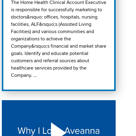
The Home Health Clinical Account Executive
is responsible for successfully marketing to
doctors&rsquo; offices, hospitals, nursing
facilities, ALF&rsquo;s (Assisted Living
Facilities) and various communities and
organizations to achieve the
Company&rsquo;s financial and market share
goals. Identify and educate potential
customers and referral sources about
healthcare services provided by the
Company. …
Play "Why I love Aveanna" Video on Vimeo