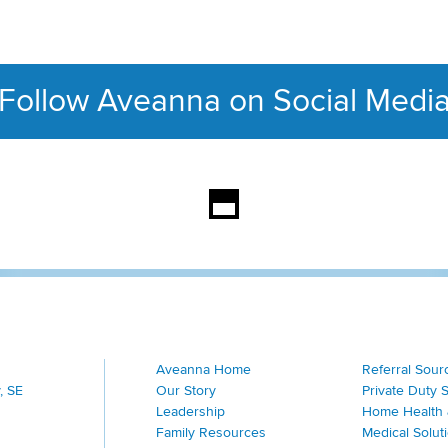
Follow Aveanna on Social Medi
This section contains con
Aveanna Home
Referral Sour
, SE
Our Story
Private Duty 
Leadership
Home Health 
Family Resources
Medical Solut