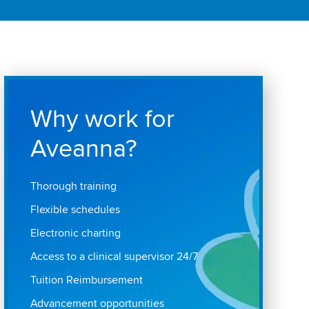
Why work for
Aveanna?
Thorough training
Flexible schedules
Electronic charting
Access to a clinical supervisor 24/7
Tuition Reimbursement
Advancement opportunities