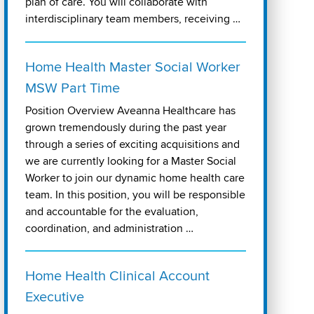
plan of care. You will collaborate with
interdisciplinary team members, receiving …
Home Health Master Social Worker
MSW Part Time
Position Overview Aveanna Healthcare has
grown tremendously during the past year
through a series of exciting acquisitions and
we are currently looking for a Master Social
Worker to join our dynamic home health care
team. In this position, you will be responsible
and accountable for the evaluation,
coordination, and administration …
Home Health Clinical Account
Executive