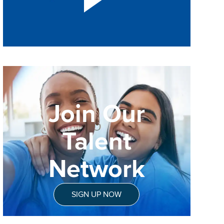
Join Our
Talent
Network
SIGN UP NOW