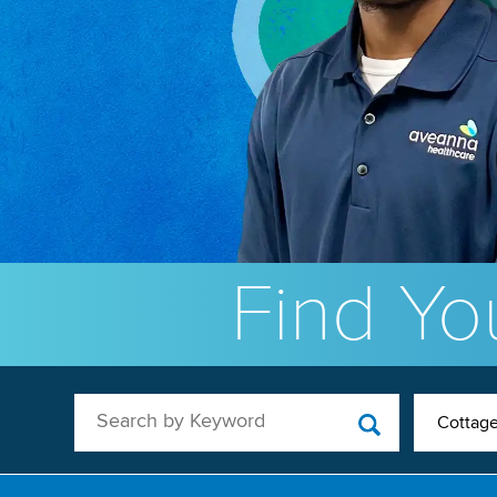
Find You
Search by Keyword
Cottage