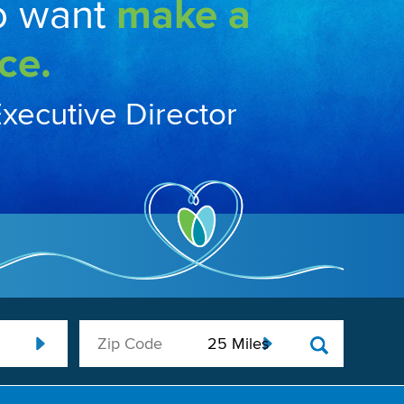
o want
make a
ce.
Executive Director