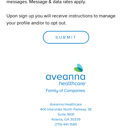
Nursing
messages. Message & data rates apply.
Maine Locations
Nutrition
Michigan Locations
Upon sign up you will receive instructions to manage
Minnesota Locations
OT
your profile and/or to opt out.
Missouri Locations
Personal Care Assistant
Mississippi Locations
SUBMIT
PT
Montana Locations
North Carolina Locations
Sales
North Dakota Locations
Speech Language Pathology
Nebraska Locations
Aveanna Healthcare | Family of
Therapy
New Hampshire Locations
New Jersey Locations
New Mexico Locations
Nevada Locations
New York Locations
Aveanna Healthcare
400 Interstate North Parkway, SE
Ohio Locations
Suite 1600
Oklahoma Locations
Atlanta, GA 30339
(770) 441-1580
Oregon Locations