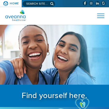
Search aveanna.com
HOME
(WILL BYPAS
SKIP TO PAGE CONTENT
AVEANNA HEALTHCARE
Find yourself here.