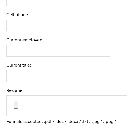
Cell phone:
Current employer:
Current title:
Resume:
Formats accepted: .pdf / .doc / .docx / .txt / .jpg / .jpeg /