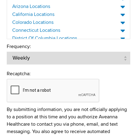
CNA
Arizona Locations
Compliance
California Locations
Colorado Locations
Customer Service
Connecticut Locations
Direct Care Worker
District Of Columbia Locations
Enteral Nutrition
Delaware Locations
Frequency:
Florida Locations
Home Health Aide
Georgia Locations
Home Health and Hospice
Iowa Locations
Recaptcha:
HR
Idaho Locations
Illinois Locations
IT
Indiana Locations
LPN/LVN
Kansas Locations
Management
By submitting information, you are not officially applying
Kentucky Locations
to a position at this time and you authorize Aveanna
Medical Billing/Collections
Louisiana Locations
Healthcare to contact you via phone, email, and text
Massachusetts Locations
Nurse Manager
messaging. You also agree to receive automated
Maryland Locations