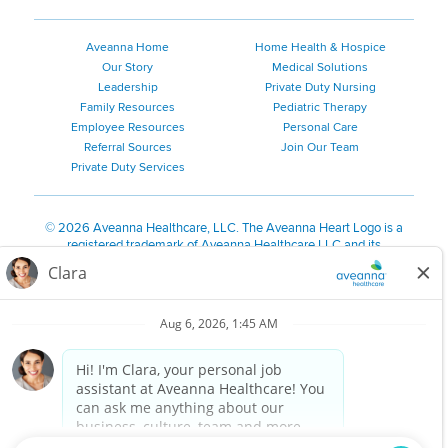
Pennsylvania Locations
Rhode Island Locations
Aveanna Home
Home Health & Hospice
South Carolina Locations
Our Story
Medical Solutions
South Dakota Locations
Leadership
Private Duty Nursing
Family Resources
Pediatric Therapy
Tennessee Locations
Employee Resources
Personal Care
Texas Locations
Referral Sources
Join Our Team
Utah Locations
Private Duty Services
Virginia Locations
Vermont Locations
©
2026 Aveanna Healthcare, LLC. The Aveanna Heart Logo is a
Washington Locations
registered trademark of Aveanna Healthcare LLC and its
subsidiaries.
Wisconsin Locations
We value accessibility and are making efforts to be ADA compliant.
West Virginia Locations
Privacy Policy
HIPAA Notice
Accessibility
Contact Us
Wyoming Locations
Notice for California Residents
Notice of Nondiscrimination
|
Español
|
繁體中文
|
Tiếng Việt
|
Kreyòl Ayisyen
|
한국어
|
Русский
|
Polski
|
ال عرب ية
|
Português
|
Français
|
Tagalog
|
Italiano
|
ગુજરાતી
|
اُررُا
Aveanna is proud to be an equal-opportunity employer. We