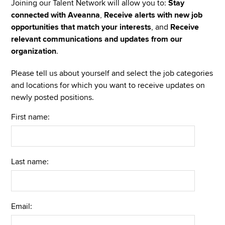
Joining our Talent Network will allow you to:
Stay
connected with Aveanna
,
Receive alerts with new job
opportunities that match your interests
, and
Receive
relevant communications and updates from our
organization
.
Please tell us about yourself and select the job categories
and locations for which you want to receive updates on
newly posted positions.
First name:
Last name:
Email: