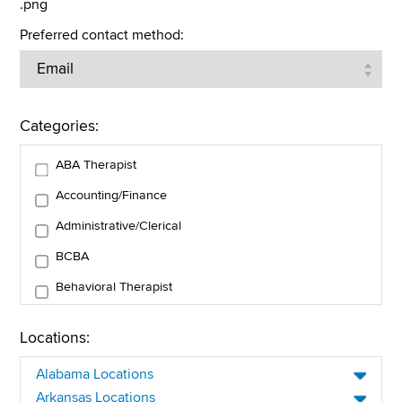
.png
Preferred contact method:
Categories:
ABA Therapist
Accounting/Finance
Administrative/Clerical
BCBA
Behavioral Therapist
Business Operations
Locations:
Client Services
Alabama Locations
Clinical Care and Support
Arkansas Locations