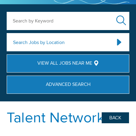
Search by Keyword
Search Jobs by Location
VIEW ALL JOBS NEAR ME
ADVANCED SEARCH
Talent Network
BACK