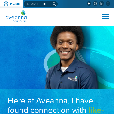
Search aveanna.com
HOME
(WILL BYPAS
SKIP TO PAGE CONTENT
AVEANNA HEALTHCARE
Here at Aveanna, I have
found connection with
like-