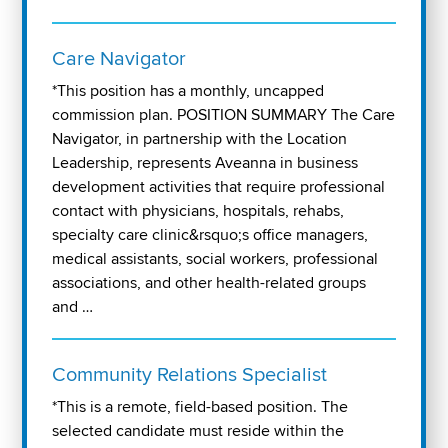
Care Navigator
*This position has a monthly, uncapped
commission plan. POSITION SUMMARY The Care
Navigator, in partnership with the Location
Leadership, represents Aveanna in business
development activities that require professional
contact with physicians, hospitals, rehabs,
specialty care clinic&rsquo;s office managers,
medical assistants, social workers, professional
associations, and other health-related groups
and …
Community Relations Specialist
*This is a remote, field-based position. The
selected candidate must reside within the