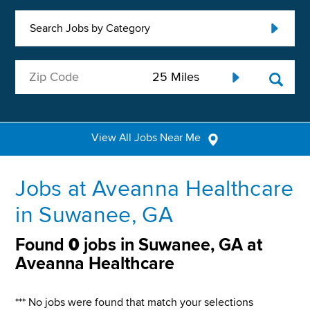
Search Jobs by Category
View All Jobs Near Me
Jobs at Aveanna Healthcare
in Suwanee, GA
Found
0
jobs in Suwanee, GA at
Aveanna Healthcare
*** No jobs were found that match your selections