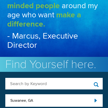
minded people
around my
age who want
make a
difference.
- Marcus, Executive
Director
Find Yourself here.
Search by Keyword
Suwanee, GA