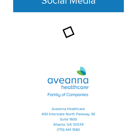
Social Media
This section contains content ag
Aveanna Healthcare | Family of
Aveanna Healthcare
400 Interstate North Parkway, SE
Suite 1600
Atlanta, GA 30339
(770) 441-1580