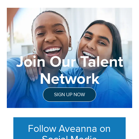
Join Our Talent
Network
SIGN UP NOW
Follow Aveanna on