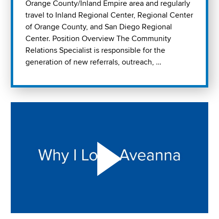
Orange County/Inland Empire area and regularly
travel to Inland Regional Center, Regional Center
of Orange County, and San Diego Regional
Center. Position Overview The Community
Relations Specialist is responsible for the
generation of new referrals, outreach, …
Play "Why I love Aveanna" Video on Vimeo