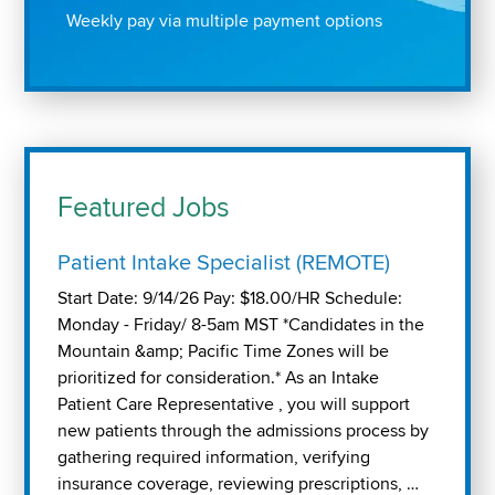
Weekly pay via multiple payment options
Featured Jobs
Patient Intake Specialist (REMOTE)
Start Date: 9/14/26 Pay: $18.00/HR Schedule:
Monday - Friday/ 8-5am MST *Candidates in the
Mountain &amp; Pacific Time Zones will be
prioritized for consideration.* As an Intake
Patient Care Representative , you will support
new patients through the admissions process by
gathering required information, verifying
insurance coverage, reviewing prescriptions, …