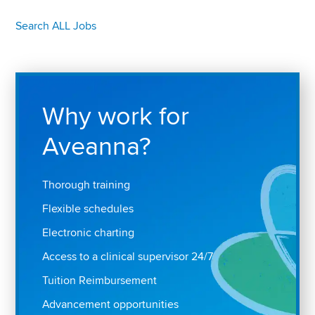
Search ALL Jobs
Why work for
Aveanna?
Thorough training
Flexible schedules
Electronic charting
Access to a clinical supervisor 24/7
Tuition Reimbursement
Advancement opportunities