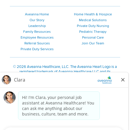
Aveanna Home
Home Health & Hospice
Our Story
Medical Solutions
Leadership
Private Duty Nursing
Family Resources
Pediatric Therapy
Employee Resources
Personal Care
Referral Sources
Join Our Team
Private Duty Services
©
2026 Aveanna Healthcare, LLC. The Aveanna Heart Logo is a
registered trademark of Aveanna Healthcare LLC and its
subsidiaries.
We value accessibility and are making efforts to be ADA compliant.
Privacy Policy
HIPAA Notice
Accessibility
Contact Us
Notice for Job Applicants Residing in California
Notice of Nondiscrimination
|
Español
|
繁體中文
|
Tiếng Việt
|
Kreyòl Ayisyen
|
한국어
|
Русский
|
Polski
|
ال عرب ية
|
Português
|
Français
|
Tagalog
|
Italiano
|
ગુજરાતી
|
اُررُا
Aveanna is proud to be an equal-opportunity employer. We