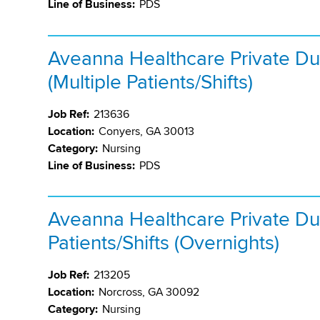
Line of Business:
PDS
Aveanna Healthcare Private Du
(Multiple Patients/Shifts)
Job Ref:
213636
Location:
Conyers, GA 30013
Category:
Nursing
Line of Business:
PDS
Aveanna Healthcare Private Du
Patients/Shifts (Overnights)
Job Ref:
213205
Location:
Norcross, GA 30092
Category:
Nursing