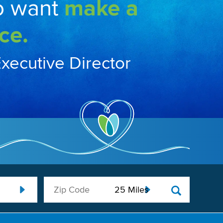
o want
make a
ce.
Executive Director