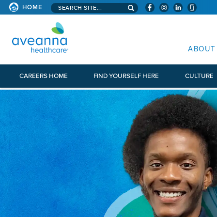
Search aveanna.com
HOME
AVEANNA HEALTHCARE
ABOUT
CAREERS HOME
FIND YOURSELF HERE
CULTURE