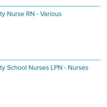
ty Nurse RN - Various
ty School Nurses LPN - Nurses