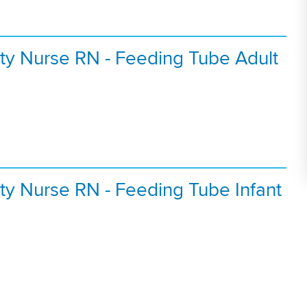
ty Nurse RN - Feeding Tube Adult
ty Nurse RN - Feeding Tube Infant