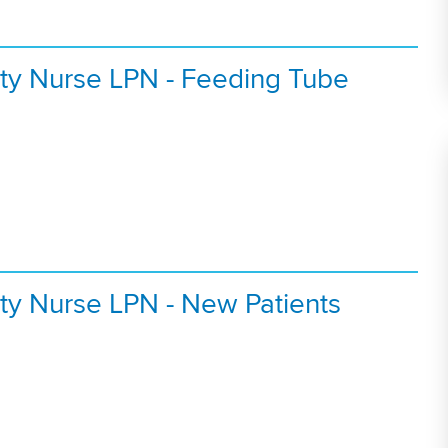
ty Nurse LPN - Feeding Tube
ty Nurse LPN - New Patients