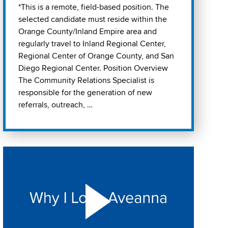
*This is a remote, field-based position. The
selected candidate must reside within the
Orange County/Inland Empire area and
regularly travel to Inland Regional Center,
Regional Center of Orange County, and San
Diego Regional Center. Position Overview
The Community Relations Specialist is
responsible for the generation of new
referrals, outreach, …
Play "Why I love Aveanna" Video on Vimeo