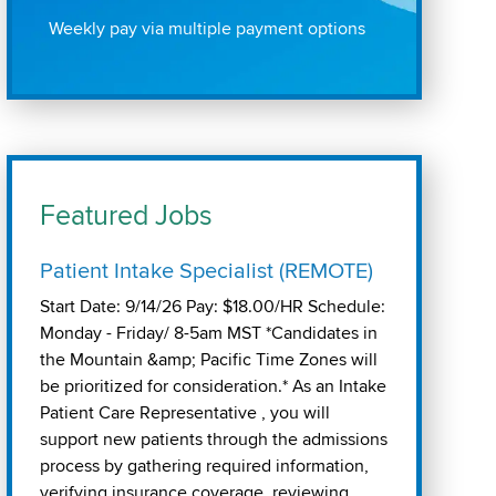
Weekly pay via multiple payment options
Featured Jobs
Patient Intake Specialist (REMOTE)
Start Date: 9/14/26 Pay: $18.00/HR Schedule:
Monday - Friday/ 8-5am MST *Candidates in
the Mountain &amp; Pacific Time Zones will
be prioritized for consideration.* As an Intake
Patient Care Representative , you will
support new patients through the admissions
process by gathering required information,
verifying insurance coverage, reviewing