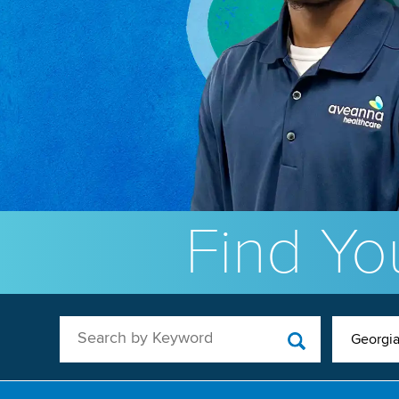
Find You
Search by Keyword
Georgi