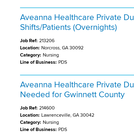
Aveanna Healthcare Private Du
Shifts/Patients (Overnights)
Job Ref:
213206
Location:
Norcross, GA 30092
Category:
Nursing
Line of Business:
PDS
Aveanna Healthcare Private Du
Needed for Gwinnett County
Job Ref:
214600
Location:
Lawrenceville, GA 30042
Category:
Nursing
Line of Business:
PDS