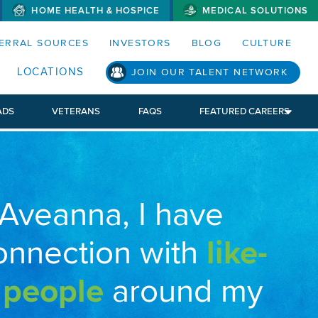
HOME HEALTH & HOSPICE
MEDICAL SOLUTIONS
S MENUS AND SEARCH FIELDS)
ERRAL SOURCES
INVESTORS
BLOG
CULTURE
LOCATIONS
JOIN OUR TALENT NETWORK
ADS
VETERANS
FAQS
FEATURED CAREERS
 Aveanna, I have
onnection with
like-
 people
around my