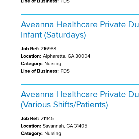
Line of Business:
PDS
Aveanna Healthcare Private Du
Infant (Saturdays)
Job Ref:
216988
Location:
Alpharetta, GA 30004
Category:
Nursing
Line of Business:
PDS
Aveanna Healthcare Private Du
(Various Shifts/Patients)
Job Ref:
211145
Location:
Savannah, GA 31405
Category:
Nursing