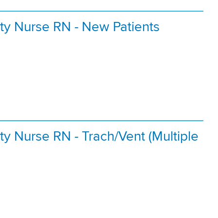
ty Nurse RN - New Patients
y Nurse RN - Trach/Vent (Multiple