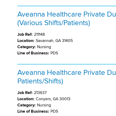
Aveanna Healthcare Private Du
(Various Shifts/Patients)
Job Ref:
211148
Location:
Savannah, GA 31405
Category:
Nursing
Line of Business:
PDS
Aveanna Healthcare Private Dut
Patients/Shifts)
Job Ref:
213637
Location:
Conyers, GA 30013
Category:
Nursing
Line of Business:
PDS