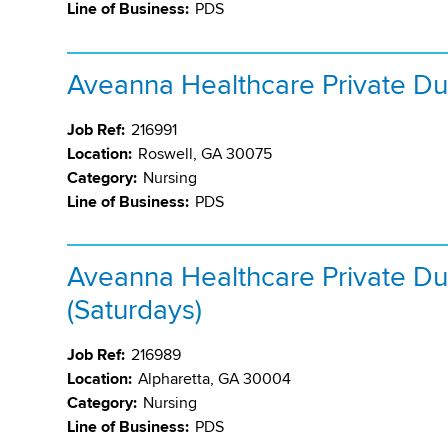
Line of Business:
PDS
Aveanna Healthcare Private Du
Job Ref:
216991
Location:
Roswell, GA 30075
Category:
Nursing
Line of Business:
PDS
Aveanna Healthcare Private Du
(Saturdays)
Job Ref:
216989
Location:
Alpharetta, GA 30004
Category:
Nursing
Line of Business:
PDS