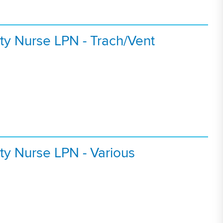
ty Nurse LPN - Trach/Vent
ty Nurse LPN - Various