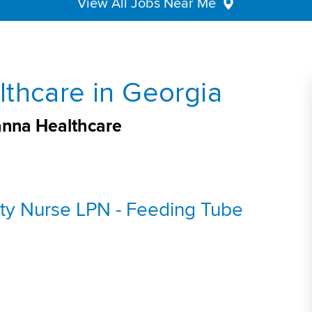
View All Jobs Near Me
thcare in Georgia
anna Healthcare
ty Nurse LPN - Feeding Tube