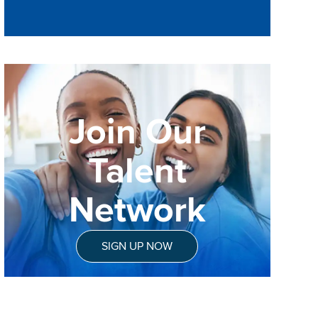
Join Our
Talent
Network
SIGN UP NOW