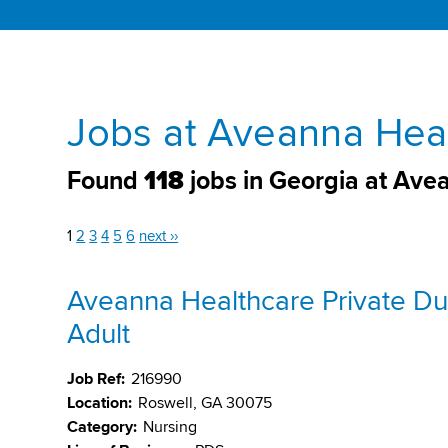
Jobs at Aveanna Heal
Found
118
jobs in Georgia at Ave
1
2
3
4
5
6
next ››
Aveanna Healthcare Private Du
Adult
Job Ref:
216990
Location:
Roswell, GA 30075
Category:
Nursing