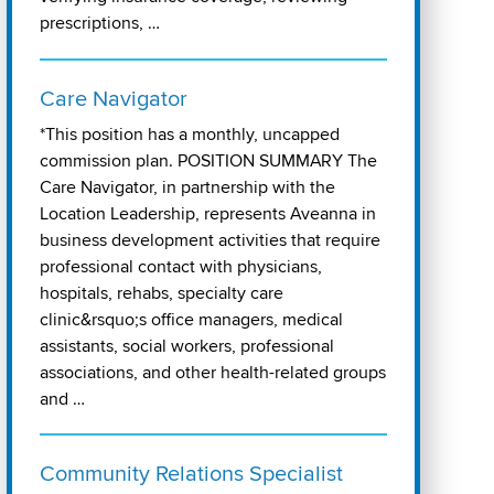
prescriptions, …
Care Navigator
*This position has a monthly, uncapped
commission plan. POSITION SUMMARY The
Care Navigator, in partnership with the
Location Leadership, represents Aveanna in
business development activities that require
professional contact with physicians,
hospitals, rehabs, specialty care
clinic&rsquo;s office managers, medical
assistants, social workers, professional
associations, and other health-related groups
and …
Community Relations Specialist