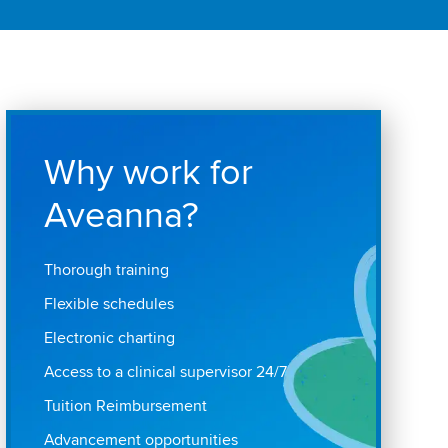
Why work for
Aveanna?
Thorough training
Flexible schedules
Electronic charting
Access to a clinical supervisor 24/7
Tuition Reimbursement
Advancement opportunities