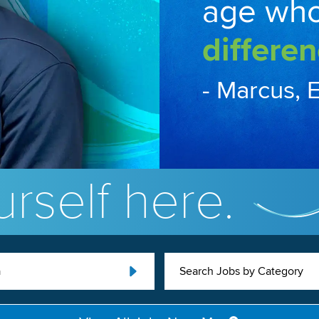
age wh
differen
- Marcus, 
rself here.
a
Search Jobs by Category