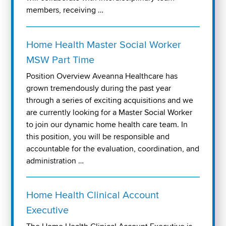
members, receiving …
Home Health Master Social Worker
MSW Part Time
Position Overview Aveanna Healthcare has
grown tremendously during the past year
through a series of exciting acquisitions and we
are currently looking for a Master Social Worker
to join our dynamic home health care team. In
this position, you will be responsible and
accountable for the evaluation, coordination, and
administration …
Home Health Clinical Account
Executive