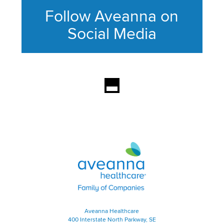
Follow Aveanna on
Social Media
This section contains content ag
Aveanna Healthcare | Family of
Aveanna Healthcare
400 Interstate North Parkway, SE