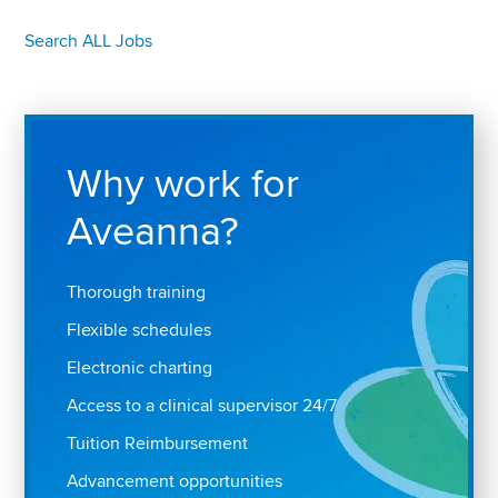
Search ALL Jobs
Why work for
Aveanna?
Thorough training
Flexible schedules
Electronic charting
Access to a clinical supervisor 24/7
Tuition Reimbursement
Advancement opportunities