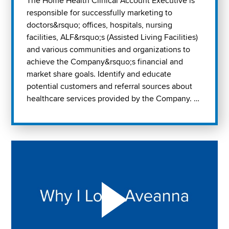
The Home Health Clinical Account Executive is
responsible for successfully marketing to
doctors&rsquo; offices, hospitals, nursing
facilities, ALF&rsquo;s (Assisted Living Facilities)
and various communities and organizations to
achieve the Company&rsquo;s financial and
market share goals. Identify and educate
potential customers and referral sources about
healthcare services provided by the Company. …
Play "Why I love Aveanna" Video on Vimeo