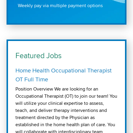
Weekly pay via multiple payment options
Featured Jobs
Home Health Occupational Therapist
OT Full Time
Position Overview We are looking for an
Occupational Therapist (OT) to join our team! You
will utilize your clinical expertise to assess,
teach, and deliver therapy interventions and
treatment directed by the Physician as
established in the home health plan of care. You
will collaborate with interdisciplinary team