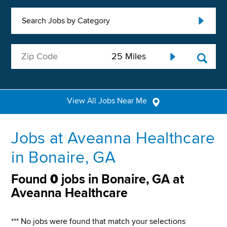
Search Jobs by Category
View All Jobs Near Me
Jobs at Aveanna Healthcare
in Bonaire, GA
Found
0
jobs in Bonaire, GA at
Aveanna Healthcare
*** No jobs were found that match your selections