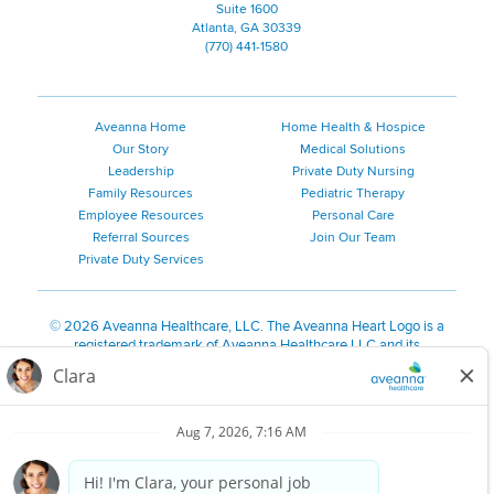
Suite 1600
Atlanta, GA 30339
(770) 441-1580
Aveanna Home
Home Health & Hospice
Our Story
Medical Solutions
Leadership
Private Duty Nursing
Family Resources
Pediatric Therapy
Employee Resources
Personal Care
Referral Sources
Join Our Team
Private Duty Services
©
2026 Aveanna Healthcare, LLC. The Aveanna Heart Logo is a
registered trademark of Aveanna Healthcare LLC and its
subsidiaries.
We value accessibility and are making efforts to be ADA compliant.
Privacy Policy
HIPAA Notice
Accessibility
Contact Us
Notice for Job Applicants Residing in California
Notice of Nondiscrimination
|
Español
|
繁體中文
|
Tiếng Việt
|