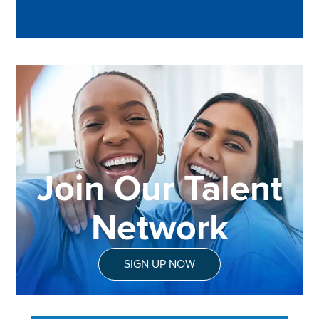
Join Our Talent
Network
SIGN UP NOW