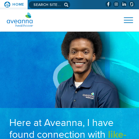
Search aveanna.com
HOME
(WILL BYPAS
SKIP TO PAGE CONTENT
AVEANNA HEALTHCARE
Here at Aveanna, I have
found connection with
like-