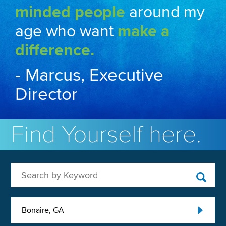
minded people
around my
age who want
make a
difference.
- Marcus, Executive
Director
Find Yourself here.
Search by Keyword
Bonaire, GA