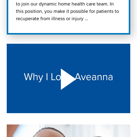
to join our dynamic home health care team. In
this position, you make it possible for patients to
recuperate from illness or injury …
Play "Why I love Aveanna" Video on Vimeo