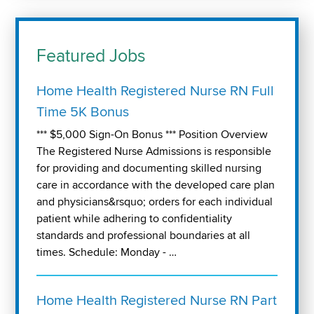
Featured Jobs
Home Health Registered Nurse RN Full
Time 5K Bonus
*** $5,000 Sign-On Bonus *** Position Overview
The Registered Nurse Admissions is responsible
for providing and documenting skilled nursing
care in accordance with the developed care plan
and physicians&rsquo; orders for each individual
patient while adhering to confidentiality
standards and professional boundaries at all
times. Schedule: Monday - …
Home Health Registered Nurse RN Part