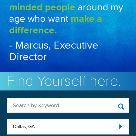
minded people
around my
age who want
make a
difference.
- Marcus, Executive
Director
Find Yourself here.
Search by Keyword
Dallas, GA