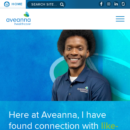
Search aveanna.com
HOME
(WILL BYPAS
SKIP TO PAGE CONTENT
AVEANNA HEALTHCARE
Here at Aveanna, I have
found connection with
like-