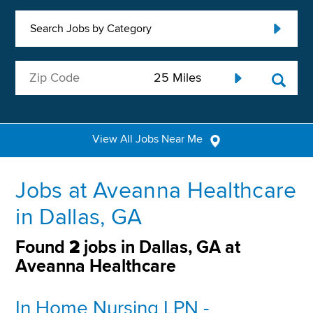
Search Jobs by Category
View All Jobs Near Me
Jobs at Aveanna Healthcare
in Dallas, GA
Found
2
jobs in Dallas, GA at
Aveanna Healthcare
In Home Nursing LPN -