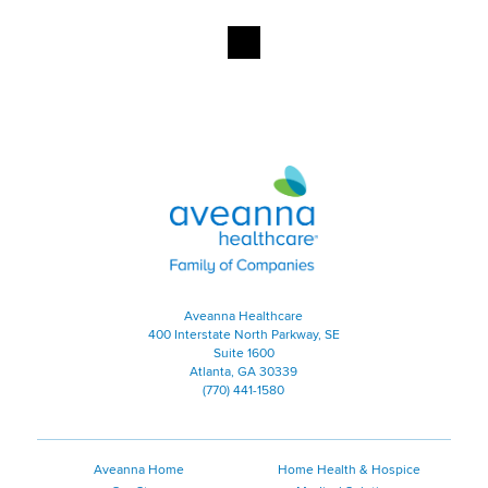
Aveanna Healthcare | Family of
Aveanna Healthcare
400 Interstate North Parkway, SE
Suite 1600
Atlanta, GA 30339
(770) 441-1580
Aveanna Home
Home Health & Hospice