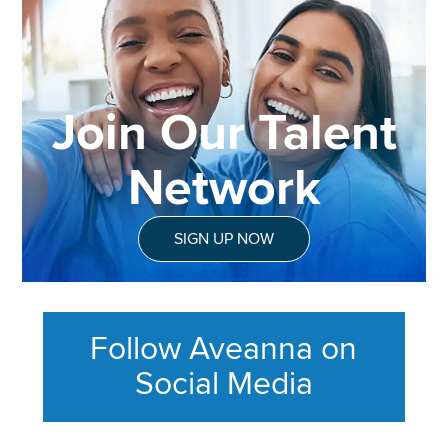
Join Our Talent
Network
SIGN UP NOW
Follow Aveanna on
Social Media
This section contains content ag