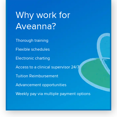
Why work for
Aveanna?
Thorough training
Flexible schedules
Electronic charting
Access to a clinical supervisor 24/7
Tuition Reimbursement
Advancement opportunities
Weekly pay via multiple payment options