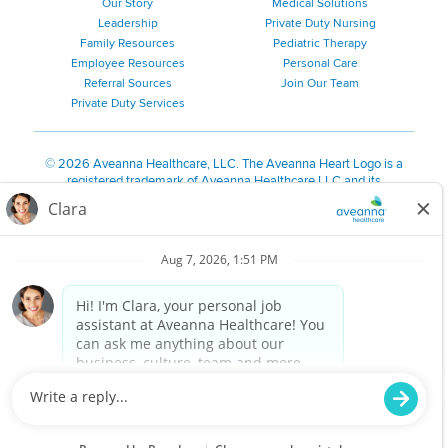
Our Story
Medical Solutions
Leadership
Private Duty Nursing
Family Resources
Pediatric Therapy
Employee Resources
Personal Care
Referral Sources
Join Our Team
Private Duty Services
©
2026 Aveanna Healthcare, LLC. The Aveanna Heart Logo is a
registered trademark of Aveanna Healthcare LLC and its
subsidiaries.
We value accessibility and are making efforts to be ADA compliant.
Privacy Policy
HIPAA Notice
Accessibility
Contact Us
Notice for Job Applicants Residing in California
Notice of Nondiscrimination
|
Español
|
繁體中文
|
Tiếng Việt
|
Kreyòl Ayisyen
|
한국어
|
Русский
|
Polski
|
ال عرب ية
|
Português
|
Français
|
Tagalog
|
Italiano
|
ગુજરાતી
|
اُررُا
Aveanna is proud to be an equal-opportunity employer. We
are committed to providing a work environment free of
harassment, discrimination, retaliation, disrespect or other
unprofessional conduct on any basis protected by federal,