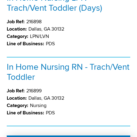
Trach/Vent Toddler (Days)
Job Ref:
216898
Location:
Dallas, GA 30132
Category:
LPN/LVN
Line of Business:
PDS
In Home Nursing RN - Trach/Vent
Toddler
Job Ref:
216899
Location:
Dallas, GA 30132
Category:
Nursing
Line of Business:
PDS