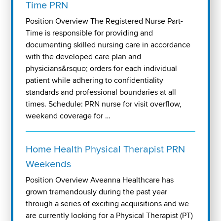
Time PRN
Position Overview The Registered Nurse Part-
Time is responsible for providing and
documenting skilled nursing care in accordance
with the developed care plan and
physicians&rsquo; orders for each individual
patient while adhering to confidentiality
standards and professional boundaries at all
times. Schedule: PRN nurse for visit overflow,
weekend coverage for …
Home Health Physical Therapist PRN
Weekends
Position Overview Aveanna Healthcare has
grown tremendously during the past year
through a series of exciting acquisitions and we
are currently looking for a Physical Therapist (PT)