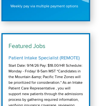
Weekly pay via multiple payment options
Featured Jobs
Patient Intake Specialist (REMOTE)
Start Date: 9/14/26 Pay: $18.00/HR Schedule:
Monday - Friday/ 8-5am MST *Candidates in
the Mountain &amp; Pacific Time Zones will
be prioritized for consideration.* As an Intake
Patient Care Representative , you will
support new patients through the admissions
process by gathering required information,
verifying insurance coverage, reviewing