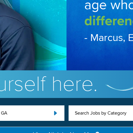
age wh
differen
- Marcus, 
rself here.
, GA
Search Jobs by Category