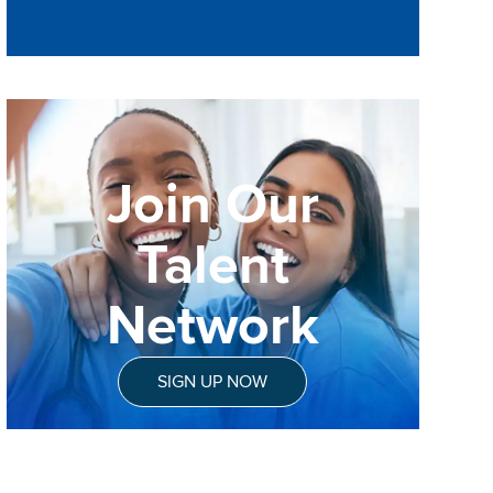
Join Our
Talent
Network
SIGN UP NOW