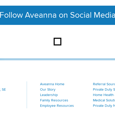
Follow Aveanna on Social Medi
This section contains con
Aveanna Home
Referral Sour
, SE
Our Story
Private Duty 
Leadership
Home Health 
Family Resources
Medical Solut
Employee Resources
Private Duty 