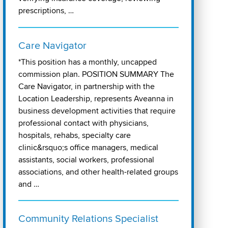
prescriptions, …
Care Navigator
*This position has a monthly, uncapped
commission plan. POSITION SUMMARY The
Care Navigator, in partnership with the
Location Leadership, represents Aveanna in
business development activities that require
professional contact with physicians,
hospitals, rehabs, specialty care
clinic&rsquo;s office managers, medical
assistants, social workers, professional
associations, and other health-related groups
and …
Community Relations Specialist