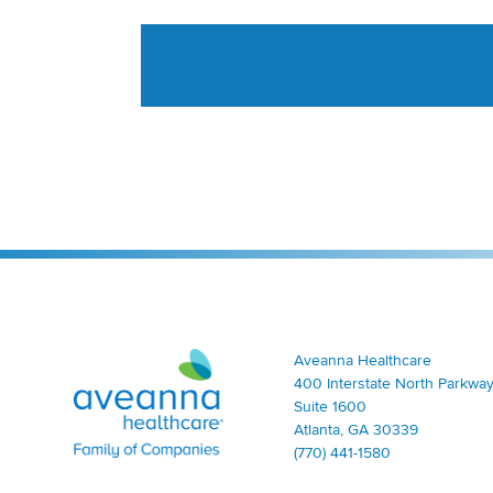
Aveanna Healthcare | Family of Companies
Aveanna Healthcare
400 Interstate North Parkway
Suite 1600
Atlanta, GA 30339
(770) 441-1580