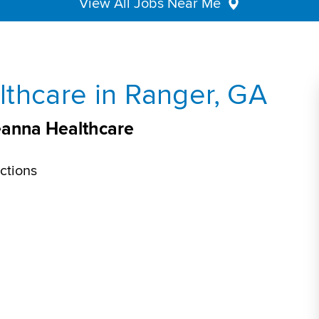
View All Jobs Near Me
thcare in Ranger, GA
eanna Healthcare
ctions