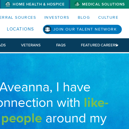
HOME HEALTH & HOSPICE
MEDICAL SOLUTIONS
S MENUS AND SEARCH FIELDS)
ERRAL SOURCES
INVESTORS
BLOG
CULTURE
LOCATIONS
JOIN OUR TALENT NETWORK
ADS
VETERANS
FAQS
FEATURED CAREERS
 Aveanna, I have
onnection with
like-
 people
around my