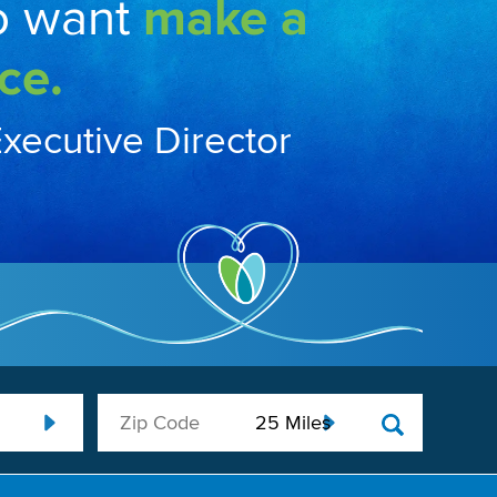
o want
make a
ce.
Executive Director