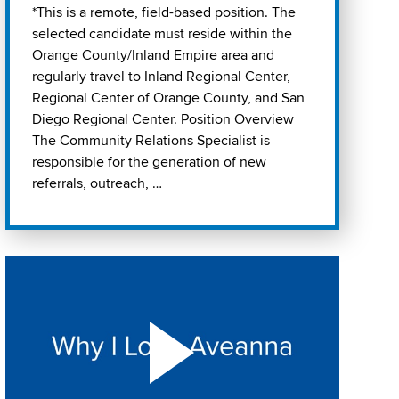
*This is a remote, field-based position. The
selected candidate must reside within the
Orange County/Inland Empire area and
regularly travel to Inland Regional Center,
Regional Center of Orange County, and San
Diego Regional Center. Position Overview
The Community Relations Specialist is
responsible for the generation of new
referrals, outreach, …
Play "Why I love Aveanna" Video on Vimeo