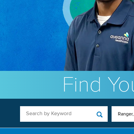
Find You
Search by Keyword
Ranger