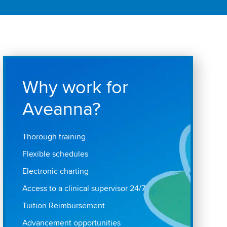
Why work for
Aveanna?
Thorough training
Flexible schedules
Electronic charting
Access to a clinical supervisor 24/7
Tuition Reimbursement
Advancement opportunities