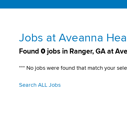
Jobs at Aveanna Heal
Found
0
jobs in Ranger, GA at Av
*** No jobs were found that match your sele
Search ALL Jobs