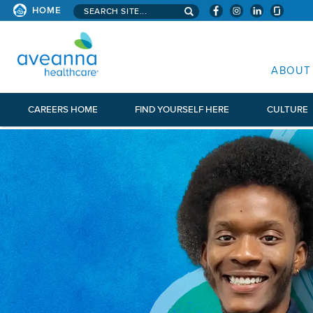
Search aveanna.com
HOME
AVEANNA HEALTHCARE
ABOUT
CAREERS HOME
FIND YOURSELF HERE
CULTURE