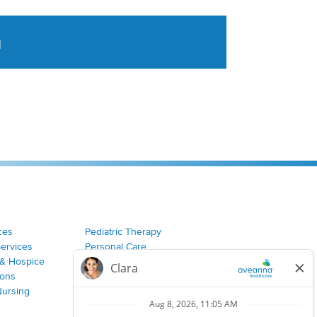
a
tent aggregated from Aveanna Healthcares social medi
ces
Pediatric Therapy
Services
Personal Care
& Hospice
Join Our Team
ions
Nursing