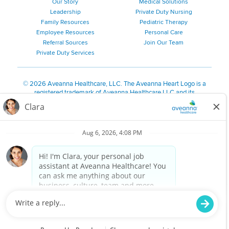
Our Story
Medical Solutions
Leadership
Private Duty Nursing
Family Resources
Pediatric Therapy
Employee Resources
Personal Care
Referral Sources
Join Our Team
Private Duty Services
©
2026 Aveanna Healthcare, LLC. The Aveanna Heart Logo is a
registered trademark of Aveanna Healthcare LLC and its
subsidiaries.
We value accessibility and are making efforts to be ADA compliant.
Privacy Policy
HIPAA Notice
Accessibility
Contact Us
Notice for Job Applicants Residing in California
Notice of Nondiscrimination
|
Español
|
繁體中文
|
Tiếng Việt
|
Kreyòl Ayisyen
|
한국어
|
Русский
|
Polski
|
ال عرب ية
|
Português
|
Français
|
Tagalog
|
Italiano
|
ગુજરાતી
|
اُررُا
Aveanna is proud to be an equal-opportunity employer. We
are committed to providing a work environment free of
harassment, discrimination, retaliation, disrespect or other
unprofessional conduct on any basis protected by federal,