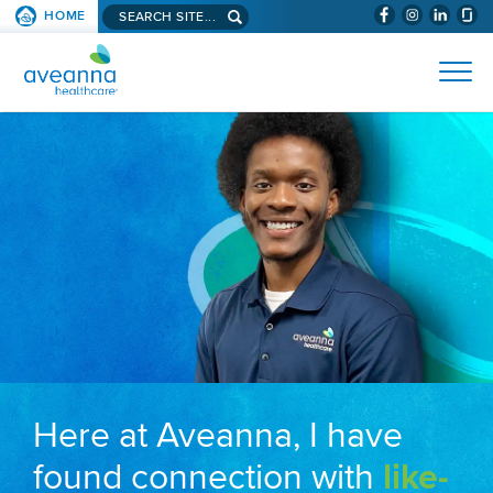
Search aveanna.com
HOME
(WILL BYPAS
SKIP TO PAGE CONTENT
AVEANNA HEALTHCARE
Here at Aveanna, I have
found connection with
like-