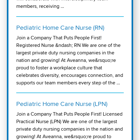
members, receiving …
Pediatric Home Care Nurse (RN)
Join a Company That Puts People First!
Registered Nurse &ndash; RN We are one of the
largest private duty nursing companies in the
nation and growing! At Aveanna, we&rsquo;re
proud to foster a workplace culture that
celebrates diversity, encourages connection, and
supports our team members every step of the …
Pediatric Home Care Nurse (LPN)
Join a Company That Puts People First! Licensed
Practical Nurse (LPN) We are one of the largest
private duty nursing companies in the nation and
growing! At Aveanna, we&rsquo;re proud to