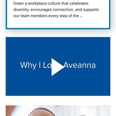
foster a workplace culture that celebrates
diversity, encourages connection, and supports
our team members every step of the …
Play "Why I love Aveanna" Video on Vimeo