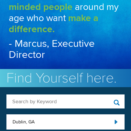
minded people
around my
age who want
make a
difference.
- Marcus, Executive
Director
Find Yourself here.
Search by Keyword
Dublin, GA