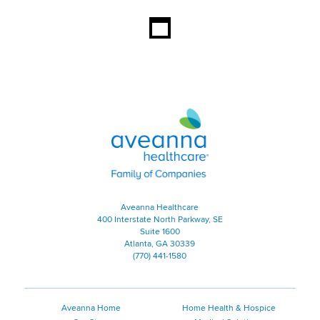
Aveanna Healthcare | Family of
Aveanna Healthcare
400 Interstate North Parkway, SE
Suite 1600
Atlanta, GA 30339
(770) 441-1580
Aveanna Home
Home Health & Hospice