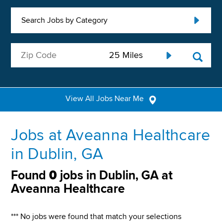
Search Jobs by Category
View All Jobs Near Me
Jobs at Aveanna Healthcare
in Dublin, GA
Found
0
jobs in Dublin, GA at
Aveanna Healthcare
*** No jobs were found that match your selections