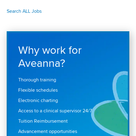
Search ALL Jobs
Why work for
Aveanna?
Thorough training
Flexible schedules
Electronic charting
Access to a clinical supervisor 24/7
Tuition Reimbursement
Advancement opportunities