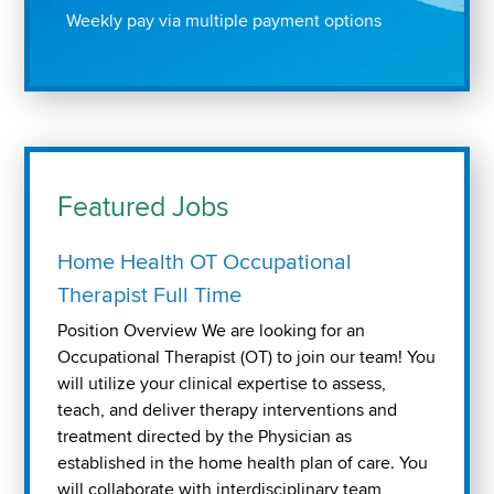
Weekly pay via multiple payment options
Featured Jobs
Home Health OT Occupational
Therapist Full Time
Position Overview We are looking for an
Occupational Therapist (OT) to join our team! You
will utilize your clinical expertise to assess,
teach, and deliver therapy interventions and
treatment directed by the Physician as
established in the home health plan of care. You
will collaborate with interdisciplinary team