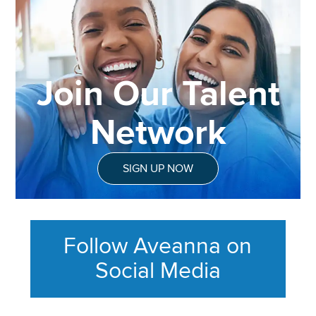
Join Our Talent
Network
SIGN UP NOW
Follow Aveanna on
Social Media
This section contains content ag