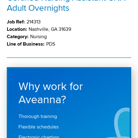
Adult Overnights
Job Ref:
214313
Location:
Nashville, GA 31639
Category:
Nursing
Line of Business:
PDS
Why work for
Aveanna?
Thorough training
Flexible schedules
Electronic charting