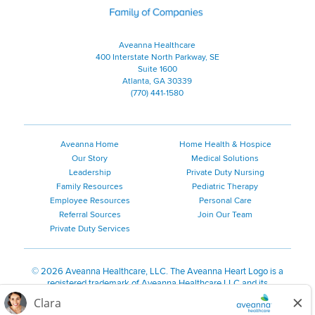
Aveanna Healthcare
400 Interstate North Parkway, SE
Suite 1600
Atlanta, GA 30339
(770) 441-1580
Aveanna Home
Home Health & Hospice
Our Story
Medical Solutions
Leadership
Private Duty Nursing
Family Resources
Pediatric Therapy
Employee Resources
Personal Care
Referral Sources
Join Our Team
Private Duty Services
©
2026 Aveanna Healthcare, LLC. The Aveanna Heart Logo is a
registered trademark of Aveanna Healthcare LLC and its
subsidiaries.
We value accessibility and are making efforts to be ADA compliant.