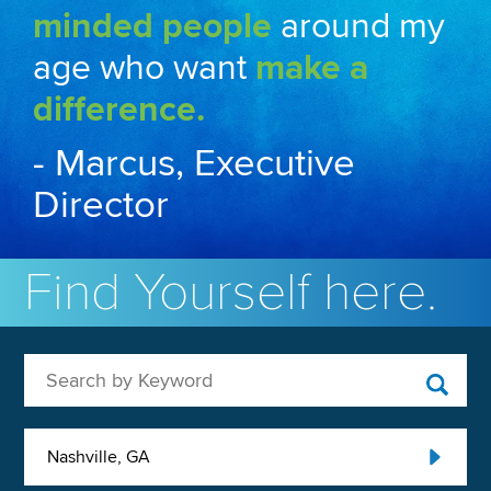
minded people
around my
age who want
make a
difference.
- Marcus, Executive
Director
Find Yourself here.
Search by Keyword
Nashville, GA