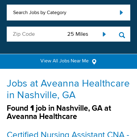
Search Jobs by Category
View All Jobs Near Me
Jobs at Aveanna Healthcare
in Nashville, GA
Found
1
job in Nashville, GA at
Aveanna Healthcare
Certified Nursing Assistant CNA -