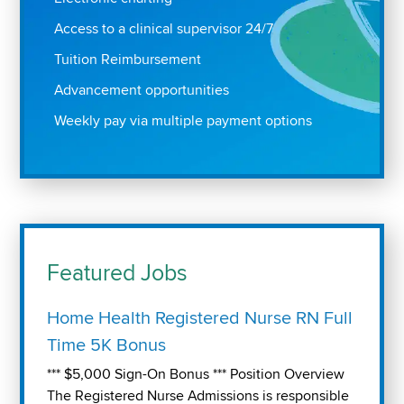
Access to a clinical supervisor 24/7
Tuition Reimbursement
Advancement opportunities
Weekly pay via multiple payment options
Featured Jobs
Home Health Registered Nurse RN Full
Time 5K Bonus
*** $5,000 Sign-On Bonus *** Position Overview
The Registered Nurse Admissions is responsible