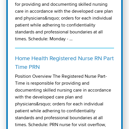
for providing and documenting skilled nursing
care in accordance with the developed care plan
and physicians&rsquo; orders for each individual
patient while adhering to confidentiality
standards and professional boundaries at all
times. Schedule: Monday - …
Home Health Registered Nurse RN Part
Time PRN
Position Overview The Registered Nurse Part-
Time is responsible for providing and
documenting skilled nursing care in accordance
with the developed care plan and
physicians&rsquo; orders for each individual
patient while adhering to confidentiality
standards and professional boundaries at all
times. Schedule: PRN nurse for visit overflow,