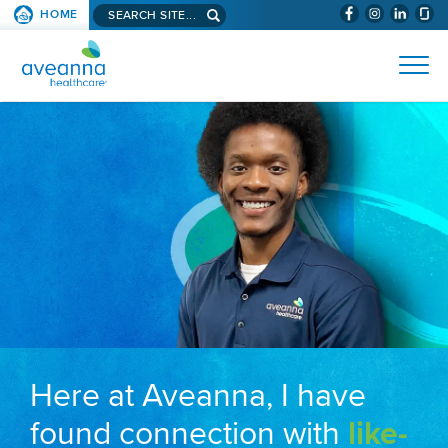
Search aveanna.com
HOME
(WILL BYPAS
SKIP TO PAGE CONTENT
AVEANNA HEALTHCARE
Here at Aveanna, I have
found connection with
like-