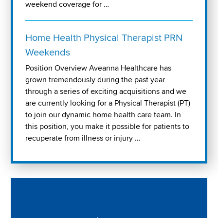
weekend coverage for …
Home Health Physical Therapist PRN
Weekends
Position Overview Aveanna Healthcare has
grown tremendously during the past year
through a series of exciting acquisitions and we
are currently looking for a Physical Therapist (PT)
to join our dynamic home health care team. In
this position, you make it possible for patients to
recuperate from illness or injury …
Play "Why I love Aveanna" Video on Vimeo