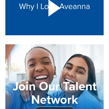
Join Our Talent
Network