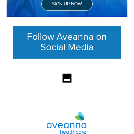
SIGN UP NOW
Follow Aveanna on
Social Media
This section contains content ag
Aveanna Healthcare | Family of