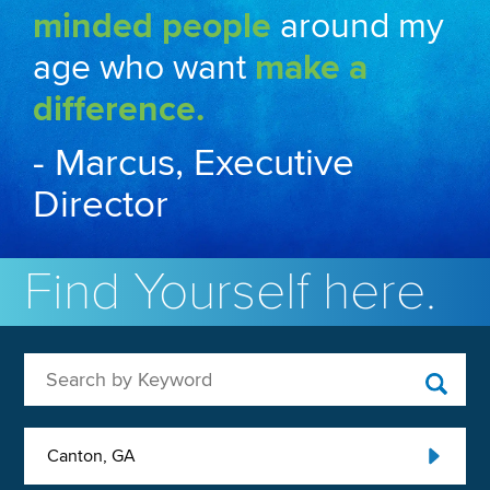
minded people
around my
age who want
make a
difference.
- Marcus, Executive
Director
Find Yourself here.
Search by Keyword
Canton, GA