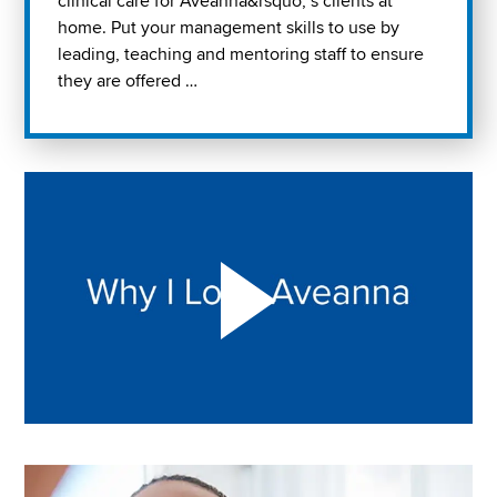
clinical care for Aveanna&rsquo; s clients at
home. Put your management skills to use by
leading, teaching and mentoring staff to ensure
they are offered …
Play "Why I love Aveanna" Video on Vimeo