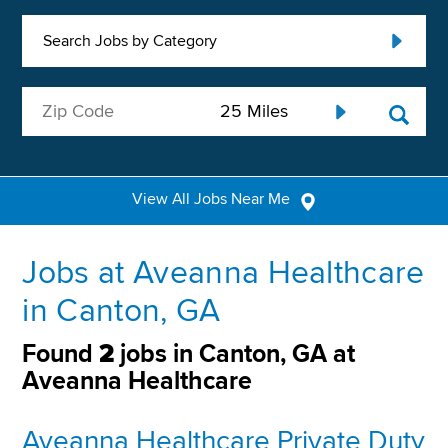
Search Jobs by Category
View All Jobs Near Me
Jobs at Aveanna Healthcare
in Canton, GA
Found
2
jobs in Canton, GA at
Aveanna Healthcare
Aveanna Healthcare Private Duty