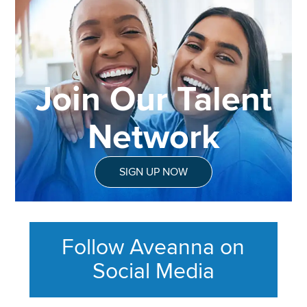
Join Our Talent
Network
SIGN UP NOW
Follow Aveanna on
Social Media
This section contains content ag