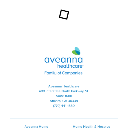
Aveanna Healthcare | Family of
Aveanna Healthcare
400 Interstate North Parkway, SE
Suite 1600
Atlanta, GA 30339
(770) 441-1580
Aveanna Home
Home Health & Hospice