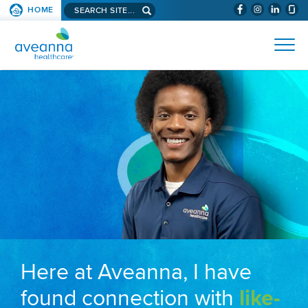
Search aveanna.com
HOME
(WILL BYPAS
SKIP TO PAGE CONTENT
AVEANNA HEALTHCARE
Here at Aveanna, I have
found connection with
like-