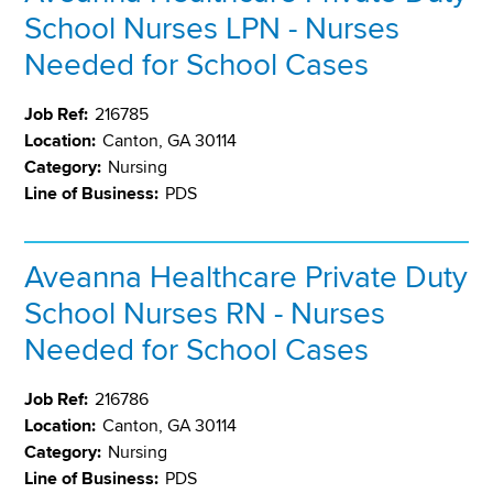
School Nurses LPN - Nurses
Needed for School Cases
Job Ref:
216785
Location:
Canton, GA 30114
Category:
Nursing
Line of Business:
PDS
Aveanna Healthcare Private Duty
School Nurses RN - Nurses
Needed for School Cases
Job Ref:
216786
Location:
Canton, GA 30114
Category:
Nursing
Line of Business:
PDS