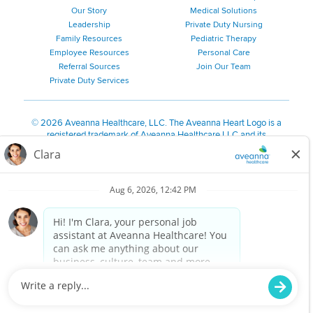
Our Story
Medical Solutions
Leadership
Private Duty Nursing
Family Resources
Pediatric Therapy
Employee Resources
Personal Care
Referral Sources
Join Our Team
Private Duty Services
©
2026 Aveanna Healthcare, LLC. The Aveanna Heart Logo is a
registered trademark of Aveanna Healthcare LLC and its
subsidiaries.
We value accessibility and are making efforts to be ADA compliant.
Privacy Policy
HIPAA Notice
Accessibility
Contact Us
Notice for Job Applicants Residing in California
Notice of Nondiscrimination
|
Español
|
繁體中文
|
Tiếng Việt
|
Kreyòl Ayisyen
|
한국어
|
Русский
|
Polski
|
ال عرب ية
|
Português
|
Français
|
Tagalog
|
Italiano
|
ગુજરાતી
|
اُررُا
Aveanna is proud to be an equal-opportunity employer. We
are committed to providing a work environment free of
harassment, discrimination, retaliation, disrespect or other