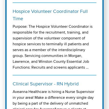
Hospice Volunteer Coordinator Full
Time
Purpose: The Hospice Volunteer Coordinator is
responsible for the recruitment, training, and
supervision of the volunteer component of
hospice services to terminally ill patients and
serves as a member of the interdisciplinary
group. Servicing communities in Morgan,
Lawrence, and Winston County Essential Job
Functions: Recruits and screens applicants …
Clinical Supervisor - RN Hybrid
Aveanna Healthcare is hiring a Nurse Supervisor
in your area! Make a difference every single day
by being a part of the delivery of unmatched