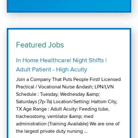
Featured Jobs
In Home Healthcare| Night Shifts |
Adult Patient - High Acuity
Join a Company That Puts People First! Licensed
Practical / Vocational Nurse &ndash; LPN/LVN
Schedule : Tuesday, Wednesday &amp;
Saturdays (7p-7a) Location/Setting: Haltom City,
TX Age Range : Adult Acuity: Feeding tube,
tracheostomy, ventilator &amp; med
administration (Training Available) We are one of
the largest private duty nursing …