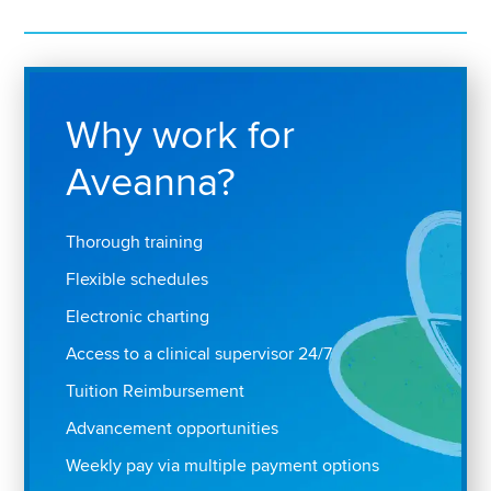
Why work for
Aveanna?
Thorough training
Flexible schedules
Electronic charting
Access to a clinical supervisor 24/7
Tuition Reimbursement
Advancement opportunities
Weekly pay via multiple payment options