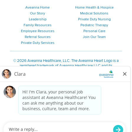
Aveanna Home
Home Health & Hospice
Our Story
Medical Solutions
Leadership
Private Duty Nursing
Family Resources
Pediatric Therapy
Employee Resources
Personal Care
Referral Sources
Join Our Team
Private Duty Services
©
2026 Aveanna Healthcare, LLC. The Aveanna Heart Logo is a
registered trademark of Aveanna Healthcare LLC and its
subsidiaries.
We value accessibility and are making efforts to be ADA compliant.
Privacy Policy
HIPAA Notice
Accessibility
Contact Us
Notice for Job Applicants Residing in California
Notice of Nondiscrimination
|
Español
|
繁體中文
|
Tiếng Việt
|
Kreyòl Ayisyen
|
한국어
|
Русский
|
Polski
|
ال عرب ية
|
Português
|
Français
|
Tagalog
|
Italiano
|
ગુજરાતી
|
اُررُا
Aveanna is proud to be an equal-opportunity employer. We
are committed to providing a work environment free of