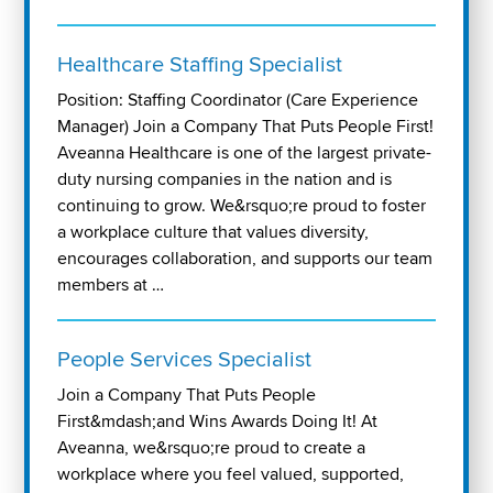
Healthcare Staffing Specialist
Position: Staffing Coordinator (Care Experience
Manager) Join a Company That Puts People First!
Aveanna Healthcare is one of the largest private-
duty nursing companies in the nation and is
continuing to grow. We&rsquo;re proud to foster
a workplace culture that values diversity,
encourages collaboration, and supports our team
members at …
People Services Specialist
Join a Company That Puts People
First&mdash;and Wins Awards Doing It! At
Aveanna, we&rsquo;re proud to create a
workplace where you feel valued, supported,