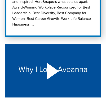
and inspired. Here&rsquo;s what sets us apart:
Award-Winning Workplace Recognized for Best
Leadership, Best Diversity, Best Company for
Women, Best Career Growth, Work-Life Balance,
Happiness, …
Play "Why I love Aveanna" Video on Vimeo