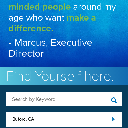
minded people
around my
age who want
make a
difference.
- Marcus, Executive
Director
Find Yourself here.
Search by Keyword
Buford, GA