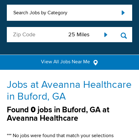
Search Jobs by Category
View All Jobs Near Me
Jobs at Aveanna Healthcare
in Buford, GA
Found
0
jobs in Buford, GA at
Aveanna Healthcare
*** No jobs were found that match your selections