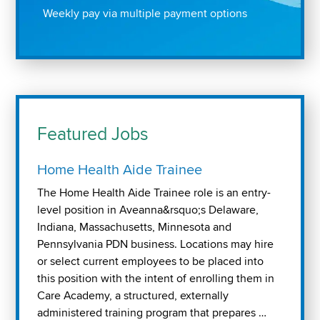
Weekly pay via multiple payment options
Featured Jobs
Home Health Aide Trainee
The Home Health Aide Trainee role is an entry-
level position in Aveanna&rsquo;s Delaware,
Indiana, Massachusetts, Minnesota and
Pennsylvania PDN business. Locations may hire
or select current employees to be placed into
this position with the intent of enrolling them in
Care Academy, a structured, externally
administered training program that prepares …