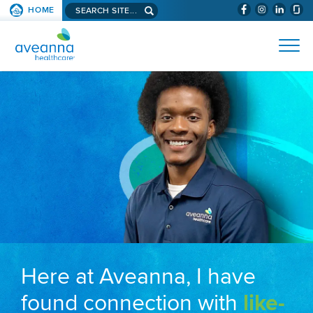
Search aveanna.com
HOME
(WILL BYPAS
SKIP TO PAGE CONTENT
AVEANNA HEALTHCARE
Here at Aveanna, I have
found connection with
like-