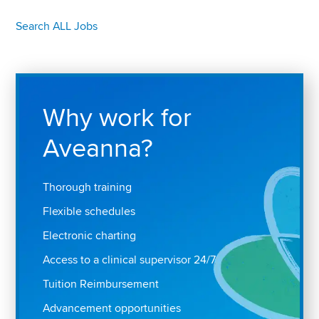
Search ALL Jobs
Why work for
Aveanna?
Thorough training
Flexible schedules
Electronic charting
Access to a clinical supervisor 24/7
Tuition Reimbursement
Advancement opportunities