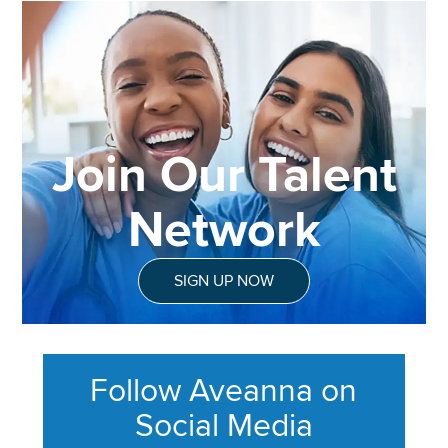
Join Our Talent
Network
SIGN UP NOW
Follow Aveanna on
Social Media