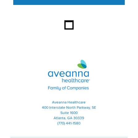
This section contains content ag
Aveanna Healthcare | Family of
Aveanna Healthcare
400 Interstate North Parkway, SE
Suite 1600
Atlanta, GA 30339
(770) 441-1580