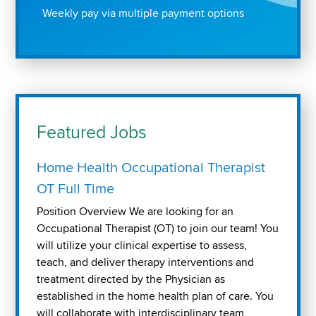
Weekly pay via multiple payment options
Featured Jobs
Home Health Occupational Therapist
OT Full Time
Position Overview We are looking for an
Occupational Therapist (OT) to join our team! You
will utilize your clinical expertise to assess,
teach, and deliver therapy interventions and
treatment directed by the Physician as
established in the home health plan of care. You
will collaborate with interdisciplinary team