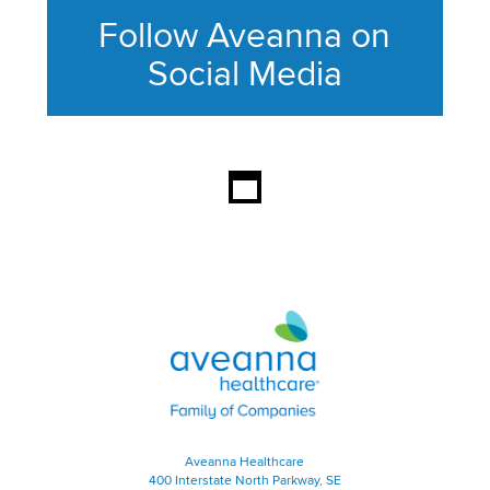
Follow Aveanna on
Social Media
This section contains content ag
Aveanna Healthcare | Family of
Aveanna Healthcare
400 Interstate North Parkway, SE