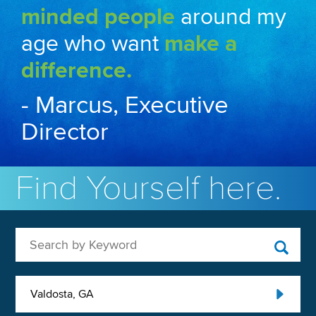
minded people
around my
age who want
make a
difference.
- Marcus, Executive
Director
Find Yourself here.
Search by Keyword
Valdosta, GA