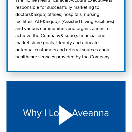
The Home Health Clinical Account Executive is
responsible for successfully marketing to
doctors&rsquo; offices, hospitals, nursing
facilities, ALF&rsquo;s (Assisted Living Facilities)
and various communities and organizations to
achieve the Company&rsquo;s financial and
market share goals. Identify and educate
potential customers and referral sources about
healthcare services provided by the Company. …
Play "Why I love Aveanna" Video on Vimeo