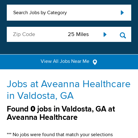
Search Jobs by Category
View All Jobs Near Me
Jobs at Aveanna Healthcare
in Valdosta, GA
Found
0
jobs in Valdosta, GA at
Aveanna Healthcare
*** No jobs were found that match your selections