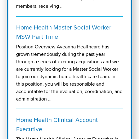
members, receiving …
Home Health Master Social Worker
MSW Part Time
Position Overview Aveanna Healthcare has
grown tremendously during the past year
through a series of exciting acquisitions and we
are currently looking for a Master Social Worker
to join our dynamic home health care team. In
this position, you will be responsible and
accountable for the evaluation, coordination, and
administration …
Home Health Clinical Account
Executive