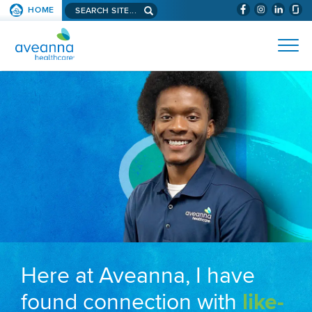
Search aveanna.com
HOME
(WILL BYPAS
SKIP TO PAGE CONTENT
AVEANNA HEALTHCARE
Here at Aveanna, I have
found connection with
like-