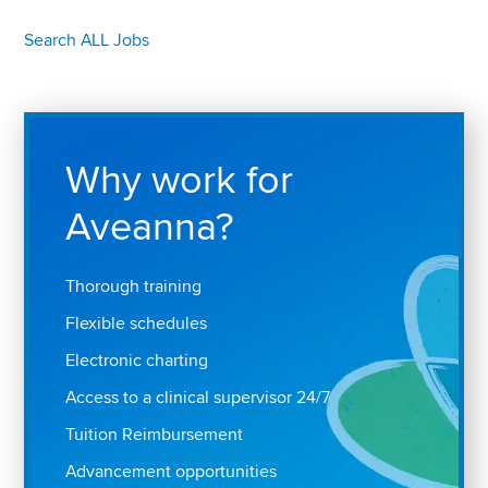
Search ALL Jobs
Why work for
Aveanna?
Thorough training
Flexible schedules
Electronic charting
Access to a clinical supervisor 24/7
Tuition Reimbursement
Advancement opportunities