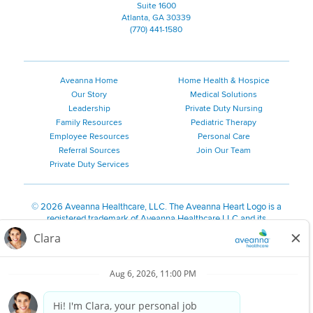
Suite 1600
Atlanta, GA 30339
(770) 441-1580
Aveanna Home
Home Health & Hospice
Our Story
Medical Solutions
Leadership
Private Duty Nursing
Family Resources
Pediatric Therapy
Employee Resources
Personal Care
Referral Sources
Join Our Team
Private Duty Services
©
2026 Aveanna Healthcare, LLC. The Aveanna Heart Logo is a
registered trademark of Aveanna Healthcare LLC and its
subsidiaries.
We value accessibility and are making efforts to be ADA compliant.
Privacy Policy
HIPAA Notice
Accessibility
Contact Us
Notice for Job Applicants Residing in California
Notice of Nondiscrimination
|
Español
|
繁體中文
|
Tiếng Việt
|