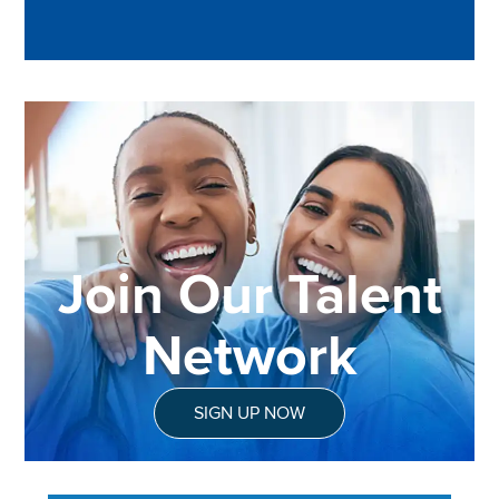
Join Our Talent
Network
SIGN UP NOW