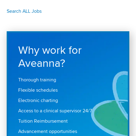
Search ALL Jobs
Why work for
Aveanna?
Thorough training
Flexible schedules
Electronic charting
Access to a clinical supervisor 24/7
Tuition Reimbursement
Advancement opportunities