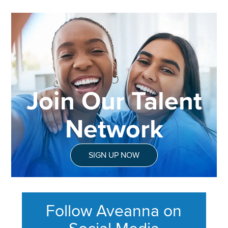
Join Our Talent
Network
SIGN UP NOW
Follow Aveanna on