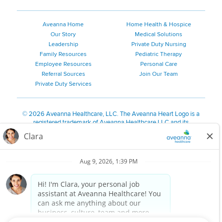
Aveanna Home
Home Health & Hospice
Our Story
Medical Solutions
Leadership
Private Duty Nursing
Family Resources
Pediatric Therapy
Employee Resources
Personal Care
Referral Sources
Join Our Team
Private Duty Services
©
2026 Aveanna Healthcare, LLC. The Aveanna Heart Logo is a
registered trademark of Aveanna Healthcare LLC and its
subsidiaries.
We value accessibility and are making efforts to be ADA compliant.
Privacy Policy
HIPAA Notice
Accessibility
Contact Us
Notice for Job Applicants Residing in California
Notice of Nondiscrimination
|
Español
|
繁體中文
|
Tiếng Việt
|
Kreyòl Ayisyen
|
한국어
|
Русский
|
Polski
|
ال عرب ية
|
Português
|
Français
|
Tagalog
|
Italiano
|
ગુજરાતી
|
اُررُا
Aveanna is proud to be an equal-opportunity employer. We