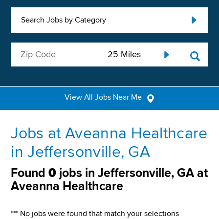
Search Jobs by Category
View All Jobs Near Me
Jobs at Aveanna Healthcare
in Jeffersonville, GA
Found
0
jobs in Jeffersonville, GA at
Aveanna Healthcare
*** No jobs were found that match your selections