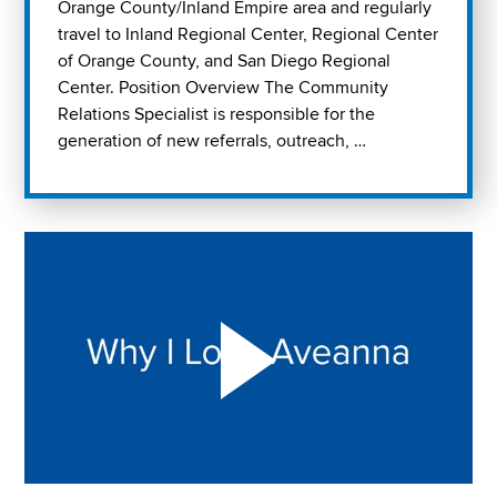
Orange County/Inland Empire area and regularly
travel to Inland Regional Center, Regional Center
of Orange County, and San Diego Regional
Center. Position Overview The Community
Relations Specialist is responsible for the
generation of new referrals, outreach, …
Play "Why I love Aveanna" Video on Vimeo