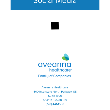
Social Media
This section contains content ag
Aveanna Healthcare | Family of
Aveanna Healthcare
400 Interstate North Parkway, SE
Suite 1600
Atlanta, GA 30339
(770) 441-1580