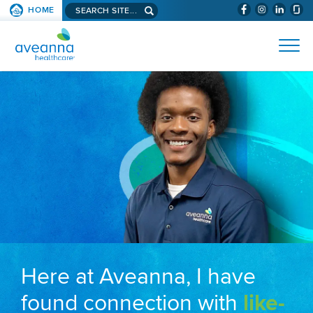
Search aveanna.com
HOME
(WILL BYPAS
SKIP TO PAGE CONTENT
AVEANNA HEALTHCARE
Here at Aveanna, I have
found connection with
like-