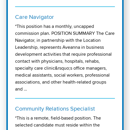
Care Navigator
*This position has a monthly, uncapped
commission plan. POSITION SUMMARY The Care
Navigator, in partnership with the Location
Leadership, represents Aveanna in business
development activities that require professional
contact with physicians, hospitals, rehabs,
specialty care clinic&rsquo;s office managers,
medical assistants, social workers, professional
associations, and other health-related groups
and …
Community Relations Specialist
*This is a remote, field-based position. The
selected candidate must reside within the