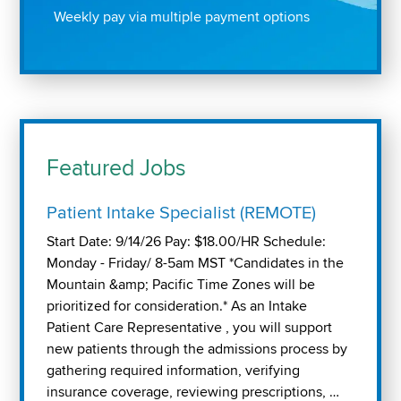
Weekly pay via multiple payment options
Featured Jobs
Patient Intake Specialist (REMOTE)
Start Date: 9/14/26 Pay: $18.00/HR Schedule:
Monday - Friday/ 8-5am MST *Candidates in the
Mountain &amp; Pacific Time Zones will be
prioritized for consideration.* As an Intake
Patient Care Representative , you will support
new patients through the admissions process by
gathering required information, verifying
insurance coverage, reviewing prescriptions, …