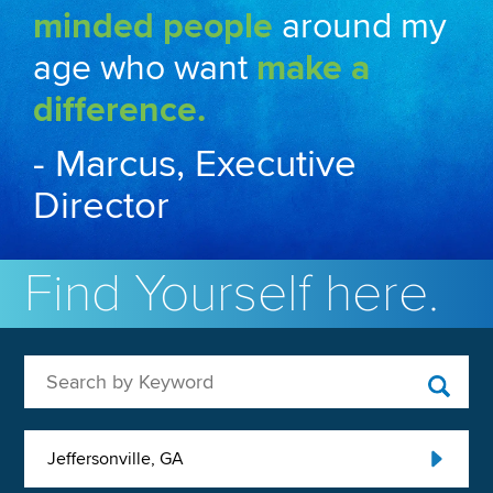
minded people
around my
age who want
make a
difference.
- Marcus, Executive
Director
Find Yourself here.
Search by Keyword
Jeffersonville, GA