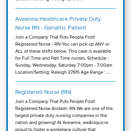
Aveanna Healthcare Private Duty
Nurse RN - Geriatric Patient
Join a Company That Puts People First!
Registered Nurse - RN You can pick up ANY or
ALL of these shifts below. This case is available
for Full Time and Part Time nurses. Schedule :
Sunday, Wednesday, Saturday 7:00pm - 7:00am
Location/Setting: Raleigh 27615 Age Range : …
Registered Nurse (RN)
Join a Company That Puts People First!
Registered Nurse &ndash; RN We are one of the
largest private duty nursing companies in the
nation and growing! At Aveanna, we&rsquo;re
proud to foster a workplace culture that