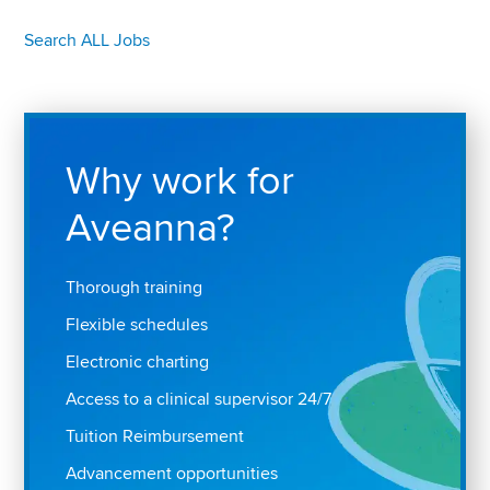
Search ALL Jobs
Why work for
Aveanna?
Thorough training
Flexible schedules
Electronic charting
Access to a clinical supervisor 24/7
Tuition Reimbursement
Advancement opportunities