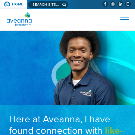
Search aveanna.com
HOME
(WILL BYPAS
SKIP TO PAGE CONTENT
AVEANNA HEALTHCARE
Here at Aveanna, I have
found connection with
like-