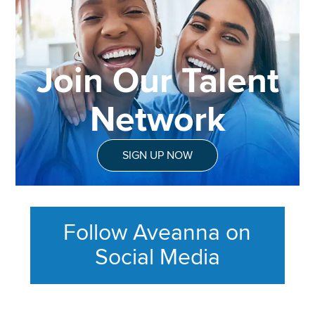
Join Our Talent
Network
SIGN UP NOW
Follow Aveanna on
Social Media
This section contains content ag