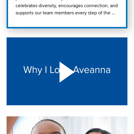
celebrates diversity, encourages connection, and
supports our team members every step of the …
Play "Why I love Aveanna" Video on Vimeo