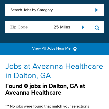
Search Jobs by Category
View All Jobs Near Me
Jobs at Aveanna Healthcare
in Dalton, GA
Found
0
jobs in Dalton, GA at
Aveanna Healthcare
*** No jobs were found that match your selections