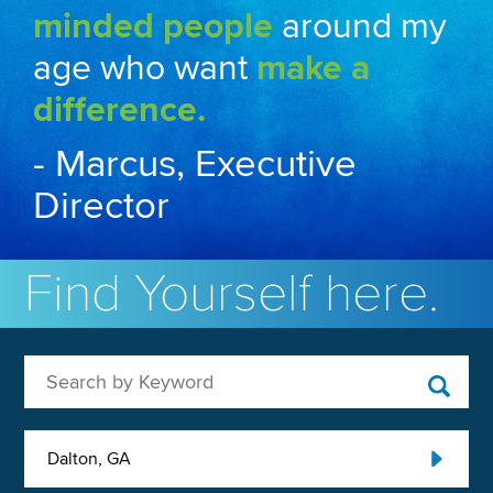
minded people
around my
age who want
make a
difference.
- Marcus, Executive
Director
Find Yourself here.
Search by Keyword
Dalton, GA