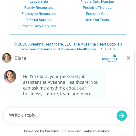
Leadership
Private Duty Nursing
Family Resources
Pediatric Therapy
Employee Resources
Personal Care
Referral Sources
Join Our Team
Private Duty Services
©
2026 Aveanna Healthcare, LLC. The Aveanna Heart Logo is a
registered trademark of Aveanna Healthcare LLC and its
subsidiaries.
We value accessibility and are making efforts to be ADA compliant.
Privacy Policy
HIPAA Notice
Accessibility
Contact Us
Notice for Job Applicants Residing in California
Notice of Nondiscrimination
|
Español
|
繁體中文
|
Tiếng Việt
|
Kreyòl Ayisyen
|
한국어
|
Русский
|
Polski
|
ال عرب ية
|
Português
|
Français
|
Tagalog
|
Italiano
|
ગુજરાતી
|
اُررُا
Aveanna is proud to be an equal-opportunity employer. We
are committed to providing a work environment free of
harassment, discrimination, retaliation, disrespect or other
unprofessional conduct on any basis protected by federal,
state or local law or ordinance or regulation. We have