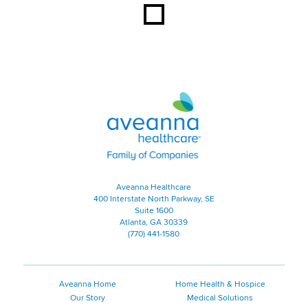
Aveanna Healthcare | Family of
Aveanna Healthcare
400 Interstate North Parkway, SE
Suite 1600
Atlanta, GA 30339
(770) 441-1580
Aveanna Home
Home Health & Hospice
Our Story
Medical Solutions