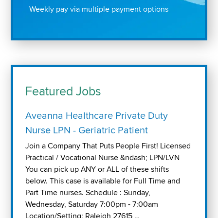
Weekly pay via multiple payment options
Featured Jobs
Aveanna Healthcare Private Duty
Nurse LPN - Geriatric Patient
Join a Company That Puts People First! Licensed
Practical / Vocational Nurse &ndash; LPN/LVN
You can pick up ANY or ALL of these shifts
below. This case is available for Full Time and
Part Time nurses. Schedule : Sunday,
Wednesday, Saturday 7:00pm - 7:00am
Location/Setting: Raleigh 27615 …