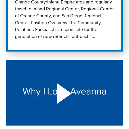
Orange County/Inland Empire area and regularly
travel to Inland Regional Center, Regional Center
of Orange County, and San Diego Regional
Center. Position Overview The Community
Relations Specialist is responsible for the
generation of new referrals, outreach, …
Play "Why I love Aveanna" Video on Vimeo