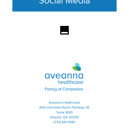
Social Media
This section contains content ag
Aveanna Healthcare | Family of
Aveanna Healthcare
400 Interstate North Parkway, SE
Suite 1600
Atlanta, GA 30339
(770) 441-1580