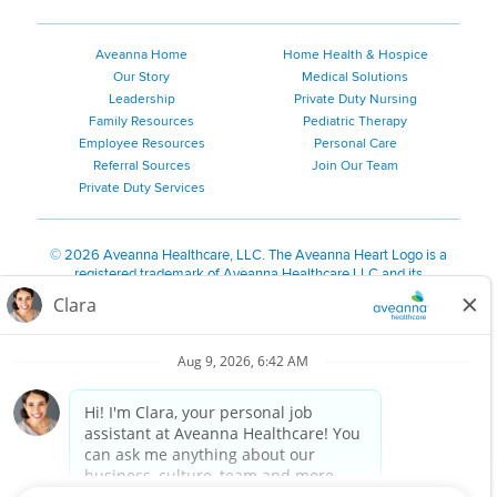
Aveanna Home
Home Health & Hospice
Our Story
Medical Solutions
Leadership
Private Duty Nursing
Family Resources
Pediatric Therapy
Employee Resources
Personal Care
Referral Sources
Join Our Team
Private Duty Services
©
2026 Aveanna Healthcare, LLC. The Aveanna Heart Logo is a
registered trademark of Aveanna Healthcare LLC and its
subsidiaries.
We value accessibility and are making efforts to be ADA compliant.
Privacy Policy
HIPAA Notice
Accessibility
Contact Us
Notice for Job Applicants Residing in California
Notice of Nondiscrimination
|
Español
|
繁體中文
|
Tiếng Việt
|
Kreyòl Ayisyen
|
한국어
|
Русский
|
Polski
|
ال عرب ية
|
Português
|
Français
|
Tagalog
|
Italiano
|
ગુજરાતી
|
اُررُا
Aveanna is proud to be an equal-opportunity employer. We