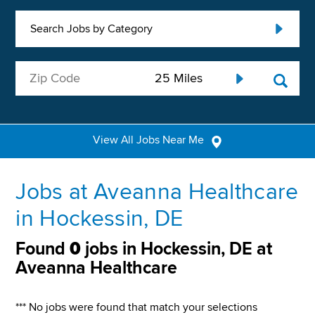
Search Jobs by Category
View All Jobs Near Me
Jobs at Aveanna Healthcare
in Hockessin, DE
Found
0
jobs in Hockessin, DE at
Aveanna Healthcare
*** No jobs were found that match your selections