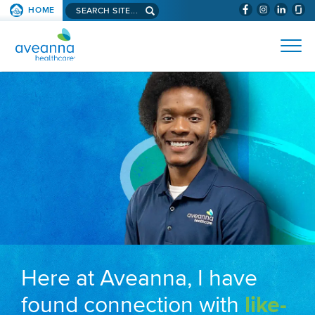
Search aveanna.com
HOME
(WILL BYPAS
SKIP TO PAGE CONTENT
AVEANNA HEALTHCARE
Here at Aveanna, I have
found connection with
like-