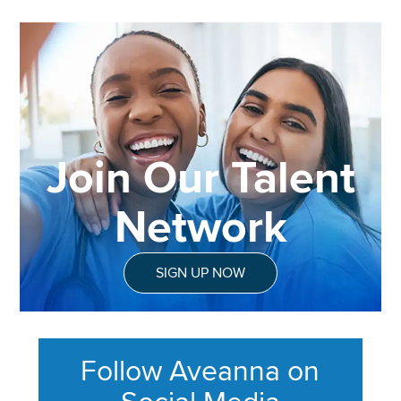
Join Our Talent
Network
SIGN UP NOW
Follow Aveanna on