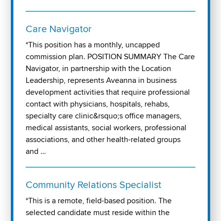
Care Navigator
*This position has a monthly, uncapped
commission plan. POSITION SUMMARY The Care
Navigator, in partnership with the Location
Leadership, represents Aveanna in business
development activities that require professional
contact with physicians, hospitals, rehabs,
specialty care clinic&rsquo;s office managers,
medical assistants, social workers, professional
associations, and other health-related groups
and …
Community Relations Specialist
*This is a remote, field-based position. The
selected candidate must reside within the