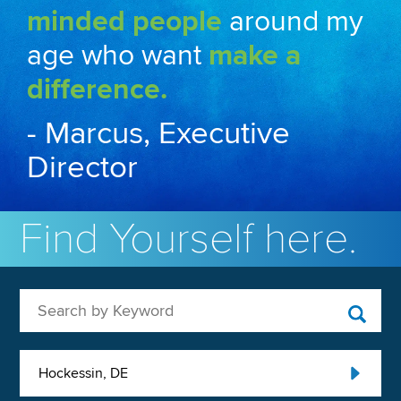
minded people
around my
age who want
make a
difference.
- Marcus, Executive
Director
Find Yourself here.
Search by Keyword
Hockessin, DE