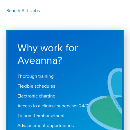
Search ALL Jobs
Why work for
Aveanna?
Thorough training
Flexible schedules
Electronic charting
Access to a clinical supervisor 24/7
Tuition Reimbursement
Advancement opportunities