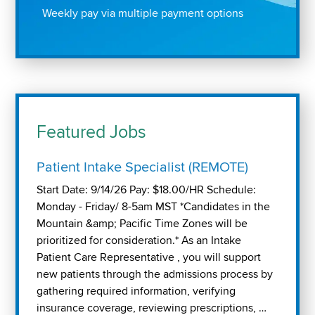
Weekly pay via multiple payment options
Featured Jobs
Patient Intake Specialist (REMOTE)
Start Date: 9/14/26 Pay: $18.00/HR Schedule:
Monday - Friday/ 8-5am MST *Candidates in the
Mountain &amp; Pacific Time Zones will be
prioritized for consideration.* As an Intake
Patient Care Representative , you will support
new patients through the admissions process by
gathering required information, verifying
insurance coverage, reviewing prescriptions, …