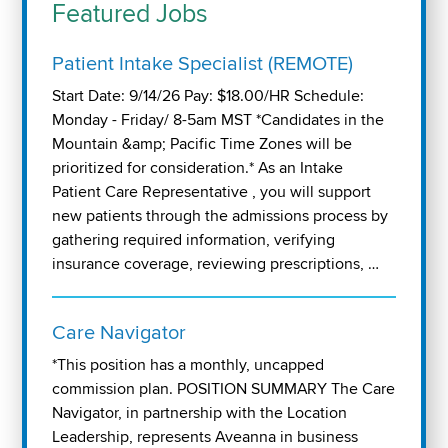
Featured Jobs
Patient Intake Specialist (REMOTE)
Start Date: 9/14/26 Pay: $18.00/HR Schedule:
Monday - Friday/ 8-5am MST *Candidates in the
Mountain &amp; Pacific Time Zones will be
prioritized for consideration.* As an Intake
Patient Care Representative , you will support
new patients through the admissions process by
gathering required information, verifying
insurance coverage, reviewing prescriptions, …
Care Navigator
*This position has a monthly, uncapped
commission plan. POSITION SUMMARY The Care
Navigator, in partnership with the Location
Leadership, represents Aveanna in business