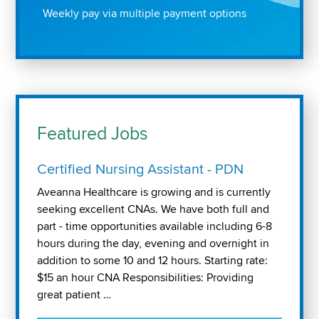
Weekly pay via multiple payment options
Featured Jobs
Certified Nursing Assistant - PDN
Aveanna Healthcare is growing and is currently
seeking excellent CNAs. We have both full and
part - time opportunities available including 6-8
hours during the day, evening and overnight in
addition to some 10 and 12 hours. Starting rate:
$15 an hour CNA Responsibilities: Providing
great patient …