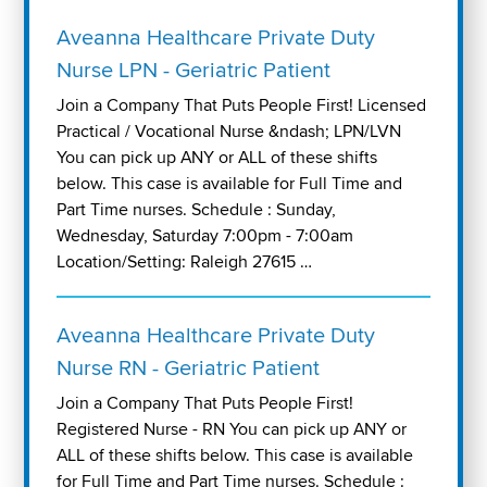
Aveanna Healthcare Private Duty
Nurse LPN - Geriatric Patient
Join a Company That Puts People First! Licensed
Practical / Vocational Nurse &ndash; LPN/LVN
You can pick up ANY or ALL of these shifts
below. This case is available for Full Time and
Part Time nurses. Schedule : Sunday,
Wednesday, Saturday 7:00pm - 7:00am
Location/Setting: Raleigh 27615 …
Aveanna Healthcare Private Duty
Nurse RN - Geriatric Patient
Join a Company That Puts People First!
Registered Nurse - RN You can pick up ANY or
ALL of these shifts below. This case is available
for Full Time and Part Time nurses. Schedule :