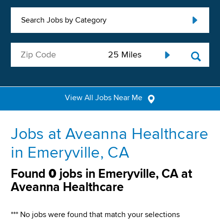
Search Jobs by Category
View All Jobs Near Me
Jobs at Aveanna Healthcare
in Emeryville, CA
Found
0
jobs in Emeryville, CA at
Aveanna Healthcare
*** No jobs were found that match your selections