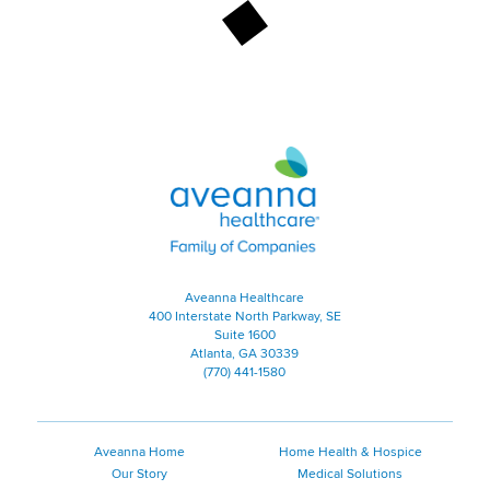
Aveanna Healthcare | Family of
Aveanna Healthcare
400 Interstate North Parkway, SE
Suite 1600
Atlanta, GA 30339
(770) 441-1580
Aveanna Home
Home Health & Hospice
Our Story
Medical Solutions