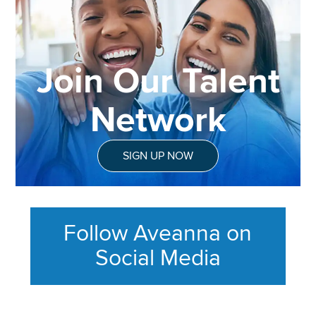
Join Our Talent
Network
SIGN UP NOW
Follow Aveanna on
Social Media
This section contains content ag