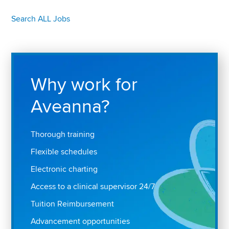
Search ALL Jobs
Why work for
Aveanna?
Thorough training
Flexible schedules
Electronic charting
Access to a clinical supervisor 24/7
Tuition Reimbursement
Advancement opportunities