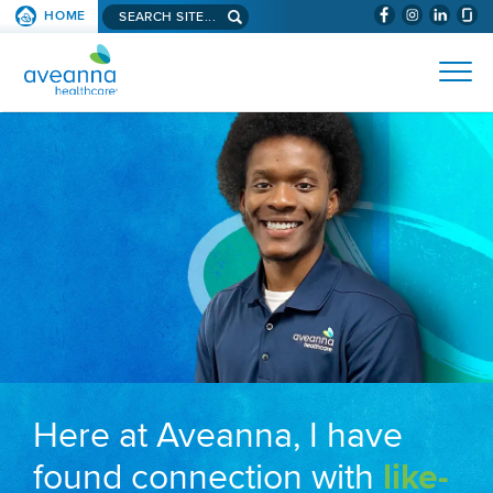
Search aveanna.com
HOME
(WILL BYPAS
SKIP TO PAGE CONTENT
AVEANNA HEALTHCARE
Here at Aveanna, I have
found connection with
like-