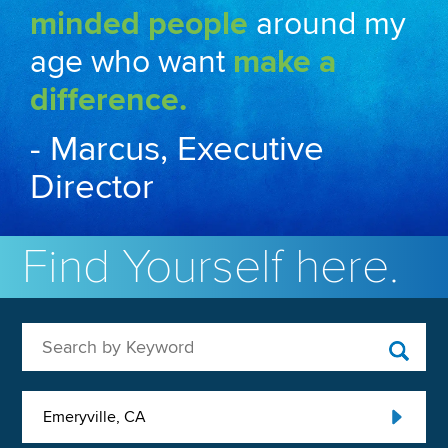
minded people
around my
age who want
make a
difference.
- Marcus, Executive
Director
Find Yourself here.
Search by Keyword
Emeryville, CA