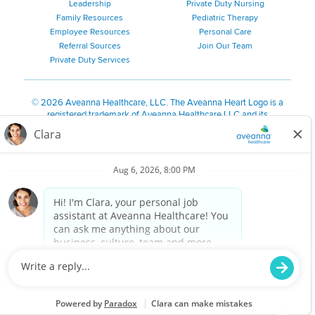
Leadership
Private Duty Nursing
Family Resources
Pediatric Therapy
Employee Resources
Personal Care
Referral Sources
Join Our Team
Private Duty Services
©
2026 Aveanna Healthcare, LLC. The Aveanna Heart Logo is a
registered trademark of Aveanna Healthcare LLC and its
subsidiaries.
We value accessibility and are making efforts to be ADA compliant.
Privacy Policy
HIPAA Notice
Accessibility
Contact Us
Notice for Job Applicants Residing in California
Notice of Nondiscrimination
|
Español
|
繁體中文
|
Tiếng Việt
|
Kreyòl Ayisyen
|
한국어
|
Русский
|
Polski
|
ال عرب ية
|
Português
|
Français
|
Tagalog
|
Italiano
|
ગુજરાતી
|
اُررُا
Aveanna is proud to be an equal-opportunity employer. We
are committed to providing a work environment free of
harassment, discrimination, retaliation, disrespect or other
unprofessional conduct on any basis protected by federal,
state or local law or ordinance or regulation. We have