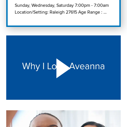
Sunday, Wednesday, Saturday 7:00pm - 7:00am
Location/Setting: Raleigh 27615 Age Range : …
Play "Why I love Aveanna" Video on Vimeo