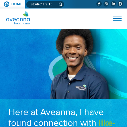
Search aveanna.com
HOME
(WILL BYPAS
SKIP TO PAGE CONTENT
AVEANNA HEALTHCARE
Here at Aveanna, I have
found connection with
like-