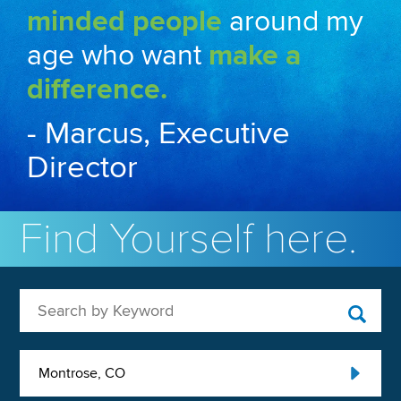
minded people
around my
age who want
make a
difference.
- Marcus, Executive
Director
Find Yourself here.
Search by Keyword
Montrose, CO