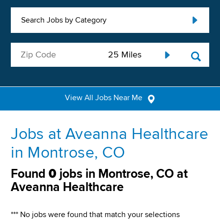
Search Jobs by Category
View All Jobs Near Me
Jobs at Aveanna Healthcare
in Montrose, CO
Found
0
jobs in Montrose, CO at
Aveanna Healthcare
*** No jobs were found that match your selections