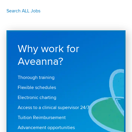
Search ALL Jobs
Why work for
Aveanna?
Thorough training
Flexible schedules
Electronic charting
Access to a clinical supervisor 24/7
Tuition Reimbursement
Advancement opportunities