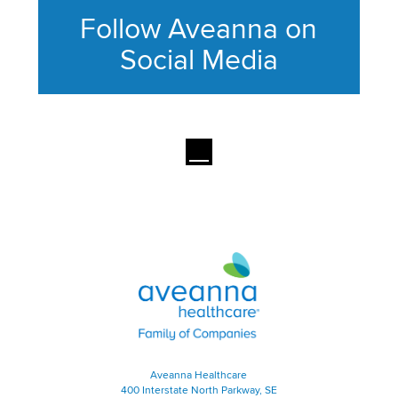
Follow Aveanna on
Social Media
This section contains content ag
Aveanna Healthcare | Family of
Aveanna Healthcare
400 Interstate North Parkway, SE