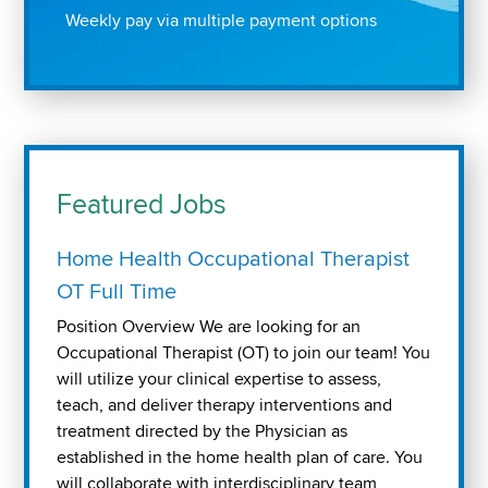
Weekly pay via multiple payment options
Featured Jobs
Home Health Occupational Therapist
OT Full Time
Position Overview We are looking for an
Occupational Therapist (OT) to join our team! You
will utilize your clinical expertise to assess,
teach, and deliver therapy interventions and
treatment directed by the Physician as
established in the home health plan of care. You
will collaborate with interdisciplinary team