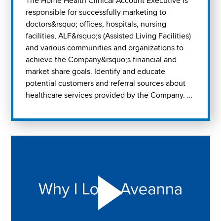
The Home Health Clinical Account Executive is
responsible for successfully marketing to
doctors&rsquo; offices, hospitals, nursing
facilities, ALF&rsquo;s (Assisted Living Facilities)
and various communities and organizations to
achieve the Company&rsquo;s financial and
market share goals. Identify and educate
potential customers and referral sources about
healthcare services provided by the Company. …
Play "Why I love Aveanna" Video on Vimeo