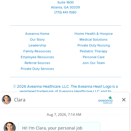
Suite 1600
Atlanta, GA 30339
(770) 441-1580
Aveanna Home
Home Health & Hospice
Our Story
Medical Solutions
Leadership
Private Duty Nursing
Family Resources
Pediatric Therapy
Employee Resources
Personal Care
Referral Sources
Join Our Team
Private Duty Services
©
2026 Aveanna Healthcare, LLC. The Aveanna Heart Logo is a
registered trademark of Aveanna Healthcare LLC and its
subsidiaries.
We value accessibility and are making efforts to be ADA compliant.
Privacy Policy
HIPAA Notice
Accessibility
Contact Us
Notice for Job Applicants Residing in California
Notice of Nondiscrimination
|
Español
|
繁體中文
|
Tiếng Việt
|