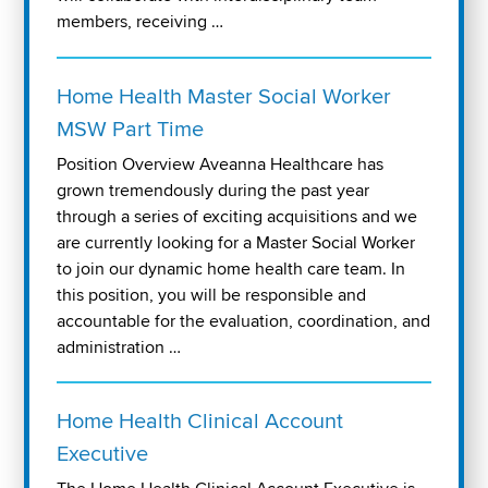
members, receiving …
Home Health Master Social Worker
MSW Part Time
Position Overview Aveanna Healthcare has
grown tremendously during the past year
through a series of exciting acquisitions and we
are currently looking for a Master Social Worker
to join our dynamic home health care team. In
this position, you will be responsible and
accountable for the evaluation, coordination, and
administration …
Home Health Clinical Account
Executive