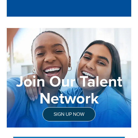
Join Our Talent
Network
SIGN UP NOW