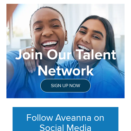
Join Our Talent
Network
SIGN UP NOW
Follow Aveanna on
Social Media