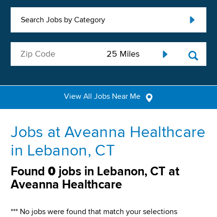
Search Jobs by Category
View All Jobs Near Me
Jobs at Aveanna Healthcare
in Lebanon, CT
Found
0
jobs in Lebanon, CT at
Aveanna Healthcare
*** No jobs were found that match your selections