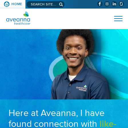
Search aveanna.com
HOME
(WILL BYPAS
SKIP TO PAGE CONTENT
AVEANNA HEALTHCARE
Here at Aveanna, I have
found connection with
like-