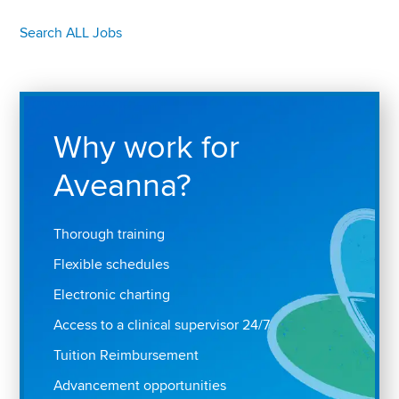
Search ALL Jobs
Why work for
Aveanna?
Thorough training
Flexible schedules
Electronic charting
Access to a clinical supervisor 24/7
Tuition Reimbursement
Advancement opportunities