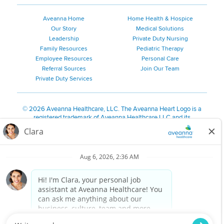
Aveanna Home
Home Health & Hospice
Our Story
Medical Solutions
Leadership
Private Duty Nursing
Family Resources
Pediatric Therapy
Employee Resources
Personal Care
Referral Sources
Join Our Team
Private Duty Services
©
2026 Aveanna Healthcare, LLC. The Aveanna Heart Logo is a
registered trademark of Aveanna Healthcare LLC and its
subsidiaries.
We value accessibility and are making efforts to be ADA compliant.
Privacy Policy
HIPAA Notice
Accessibility
Contact Us
Notice for Job Applicants Residing in California
Notice of Nondiscrimination
|
Español
|
繁體中文
|
Tiếng Việt
|
Kreyòl Ayisyen
|
한국어
|
Русский
|
Polski
|
ال عرب ية
|
Português
|
Français
|
Tagalog
|
Italiano
|
ગુજરાતી
|
اُررُا
Aveanna is proud to be an equal-opportunity employer. We