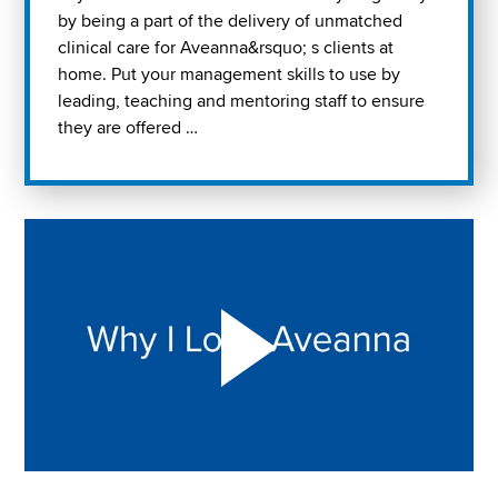
by being a part of the delivery of unmatched
clinical care for Aveanna&rsquo; s clients at
home. Put your management skills to use by
leading, teaching and mentoring staff to ensure
they are offered …
Play "Why I love Aveanna" Video on Vimeo