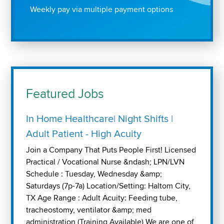
Weekly pay via multiple payment options
Featured Jobs
In Home Healthcare| Night Shifts |
Adult Patient - High Acuity
Join a Company That Puts People First! Licensed
Practical / Vocational Nurse &ndash; LPN/LVN
Schedule : Tuesday, Wednesday &amp;
Saturdays (7p-7a) Location/Setting: Haltom City,
TX Age Range : Adult Acuity: Feeding tube,
tracheostomy, ventilator &amp; med
administration (Training Available) We are one of