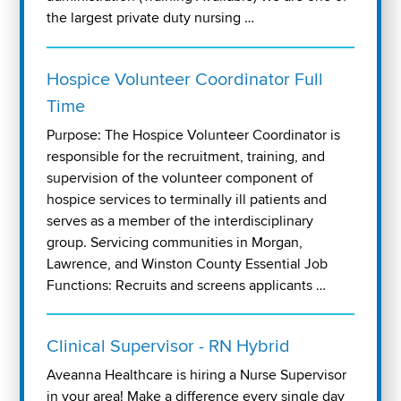
the largest private duty nursing …
Hospice Volunteer Coordinator Full
Time
Purpose: The Hospice Volunteer Coordinator is
responsible for the recruitment, training, and
supervision of the volunteer component of
hospice services to terminally ill patients and
serves as a member of the interdisciplinary
group. Servicing communities in Morgan,
Lawrence, and Winston County Essential Job
Functions: Recruits and screens applicants …
Clinical Supervisor - RN Hybrid
Aveanna Healthcare is hiring a Nurse Supervisor
in your area! Make a difference every single day