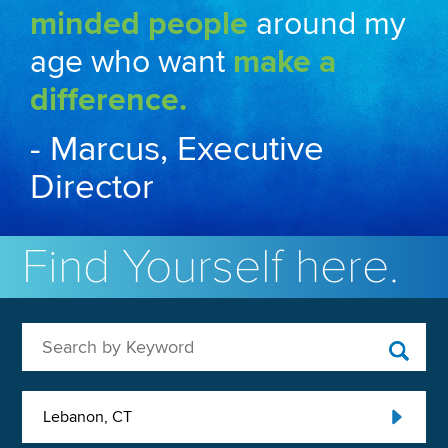
minded people
around my
age who want
make a
difference.
- Marcus, Executive
Director
Find Yourself here.
Search by Keyword
Lebanon, CT