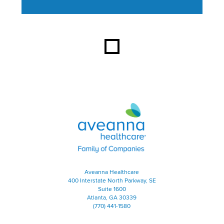
This section contains content ag
Aveanna Healthcare | Family of
Aveanna Healthcare
400 Interstate North Parkway, SE
Suite 1600
Atlanta, GA 30339
(770) 441-1580