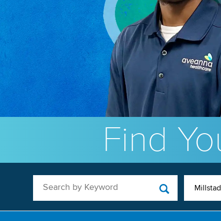
Find You
Search by Keyword
Millstad