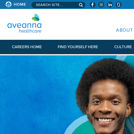
Search aveanna.com
HOME
AVEANNA HEALTHCARE
ABOUT
CAREERS HOME
FIND YOURSELF HERE
CULTURE