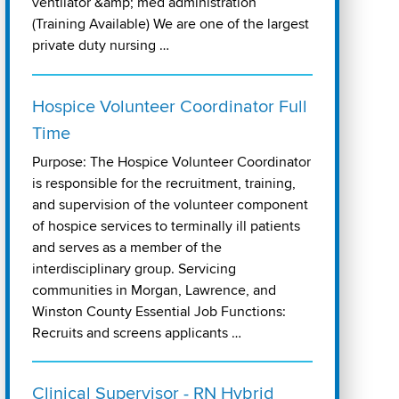
ventilator &amp; med administration
(Training Available) We are one of the largest
private duty nursing …
Hospice Volunteer Coordinator Full
Time
Purpose: The Hospice Volunteer Coordinator
is responsible for the recruitment, training,
and supervision of the volunteer component
of hospice services to terminally ill patients
and serves as a member of the
interdisciplinary group. Servicing
communities in Morgan, Lawrence, and
Winston County Essential Job Functions:
Recruits and screens applicants …
Clinical Supervisor - RN Hybrid