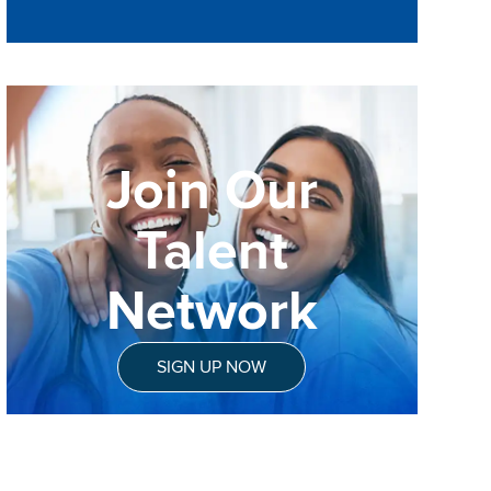
Join Our
Talent
Network
SIGN UP NOW