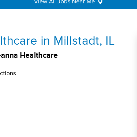
View All Jobs Near Me
hcare in Millstadt, IL
Aveanna Healthcare
ctions