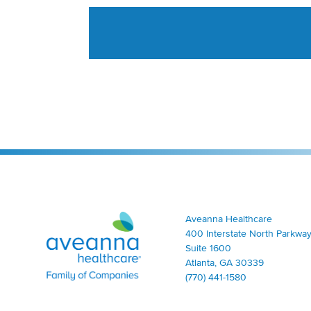
Aveanna Healthcare | Family of Companies
Aveanna Healthcare
400 Interstate North Parkway
Suite 1600
Atlanta, GA 30339
(770) 441-1580