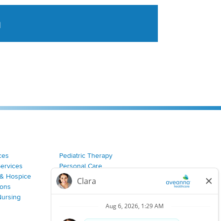
a
tent aggregated from Aveanna Healthcares social medi
ces
Pediatric Therapy
Services
Personal Care
& Hospice
Join Our Team
ions
Nursing