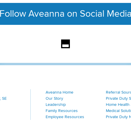
Follow Aveanna on Social Medi
This section contains con
Aveanna Home
Referral Sour
, SE
Our Story
Private Duty 
Leadership
Home Health 
Family Resources
Medical Solut
Employee Resources
Private Duty 