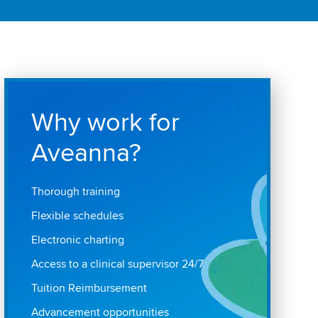
Why work for
Aveanna?
Thorough training
Flexible schedules
Electronic charting
Access to a clinical supervisor 24/7
Tuition Reimbursement
Advancement opportunities