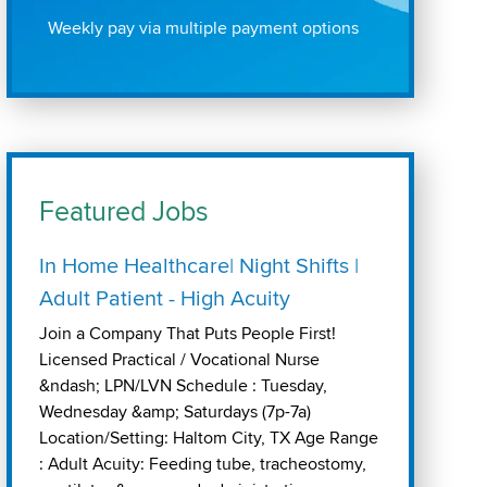
Weekly pay via multiple payment options
Featured Jobs
In Home Healthcare| Night Shifts |
Adult Patient - High Acuity
Join a Company That Puts People First!
Licensed Practical / Vocational Nurse
&ndash; LPN/LVN Schedule : Tuesday,
Wednesday &amp; Saturdays (7p-7a)
Location/Setting: Haltom City, TX Age Range
: Adult Acuity: Feeding tube, tracheostomy,