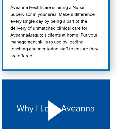
Aveanna Healthcare is hiring a Nurse
Supervisor in your area! Make a difference
every single day by being a part of the
delivery of unmatched clinical care for
Aveanna&rsquo; s clients at home. Put your
management skills to use by leading,
teaching and mentoring staff to ensure they
are offered …
Play "Why I love Aveanna" Video on Vimeo