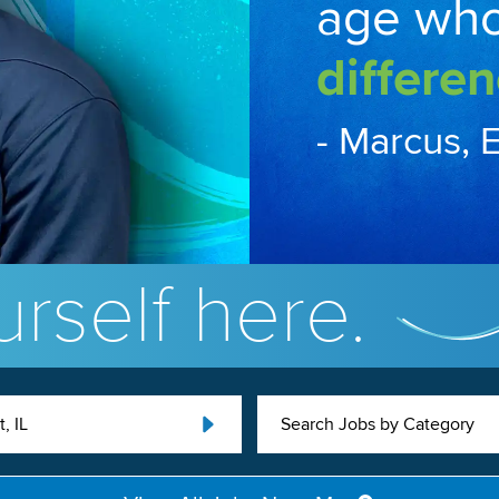
age wh
differen
- Marcus, 
rself here.
t, IL
Search Jobs by Category