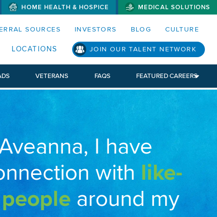
HOME HEALTH & HOSPICE
MEDICAL SOLUTIONS
S MENUS AND SEARCH FIELDS)
ERRAL SOURCES
INVESTORS
BLOG
CULTURE
LOCATIONS
JOIN OUR TALENT NETWORK
ADS
VETERANS
FAQS
FEATURED CAREERS
 Aveanna, I have
onnection with
like-
 people
around my