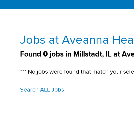
Jobs at Aveanna Healt
Found
0
jobs in Millstadt, IL at 
*** No jobs were found that match your sele
Search ALL Jobs