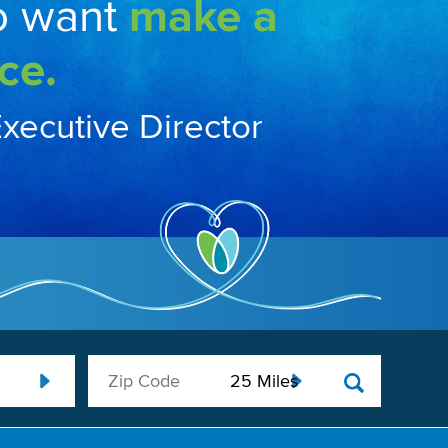
o want
make a
ce.
Executive Director