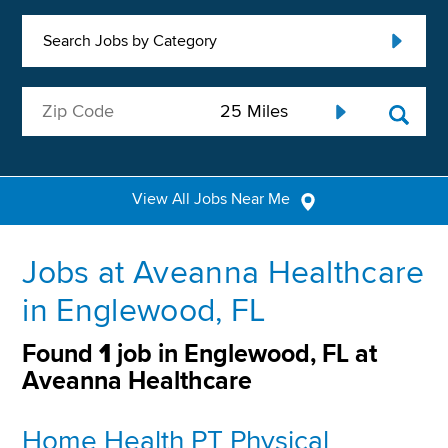
Search Jobs by Category
View All Jobs Near Me
Jobs at Aveanna Healthcare
in Englewood, FL
Found
1
job in Englewood, FL at
Aveanna Healthcare
Home Health PT Physical