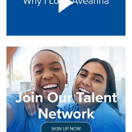
Join Our Talent
Network
SIGN UP NOW