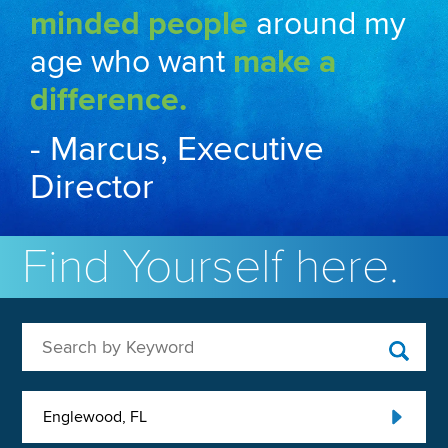
minded people
around my
age who want
make a
difference.
- Marcus, Executive
Director
Find Yourself here.
Search by Keyword
Englewood, FL