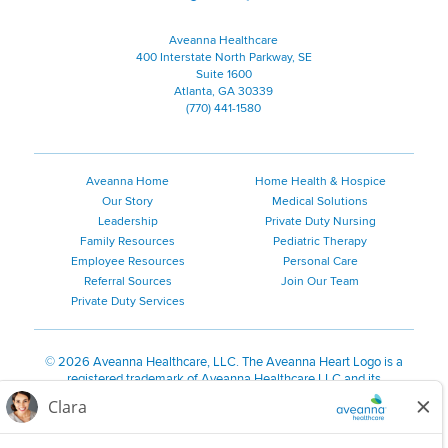
Aveanna Healthcare
400 Interstate North Parkway, SE
Suite 1600
Atlanta, GA 30339
(770) 441-1580
Aveanna Home
Home Health & Hospice
Our Story
Medical Solutions
Leadership
Private Duty Nursing
Family Resources
Pediatric Therapy
Employee Resources
Personal Care
Referral Sources
Join Our Team
Private Duty Services
©
2026 Aveanna Healthcare, LLC. The Aveanna Heart Logo is a
registered trademark of Aveanna Healthcare LLC and its
subsidiaries.
We value accessibility and are making efforts to be ADA compliant.
Privacy Policy
HIPAA Notice
Accessibility
Contact Us