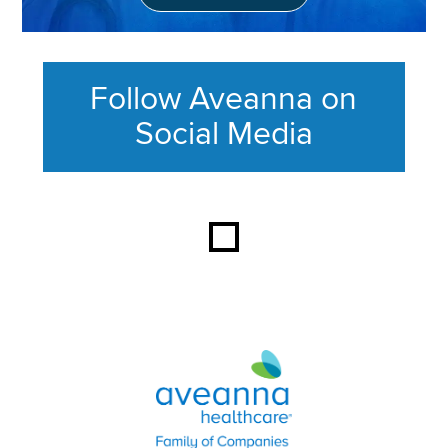
Follow Aveanna on
Social Media
This section contains content ag
Aveanna Healthcare | Family of