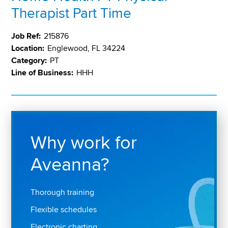
Therapist Part Time
Job Ref:
215876
Location:
Englewood, FL 34224
Category:
PT
Line of Business:
HHH
Why work for
Aveanna?
Thorough training
Flexible schedules
Electronic charting