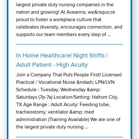
largest private duty nursing companies in the
nation and growing! At Aveanna, we&rsquo;re
proud to foster a workplace culture that
celebrates diversity, encourages connection, and
supports our team members every step of …
In Home Healthcare| Night Shifts |
Adult Patient - High Acuity
Join a Company That Puts People First! Licensed
Practical / Vocational Nurse &ndash; LPN/LVN
Schedule : Tuesday, Wednesday &amp;
Saturdays (7p-7a) Location/Setting: Haltom City,
TX Age Range : Adult Acuity: Feeding tube,
tracheostomy, ventilator &amp; med
administration (Training Available) We are one of
the largest private duty nursing …