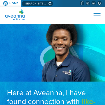
Search aveanna.com
HOME
(WILL BYPAS
SKIP TO PAGE CONTENT
AVEANNA HEALTHCARE
Here at Aveanna, I have
found connection with
like-