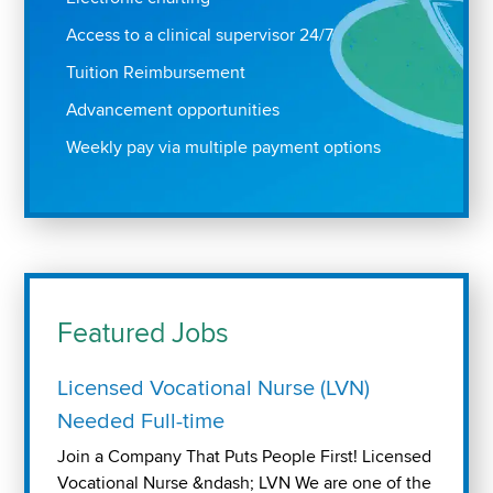
Access to a clinical supervisor 24/7
Tuition Reimbursement
Advancement opportunities
Weekly pay via multiple payment options
Featured Jobs
Licensed Vocational Nurse (LVN)
Needed Full-time
Join a Company That Puts People First! Licensed
Vocational Nurse &ndash; LVN We are one of the