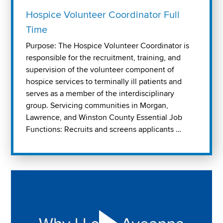
Hospice Volunteer Coordinator Full
Time
Purpose: The Hospice Volunteer Coordinator is
responsible for the recruitment, training, and
supervision of the volunteer component of
hospice services to terminally ill patients and
serves as a member of the interdisciplinary
group. Servicing communities in Morgan,
Lawrence, and Winston County Essential Job
Functions: Recruits and screens applicants …
Play "Why I love Aveanna" Video on Vimeo