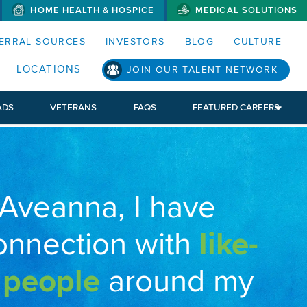
HOME HEALTH & HOSPICE
MEDICAL SOLUTIONS
S MENUS AND SEARCH FIELDS)
ERRAL SOURCES
INVESTORS
BLOG
CULTURE
LOCATIONS
JOIN OUR TALENT NETWORK
ADS
VETERANS
FAQS
FEATURED CAREERS
 Aveanna, I have
onnection with
like-
 people
around my