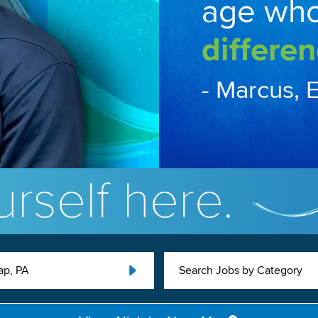
age wh
differen
- Marcus, 
rself here.
ap, PA
Search Jobs by Category