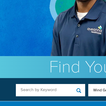
Find You
Search by Keyword
Wind G