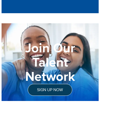
Join Our
Talent
Network
SIGN UP NOW