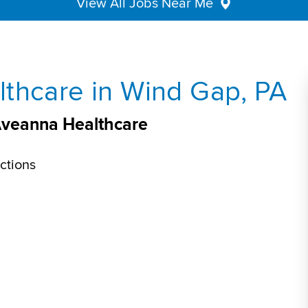
View All Jobs Near Me
thcare in Wind Gap, PA
Aveanna Healthcare
ctions