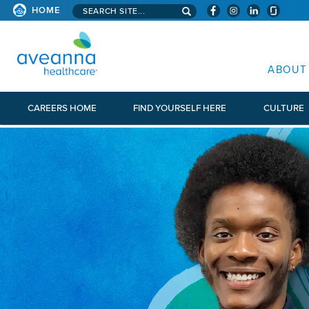
Search aveanna.com
HOME
AVEANNA HEALTHCARE
ABOUT
CAREERS HOME
FIND YOURSELF HERE
CULTURE