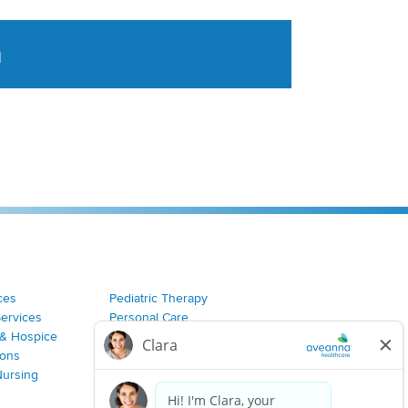
a
tent aggregated from Aveanna Healthcares social medi
ces
Pediatric Therapy
Services
Personal Care
& Hospice
Join Our Team
ions
Nursing