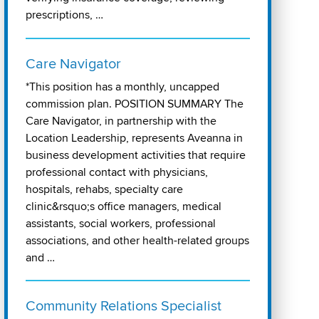
prescriptions, …
Care Navigator
*This position has a monthly, uncapped
commission plan. POSITION SUMMARY The
Care Navigator, in partnership with the
Location Leadership, represents Aveanna in
business development activities that require
professional contact with physicians,
hospitals, rehabs, specialty care
clinic&rsquo;s office managers, medical
assistants, social workers, professional
associations, and other health-related groups
and …
Community Relations Specialist