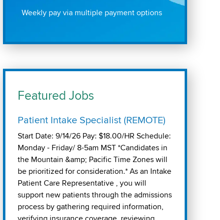
Weekly pay via multiple payment options
Featured Jobs
Patient Intake Specialist (REMOTE)
Start Date: 9/14/26 Pay: $18.00/HR Schedule:
Monday - Friday/ 8-5am MST *Candidates in
the Mountain &amp; Pacific Time Zones will
be prioritized for consideration.* As an Intake
Patient Care Representative , you will
support new patients through the admissions
process by gathering required information,
verifying insurance coverage, reviewing