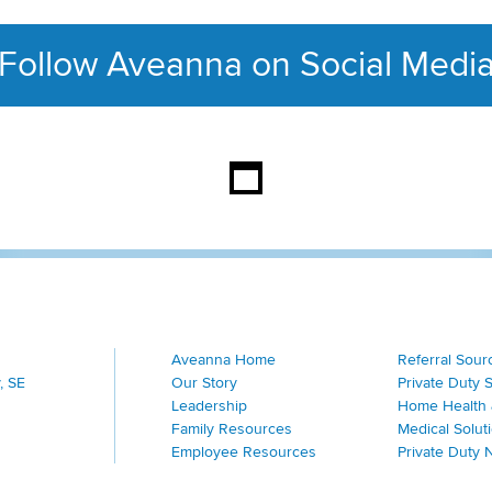
Follow Aveanna on Social Medi
This section contains con
Aveanna Home
Referral Sour
, SE
Our Story
Private Duty 
Leadership
Home Health 
Family Resources
Medical Solut
Employee Resources
Private Duty 