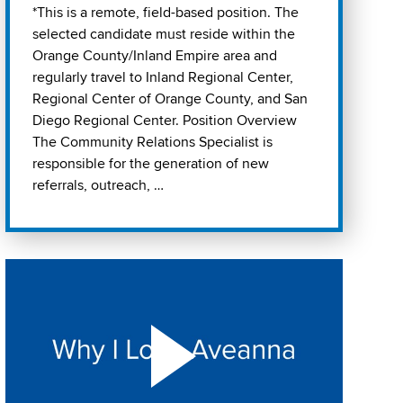
*This is a remote, field-based position. The
selected candidate must reside within the
Orange County/Inland Empire area and
regularly travel to Inland Regional Center,
Regional Center of Orange County, and San
Diego Regional Center. Position Overview
The Community Relations Specialist is
responsible for the generation of new
referrals, outreach, …
Play "Why I love Aveanna" Video on Vimeo