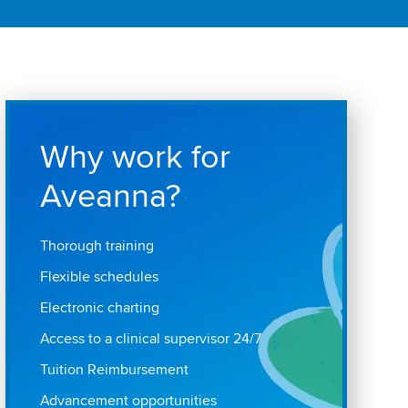
Why work for
Aveanna?
Thorough training
Flexible schedules
Electronic charting
Access to a clinical supervisor 24/7
Tuition Reimbursement
Advancement opportunities