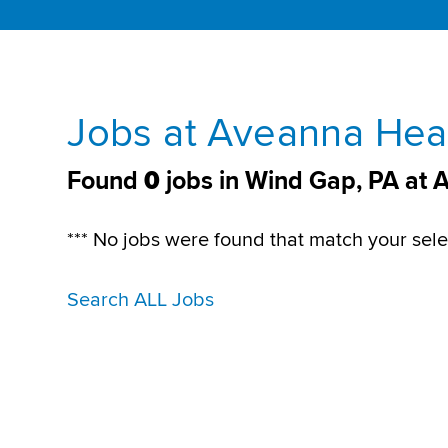
Jobs at Aveanna Heal
Found
0
jobs in Wind Gap, PA at 
*** No jobs were found that match your sele
Search ALL Jobs