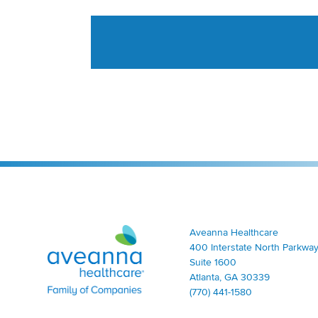
Aveanna Healthcare | Family of Companies
Aveanna Healthcare
400 Interstate North Parkway
Suite 1600
Atlanta, GA 30339
(770) 441-1580