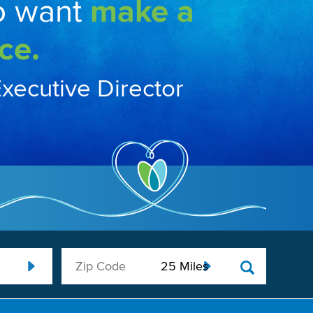
o want
make a
ce.
Executive Director