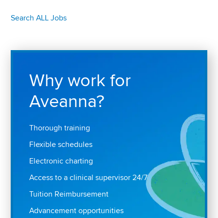
Search ALL Jobs
Why work for
Aveanna?
Thorough training
Flexible schedules
Electronic charting
Access to a clinical supervisor 24/7
Tuition Reimbursement
Advancement opportunities