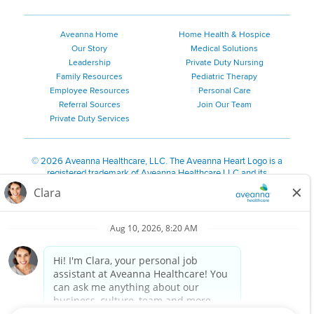
Aveanna Home
Home Health & Hospice
Our Story
Medical Solutions
Leadership
Private Duty Nursing
Family Resources
Pediatric Therapy
Employee Resources
Personal Care
Referral Sources
Join Our Team
Private Duty Services
©
2026 Aveanna Healthcare, LLC. The Aveanna Heart Logo is a
registered trademark of Aveanna Healthcare LLC and its
subsidiaries.
We value accessibility and are making efforts to be ADA compliant.
Privacy Policy
HIPAA Notice
Accessibility
Contact Us
Notice for Job Applicants Residing in California
Notice of Nondiscrimination
|
Español
|
繁體中文
|
Tiếng Việt
|
Kreyòl Ayisyen
|
한국어
|
Русский
|
Polski
|
ال عرب ية
|
Português
|
Français
|
Tagalog
|
Italiano
|
ગુજરાતી
|
اُررُا
Aveanna is proud to be an equal-opportunity employer. We