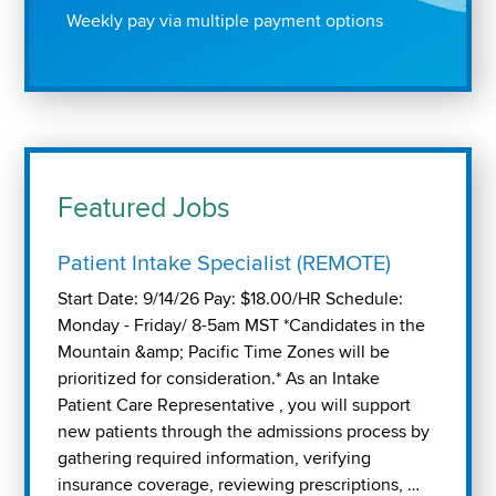
Weekly pay via multiple payment options
Featured Jobs
Patient Intake Specialist (REMOTE)
Start Date: 9/14/26 Pay: $18.00/HR Schedule:
Monday - Friday/ 8-5am MST *Candidates in the
Mountain &amp; Pacific Time Zones will be
prioritized for consideration.* As an Intake
Patient Care Representative , you will support
new patients through the admissions process by
gathering required information, verifying
insurance coverage, reviewing prescriptions, …