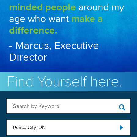
minded people
around my
age who want
make a
difference.
- Marcus, Executive
Director
Find Yourself here.
Search by Keyword
Ponca City, OK