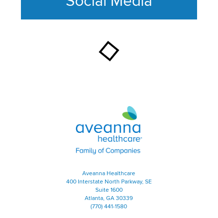
Social Media
This section contains content ag
Aveanna Healthcare | Family of
Aveanna Healthcare
400 Interstate North Parkway, SE
Suite 1600
Atlanta, GA 30339
(770) 441-1580