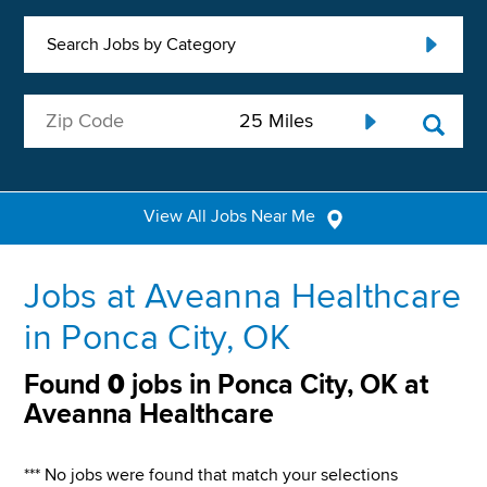
Search Jobs by Category
View All Jobs Near Me
Jobs at Aveanna Healthcare
in Ponca City, OK
Found
0
jobs in Ponca City, OK at
Aveanna Healthcare
*** No jobs were found that match your selections