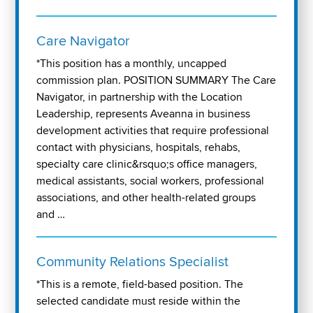
Care Navigator
*This position has a monthly, uncapped
commission plan. POSITION SUMMARY The Care
Navigator, in partnership with the Location
Leadership, represents Aveanna in business
development activities that require professional
contact with physicians, hospitals, rehabs,
specialty care clinic&rsquo;s office managers,
medical assistants, social workers, professional
associations, and other health-related groups
and …
Community Relations Specialist
*This is a remote, field-based position. The
selected candidate must reside within the