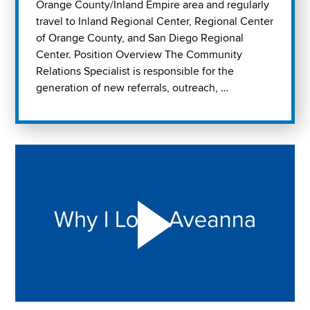
Orange County/Inland Empire area and regularly
travel to Inland Regional Center, Regional Center
of Orange County, and San Diego Regional
Center. Position Overview The Community
Relations Specialist is responsible for the
generation of new referrals, outreach, …
Play "Why I love Aveanna" Video on Vimeo