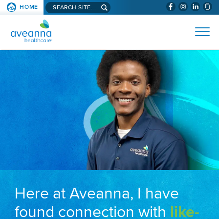
Search aveanna.com
HOME
(WILL BYPAS
SKIP TO PAGE CONTENT
AVEANNA HEALTHCARE
Here at Aveanna, I have
found connection with
like-