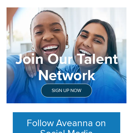
Join Our Talent
Network
SIGN UP NOW
Follow Aveanna on