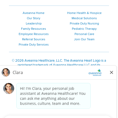
Aveanna Home
Home Health & Hospice
Our Story
Medical Solutions
Leadership
Private Duty Nursing
Family Resources
Pediatric Therapy
Employee Resources
Personal Care
Referral Sources
Join Our Team
Private Duty Services
©
2026 Aveanna Healthcare, LLC. The Aveanna Heart Logo is a
registered trademark of Aveanna Healthcare LLC and its
subsidiaries.
We value accessibility and are making efforts to be ADA compliant.
Privacy Policy
HIPAA Notice
Accessibility
Contact Us
Notice for Job Applicants Residing in California
Notice of Nondiscrimination
|
Español
|
繁體中文
|
Tiếng Việt
|
Kreyòl Ayisyen
|
한국어
|
Русский
|
Polski
|
ال عرب ية
|
Português
|
Français
|
Tagalog
|
Italiano
|
ગુજરાતી
|
اُررُا
Aveanna is proud to be an equal-opportunity employer. We