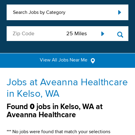
Search Jobs by Category
View All Jobs Near Me
Jobs at Aveanna Healthcare
in Kelso, WA
Found
0
jobs in Kelso, WA at
Aveanna Healthcare
*** No jobs were found that match your selections