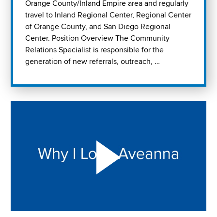
Orange County/Inland Empire area and regularly
travel to Inland Regional Center, Regional Center
of Orange County, and San Diego Regional
Center. Position Overview The Community
Relations Specialist is responsible for the
generation of new referrals, outreach, …
Play "Why I love Aveanna" Video on Vimeo