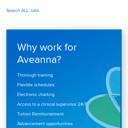
Search ALL Jobs
Why work for
Aveanna?
Thorough training
Flexible schedules
Electronic charting
Access to a clinical supervisor 24/7
Tuition Reimbursement
Advancement opportunities