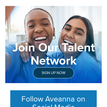
Join Our Talent
Network
SIGN UP NOW
Follow Aveanna on