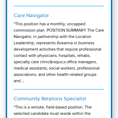
Care Navigator
*This position has a monthly, uncapped
commission plan. POSITION SUMMARY The Care
Navigator, in partnership with the Location
Leadership, represents Aveanna in business
development activities that require professional
contact with physicians, hospitals, rehabs,
specialty care clinic&rsquo;s office managers,
medical assistants, social workers, professional
associations, and other health-related groups
and …
Community Relations Specialist
*This is a remote, field-based position. The
selected candidate must reside within the