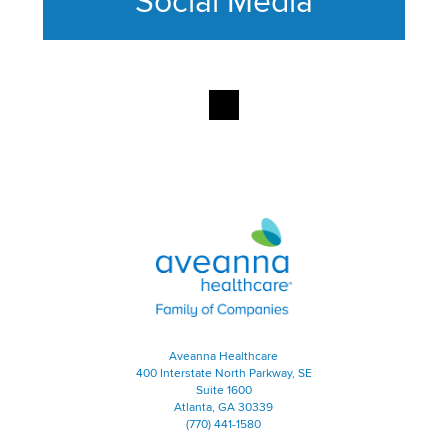
Social Media
This section contains content ag
Aveanna Healthcare | Family of
Aveanna Healthcare
400 Interstate North Parkway, SE
Suite 1600
Atlanta, GA 30339
(770) 441-1580