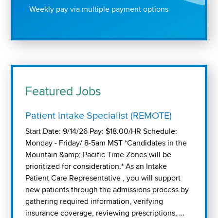
Weekly pay via multiple payment options
Featured Jobs
Patient Intake Specialist (REMOTE)
Start Date: 9/14/26 Pay: $18.00/HR Schedule:
Monday - Friday/ 8-5am MST *Candidates in the
Mountain &amp; Pacific Time Zones will be
prioritized for consideration.* As an Intake
Patient Care Representative , you will support
new patients through the admissions process by
gathering required information, verifying
insurance coverage, reviewing prescriptions, …