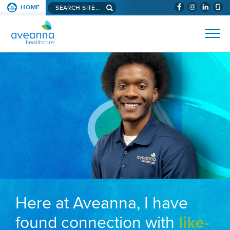
Search aveanna.com
HOME
(WILL BYPAS
SKIP TO PAGE CONTENT
AVEANNA HEALTHCARE
Here at Aveanna, I have
found connection with
like-