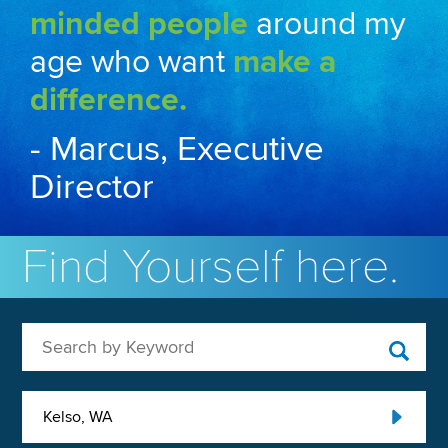
minded people
around my
age who want
make a
difference.
- Marcus, Executive
Director
Find Yourself here.
Search by Keyword
Kelso, WA