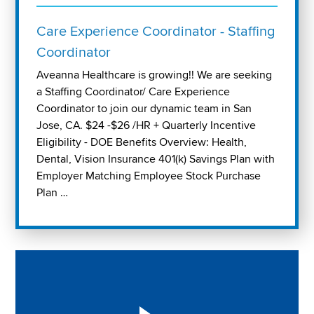
Care Experience Coordinator - Staffing
Coordinator
Aveanna Healthcare is growing!! We are seeking
a Staffing Coordinator/ Care Experience
Coordinator to join our dynamic team in San
Jose, CA. $24 -$26 /HR + Quarterly Incentive
Eligibility - DOE Benefits Overview: Health,
Dental, Vision Insurance 401(k) Savings Plan with
Employer Matching Employee Stock Purchase
Plan …
Play "Why I love Aveanna" Video on Vimeo