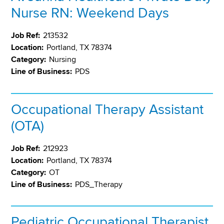
Nurse RN: Weekend Days
Job Ref:
213532
Location:
Portland, TX 78374
Category:
Nursing
Line of Business:
PDS
Occupational Therapy Assistant
(OTA)
Job Ref:
212923
Location:
Portland, TX 78374
Category:
OT
Line of Business:
PDS_Therapy
Pediatric Occupational Therapist