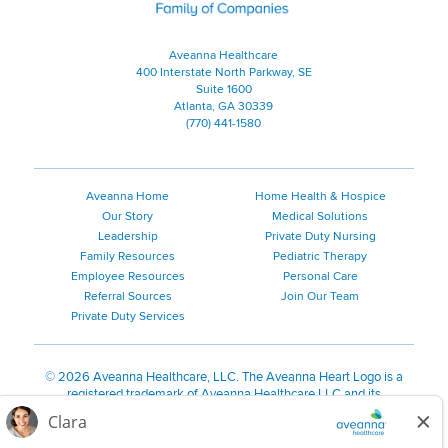
Aveanna Healthcare
400 Interstate North Parkway, SE
Suite 1600
Atlanta, GA 30339
(770) 441-1580
Aveanna Home
Home Health & Hospice
Our Story
Medical Solutions
Leadership
Private Duty Nursing
Family Resources
Pediatric Therapy
Employee Resources
Personal Care
Referral Sources
Join Our Team
Private Duty Services
©
2026 Aveanna Healthcare, LLC. The Aveanna Heart Logo is a
registered trademark of Aveanna Healthcare LLC and its
subsidiaries.
We value accessibility and are making efforts to be ADA compliant.