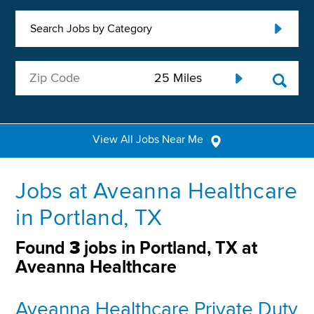
Search Jobs by Category
View All Jobs Near Me
Jobs at Aveanna Healthcare
in Portland, TX
Found
3
jobs in Portland, TX at
Aveanna Healthcare
Aveanna Healthcare Private Duty