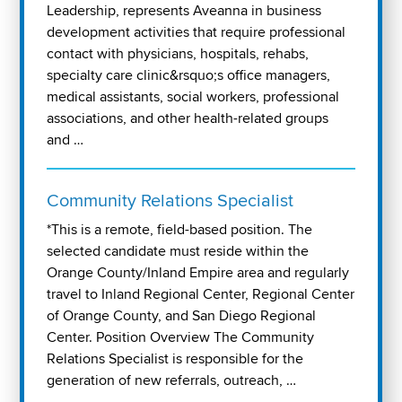
Leadership, represents Aveanna in business
development activities that require professional
contact with physicians, hospitals, rehabs,
specialty care clinic&rsquo;s office managers,
medical assistants, social workers, professional
associations, and other health-related groups
and …
Community Relations Specialist
*This is a remote, field-based position. The
selected candidate must reside within the
Orange County/Inland Empire area and regularly
travel to Inland Regional Center, Regional Center
of Orange County, and San Diego Regional
Center. Position Overview The Community
Relations Specialist is responsible for the
generation of new referrals, outreach, …