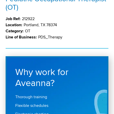
(OT)
Job Ref:
212922
Location:
Portland, TX 78374
Category:
OT
Line of Business:
PDS_Therapy
Why work for
Aveanna?
Thorough training
Flexible schedules