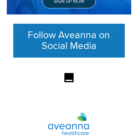
SIGN UP NOW
Follow Aveanna on
Social Media
This section contains content ag
Aveanna Healthcare | Family of