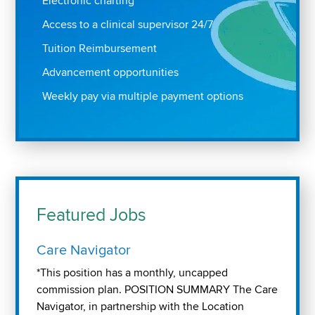
Electronic charting
Access to a clinical supervisor 24/7
Tuition Reimbursement
Advancement opportunities
Weekly pay via multiple payment options
Featured Jobs
Care Navigator
*This position has a monthly, uncapped
commission plan. POSITION SUMMARY The Care
Navigator, in partnership with the Location