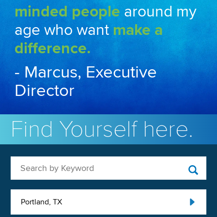
minded people
around my
age who want
make a
difference.
- Marcus, Executive
Director
Find Yourself here.
Search by Keyword
Portland, TX