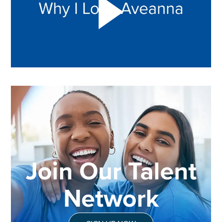
Join Our Talent
Network