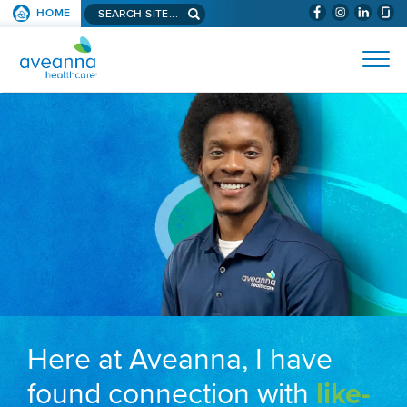
Search aveanna.com
HOME
(WILL BYPAS
SKIP TO PAGE CONTENT
AVEANNA HEALTHCARE
Here at Aveanna, I have
found connection with
like-