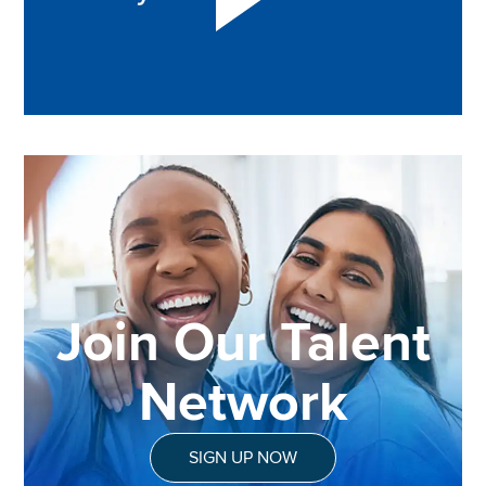
Join Our Talent
Network
SIGN UP NOW