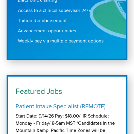
Electronic charting
Access to a clinical supervisor 24/7
Tuition Reimbursement
Advancement opportunities
Weekly pay via multiple payment options
Featured Jobs
Patient Intake Specialist (REMOTE)
Start Date: 9/14/26 Pay: $18.00/HR Schedule:
Monday - Friday/ 8-5am MST *Candidates in the
Mountain &amp; Pacific Time Zones will be