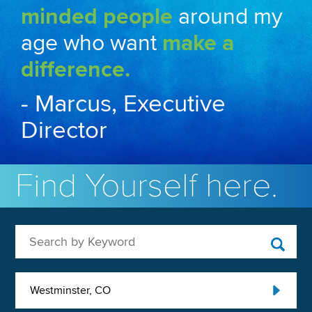
minded people
around my
age who want
make a
difference.
- Marcus, Executive
Director
Find Yourself here.
Search by Keyword
Westminster, CO