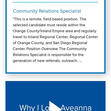
Community Relations Specialist
*This is a remote, field-based position. The
selected candidate must reside within the
Orange County/Inland Empire area and regularly
travel to Inland Regional Center, Regional Center
of Orange County, and San Diego Regional
Center. Position Overview The Community
Relations Specialist is responsible for the
generation of new referrals, outreach, …
Play "Why I love Aveanna" Video on Vimeo