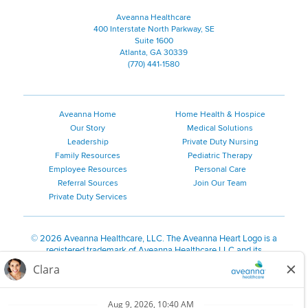
Aveanna Healthcare
400 Interstate North Parkway, SE
Suite 1600
Atlanta, GA 30339
(770) 441-1580
Aveanna Home
Home Health & Hospice
Our Story
Medical Solutions
Leadership
Private Duty Nursing
Family Resources
Pediatric Therapy
Employee Resources
Personal Care
Referral Sources
Join Our Team
Private Duty Services
©
2026 Aveanna Healthcare, LLC. The Aveanna Heart Logo is a
registered trademark of Aveanna Healthcare LLC and its
subsidiaries.
We value accessibility and are making efforts to be ADA compliant.
Privacy Policy
HIPAA Notice
Accessibility
Contact Us
Notice for Job Applicants Residing in California