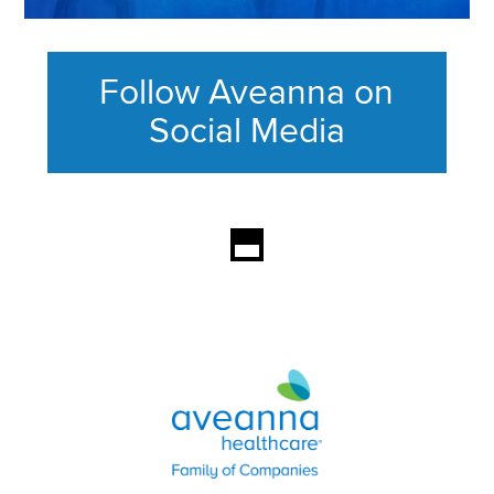
Follow Aveanna on
Social Media
This section contains content ag
Aveanna Healthcare | Family of