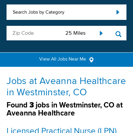
Search Jobs by Category
View All Jobs Near Me
Jobs at Aveanna Healthcare
in Westminster, CO
Found
3
jobs in Westminster, CO at
Aveanna Healthcare
Licensed Practical Nurse (LPN)