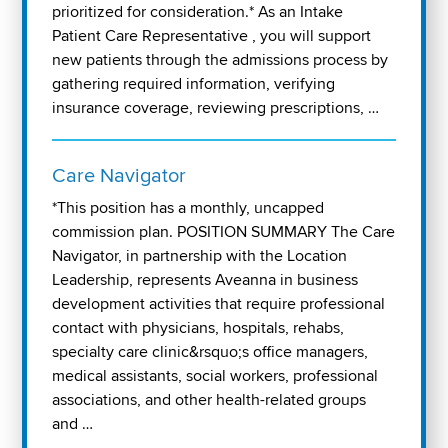
prioritized for consideration.* As an Intake
Patient Care Representative , you will support
new patients through the admissions process by
gathering required information, verifying
insurance coverage, reviewing prescriptions, …
Care Navigator
*This position has a monthly, uncapped
commission plan. POSITION SUMMARY The Care
Navigator, in partnership with the Location
Leadership, represents Aveanna in business
development activities that require professional
contact with physicians, hospitals, rehabs,
specialty care clinic&rsquo;s office managers,
medical assistants, social workers, professional
associations, and other health-related groups
and …