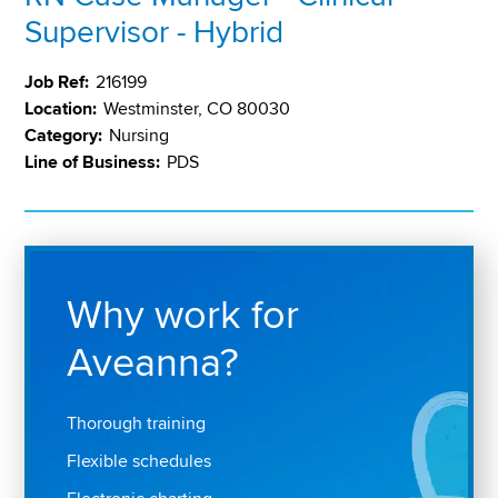
Supervisor - Hybrid
Job Ref:
216199
Location:
Westminster, CO 80030
Category:
Nursing
Line of Business:
PDS
Why work for
Aveanna?
Thorough training
Flexible schedules