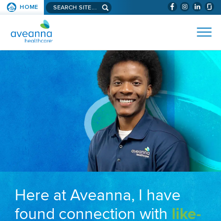
Search aveanna.com
HOME
(WILL BYPAS
SKIP TO PAGE CONTENT
AVEANNA HEALTHCARE
Here at Aveanna, I have
found connection with
like-