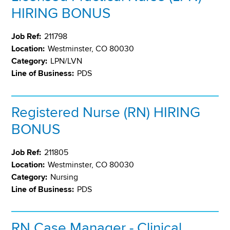
HIRING BONUS
Job Ref:
211798
Location:
Westminster, CO 80030
Category:
LPN/LVN
Line of Business:
PDS
Registered Nurse (RN) HIRING
BONUS
Job Ref:
211805
Location:
Westminster, CO 80030
Category:
Nursing
Line of Business:
PDS
RN Case Manager - Clinical