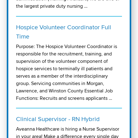
the largest private duty nursing …
Hospice Volunteer Coordinator Full
Time
Purpose: The Hospice Volunteer Coordinator is
responsible for the recruitment, training, and
supervision of the volunteer component of
hospice services to terminally ill patients and
serves as a member of the interdisciplinary
group. Servicing communities in Morgan,
Lawrence, and Winston County Essential Job
Functions: Recruits and screens applicants …
Clinical Supervisor - RN Hybrid
Aveanna Healthcare is hiring a Nurse Supervisor
in your area! Make a difference every single day