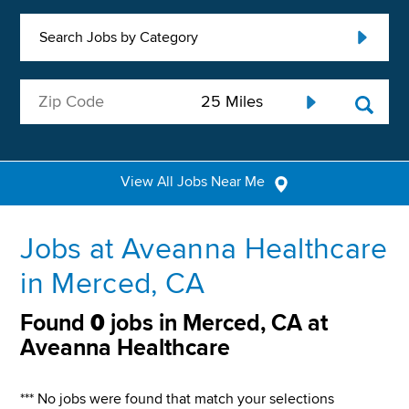
Search Jobs by Category
View All Jobs Near Me
Jobs at Aveanna Healthcare
in Merced, CA
Found
0
jobs in Merced, CA at
Aveanna Healthcare
*** No jobs were found that match your selections