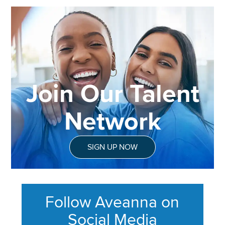
Join Our Talent
Network
SIGN UP NOW
Follow Aveanna on
Social Media