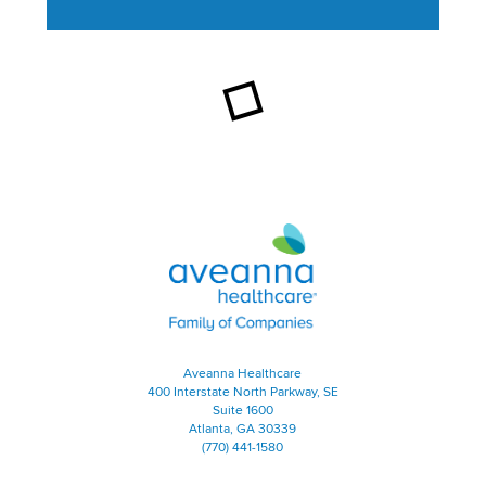
This section contains content ag
Aveanna Healthcare | Family of
Aveanna Healthcare
400 Interstate North Parkway, SE
Suite 1600
Atlanta, GA 30339
(770) 441-1580