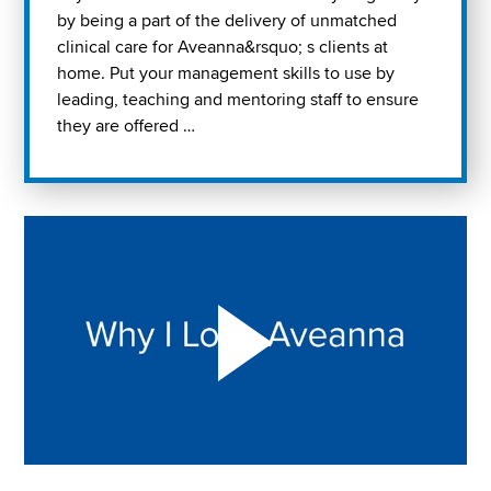
by being a part of the delivery of unmatched
clinical care for Aveanna&rsquo; s clients at
home. Put your management skills to use by
leading, teaching and mentoring staff to ensure
they are offered …
Play "Why I love Aveanna" Video on Vimeo