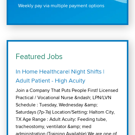
Weekly pay via multiple payment options
Featured Jobs
In Home Healthcare| Night Shifts |
Adult Patient - High Acuity
Join a Company That Puts People First! Licensed
Practical / Vocational Nurse &ndash; LPN/LVN
Schedule : Tuesday, Wednesday &amp;
Saturdays (7p-7a) Location/Setting: Haltom City,
TX Age Range : Adult Acuity: Feeding tube,
tracheostomy, ventilator &amp; med
administration (Training Available) We are one of