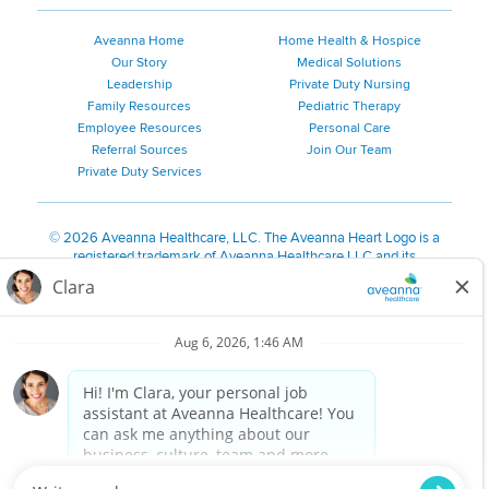
Aveanna Home
Home Health & Hospice
Our Story
Medical Solutions
Leadership
Private Duty Nursing
Family Resources
Pediatric Therapy
Employee Resources
Personal Care
Referral Sources
Join Our Team
Private Duty Services
©
2026 Aveanna Healthcare, LLC. The Aveanna Heart Logo is a
registered trademark of Aveanna Healthcare LLC and its
subsidiaries.
We value accessibility and are making efforts to be ADA compliant.
Privacy Policy
HIPAA Notice
Accessibility
Contact Us
Notice for Job Applicants Residing in California
Notice of Nondiscrimination
|
Español
|
繁體中文
|
Tiếng Việt
|
Kreyòl Ayisyen
|
한국어
|
Русский
|
Polski
|
ال عرب ية
|
Português
|
Français
|
Tagalog
|
Italiano
|
ગુજરાતી
|
اُررُا
Aveanna is proud to be an equal-opportunity employer. We