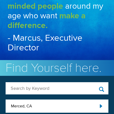
minded people
around my
age who want
make a
difference.
- Marcus, Executive
Director
Find Yourself here.
Search by Keyword
Merced, CA