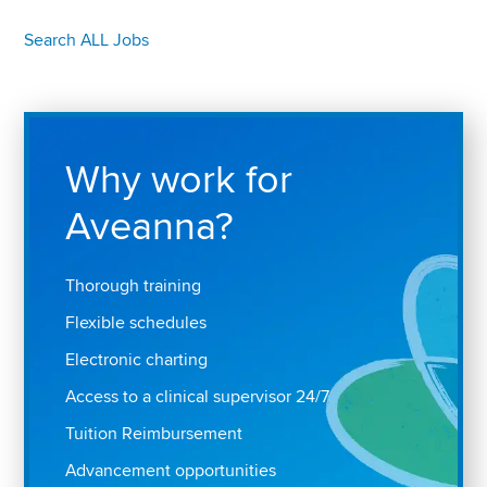
Search ALL Jobs
Why work for
Aveanna?
Thorough training
Flexible schedules
Electronic charting
Access to a clinical supervisor 24/7
Tuition Reimbursement
Advancement opportunities