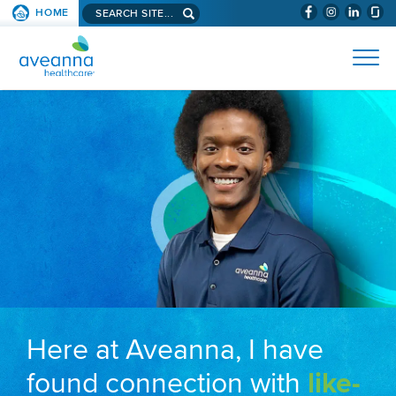
Search aveanna.com
HOME
(WILL BYPAS
SKIP TO PAGE CONTENT
AVEANNA HEALTHCARE
Here at Aveanna, I have
found connection with
like-