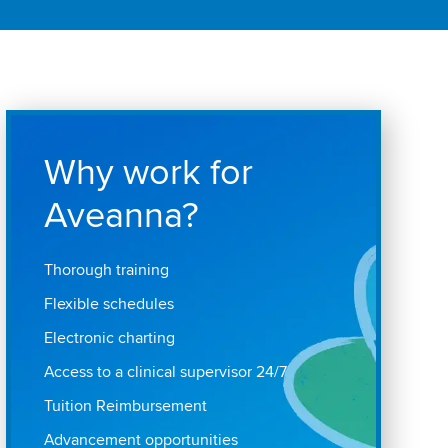
Why work for
Aveanna?
Thorough training
Flexible schedules
Electronic charting
Access to a clinical supervisor 24/7
Tuition Reimbursement
Advancement opportunities