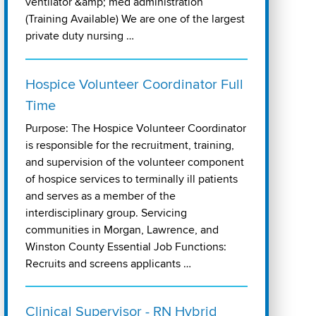
ventilator &amp; med administration
(Training Available) We are one of the largest
private duty nursing …
Hospice Volunteer Coordinator Full
Time
Purpose: The Hospice Volunteer Coordinator
is responsible for the recruitment, training,
and supervision of the volunteer component
of hospice services to terminally ill patients
and serves as a member of the
interdisciplinary group. Servicing
communities in Morgan, Lawrence, and
Winston County Essential Job Functions:
Recruits and screens applicants …
Clinical Supervisor - RN Hybrid