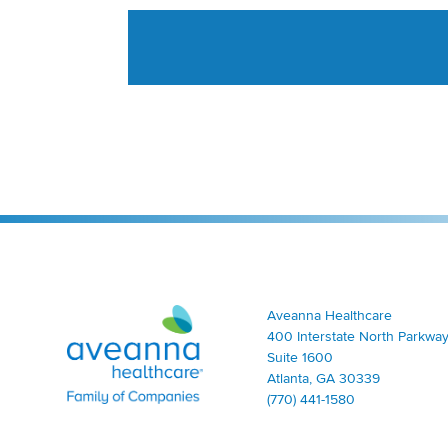
Aveanna Healthcare | Family of Companies
Aveanna Healthcare
400 Interstate North Parkway
Suite 1600
Atlanta, GA 30339
(770) 441-1580