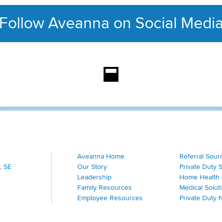
Follow Aveanna on Social Medi
This section contains con
Aveanna Home
Referral Sour
, SE
Our Story
Private Duty 
Leadership
Home Health 
Family Resources
Medical Solut
Employee Resources
Private Duty 