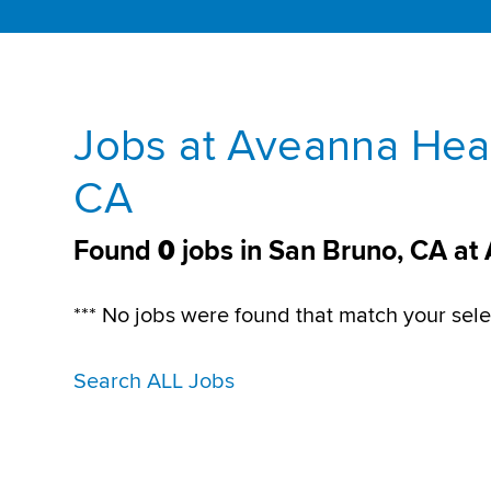
Jobs at Aveanna Heal
CA
Found
0
jobs in San Bruno, CA at
*** No jobs were found that match your sele
Search ALL Jobs