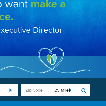
o want
make a
ce.
Executive Director