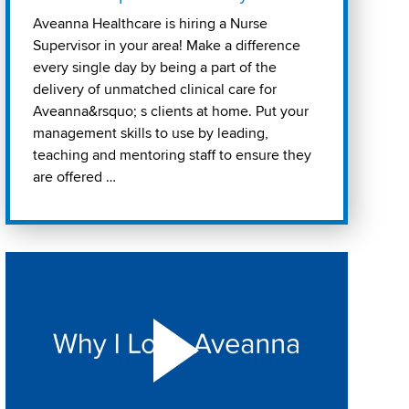
Aveanna Healthcare is hiring a Nurse
Supervisor in your area! Make a difference
every single day by being a part of the
delivery of unmatched clinical care for
Aveanna&rsquo; s clients at home. Put your
management skills to use by leading,
teaching and mentoring staff to ensure they
are offered …
Play "Why I love Aveanna" Video on Vimeo