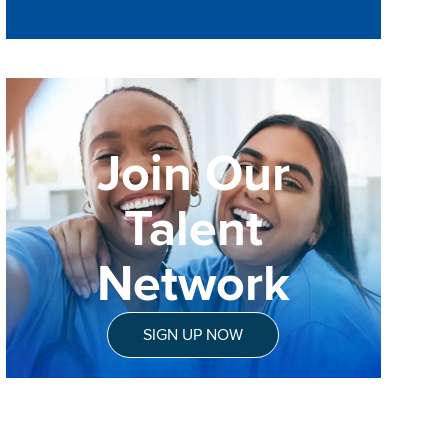
Join Our
Talent
Network
SIGN UP NOW