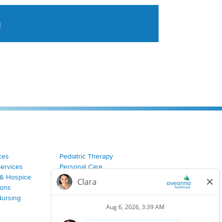
a
tent aggregated from Aveanna Healthcares social medi
ces
Pediatric Therapy
Services
Personal Care
& Hospice
Join Our Team
ions
Nursing