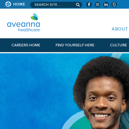
Search aveanna.com
HOME
AVEANNA HEALTHCARE
ABOUT
CAREERS HOME
FIND YOURSELF HERE
CULTURE