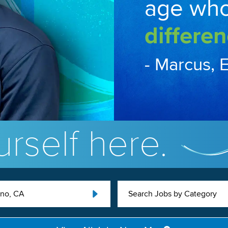
age wh
differen
- Marcus, 
rself here.
uno, CA
Search Jobs by Category