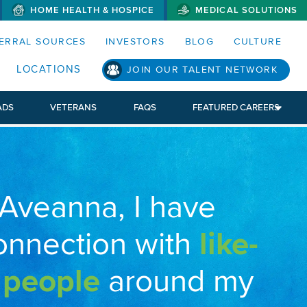
HOME HEALTH & HOSPICE
MEDICAL SOLUTIONS
S MENUS AND SEARCH FIELDS)
ERRAL SOURCES
INVESTORS
BLOG
CULTURE
LOCATIONS
JOIN OUR TALENT NETWORK
ADS
VETERANS
FAQS
FEATURED CAREERS
 Aveanna, I have
onnection with
like-
 people
around my