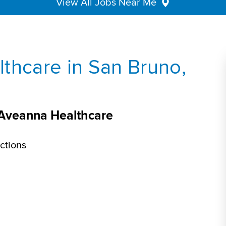
View All Jobs Near Me
thcare in San Bruno,
 Aveanna Healthcare
ctions