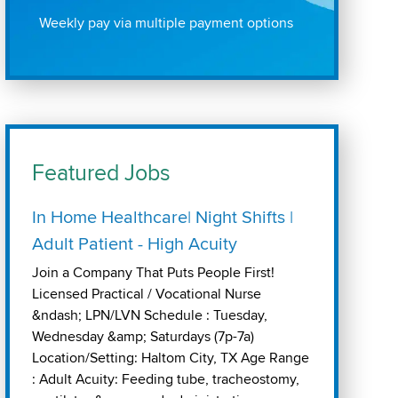
Weekly pay via multiple payment options
Featured Jobs
In Home Healthcare| Night Shifts |
Adult Patient - High Acuity
Join a Company That Puts People First!
Licensed Practical / Vocational Nurse
&ndash; LPN/LVN Schedule : Tuesday,
Wednesday &amp; Saturdays (7p-7a)
Location/Setting: Haltom City, TX Age Range
: Adult Acuity: Feeding tube, tracheostomy,