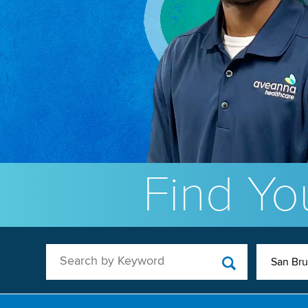
Find You
Search by Keyword
San Br