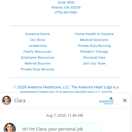
Suite 1600
Atlanta, GA 30339
(770) 441-1580
Aveanna Home
Home Health & Hospice
Our Story
Medical Solutions
Leadership
Private Duty Nursing
Family Resources
Pediatric Therapy
Employee Resources
Personal Care
Referral Sources
Join Our Team
Private Duty Services
©
2026 Aveanna Healthcare, LLC. The Aveanna Heart Logo is a
registered trademark of Aveanna Healthcare LLC and its
subsidiaries.
We value accessibility and are making efforts to be ADA compliant.
Privacy Policy
HIPAA Notice
Accessibility
Contact Us
Notice for Job Applicants Residing in California
Notice of Nondiscrimination
|
Español
|
繁體中文
|
Tiếng Việt
|