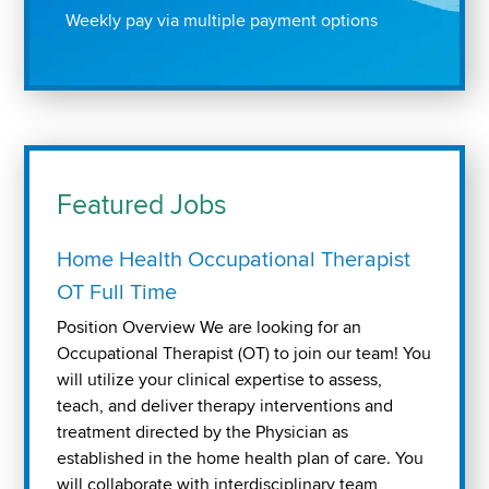
Weekly pay via multiple payment options
Featured Jobs
Home Health Occupational Therapist
OT Full Time
Position Overview We are looking for an
Occupational Therapist (OT) to join our team! You
will utilize your clinical expertise to assess,
teach, and deliver therapy interventions and
treatment directed by the Physician as
established in the home health plan of care. You
will collaborate with interdisciplinary team