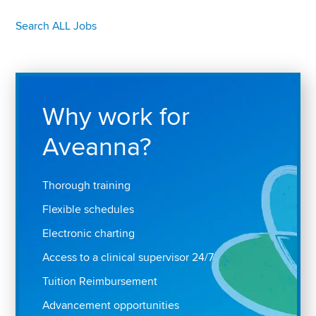
Search ALL Jobs
Why work for
Aveanna?
Thorough training
Flexible schedules
Electronic charting
Access to a clinical supervisor 24/7
Tuition Reimbursement
Advancement opportunities