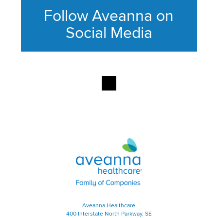
Follow Aveanna on
Social Media
This section contains content ag
Aveanna Healthcare | Family of
Aveanna Healthcare
400 Interstate North Parkway, SE