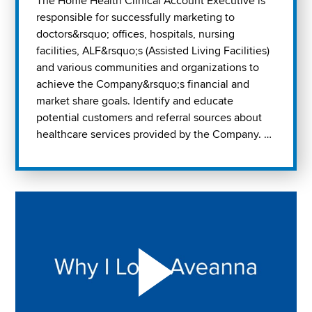
The Home Health Clinical Account Executive is
responsible for successfully marketing to
doctors&rsquo; offices, hospitals, nursing
facilities, ALF&rsquo;s (Assisted Living Facilities)
and various communities and organizations to
achieve the Company&rsquo;s financial and
market share goals. Identify and educate
potential customers and referral sources about
healthcare services provided by the Company. …
Play "Why I love Aveanna" Video on Vimeo