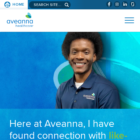
Search aveanna.com
HOME
(WILL BYPAS
SKIP TO PAGE CONTENT
AVEANNA HEALTHCARE
Here at Aveanna, I have
found connection with
like-