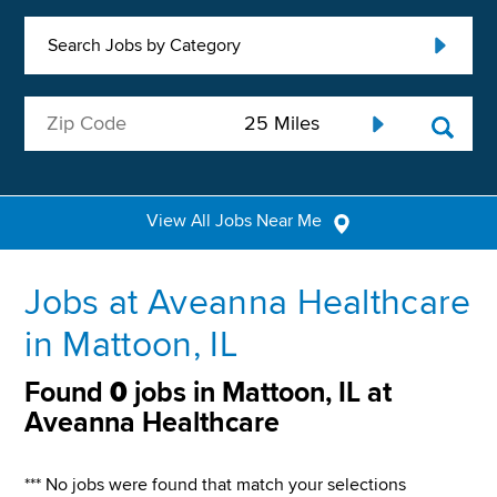
Search Jobs by Category
View All Jobs Near Me
Jobs at Aveanna Healthcare
in Mattoon, IL
Found
0
jobs in Mattoon, IL at
Aveanna Healthcare
*** No jobs were found that match your selections