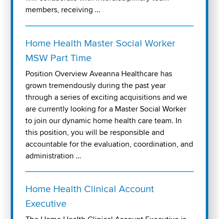
members, receiving …
Home Health Master Social Worker
MSW Part Time
Position Overview Aveanna Healthcare has
grown tremendously during the past year
through a series of exciting acquisitions and we
are currently looking for a Master Social Worker
to join our dynamic home health care team. In
this position, you will be responsible and
accountable for the evaluation, coordination, and
administration …
Home Health Clinical Account
Executive