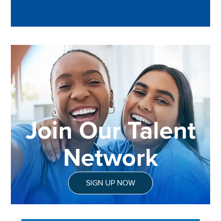
Join Our Talent
Network
SIGN UP NOW