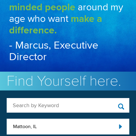
minded people
around my
age who want
make a
difference.
- Marcus, Executive
Director
Find Yourself here.
Search by Keyword
Mattoon, IL