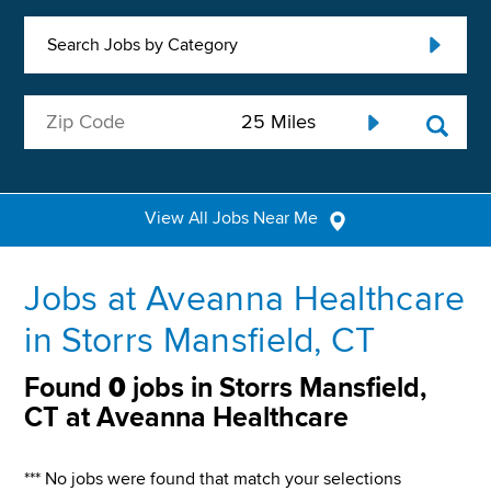
Search Jobs by Category
View All Jobs Near Me
Jobs at Aveanna Healthcare
in Storrs Mansfield, CT
Found
0
jobs in Storrs Mansfield,
CT at Aveanna Healthcare
*** No jobs were found that match your selections