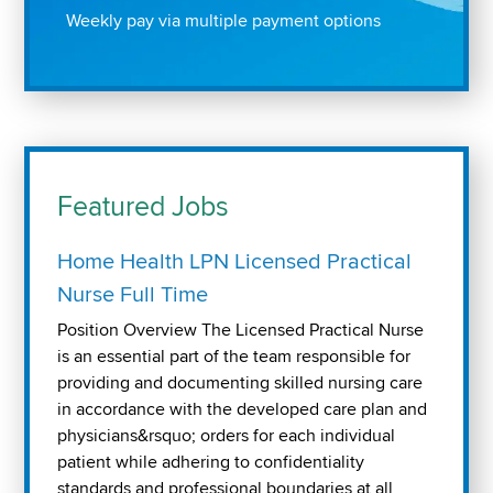
Weekly pay via multiple payment options
Featured Jobs
Home Health LPN Licensed Practical
Nurse Full Time
Position Overview The Licensed Practical Nurse
is an essential part of the team responsible for
providing and documenting skilled nursing care
in accordance with the developed care plan and
physicians&rsquo; orders for each individual
patient while adhering to confidentiality
standards and professional boundaries at all