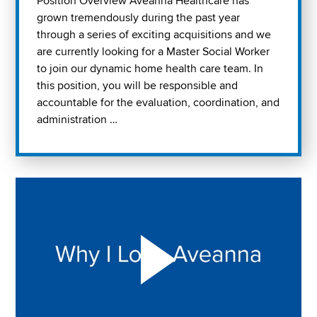
Position Overview Aveanna Healthcare has
grown tremendously during the past year
through a series of exciting acquisitions and we
are currently looking for a Master Social Worker
to join our dynamic home health care team. In
this position, you will be responsible and
accountable for the evaluation, coordination, and
administration …
Play "Why I love Aveanna" Video on Vimeo