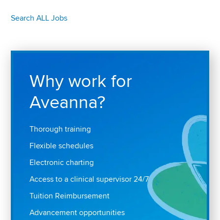
Search ALL Jobs
Why work for
Aveanna?
Thorough training
Flexible schedules
Electronic charting
Access to a clinical supervisor 24/7
Tuition Reimbursement
Advancement opportunities