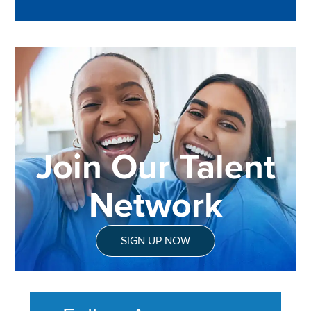
Join Our Talent
Network
SIGN UP NOW