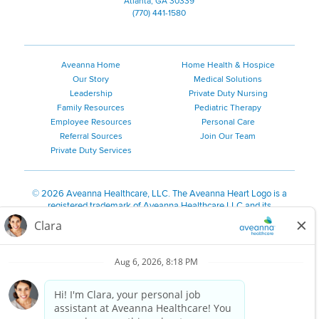
Atlanta, GA 30339
(770) 441-1580
Aveanna Home
Home Health & Hospice
Our Story
Medical Solutions
Leadership
Private Duty Nursing
Family Resources
Pediatric Therapy
Employee Resources
Personal Care
Referral Sources
Join Our Team
Private Duty Services
©
2026 Aveanna Healthcare, LLC. The Aveanna Heart Logo is a
registered trademark of Aveanna Healthcare LLC and its
subsidiaries.
We value accessibility and are making efforts to be ADA compliant.
Privacy Policy
HIPAA Notice
Accessibility
Contact Us
Notice for Job Applicants Residing in California
Notice of Nondiscrimination
|
Español
|
繁體中文
|
Tiếng Việt
|
Kreyòl Ayisyen
|
한국어
|
Русский
|
Polski
|
ال عرب ية
|
Português
|
Français
|
Tagalog
|
Italiano
|
ગુજરાતી
|
اُررُا