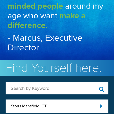
minded people
around my
age who want
make a
difference.
- Marcus, Executive
Director
Find Yourself here.
Search by Keyword
Storrs Mansfield, CT