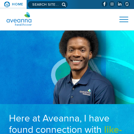
Search aveanna.com
HOME
(WILL BYPAS
SKIP TO PAGE CONTENT
AVEANNA HEALTHCARE
Here at Aveanna, I have
found connection with
like-