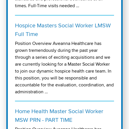
times. Full-Time visits needed …
Hospice Masters Social Worker LMSW
Full Time
Position Overview Aveanna Healthcare has
grown tremendously during the past year
through a series of exciting acquisitions and we
are currently looking for a Master Social Worker
to join our dynamic hospice health care team. In
this position, you will be responsible and
accountable for the evaluation, coordination, and
administration …
Home Health Master Social Worker
MSW PRN - PART TIME