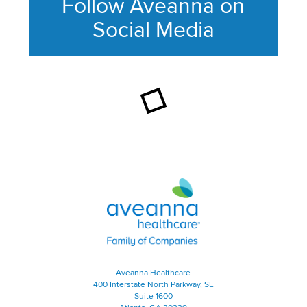
Follow Aveanna on
Social Media
This section contains content ag
Aveanna Healthcare | Family of
Aveanna Healthcare
400 Interstate North Parkway, SE
Suite 1600