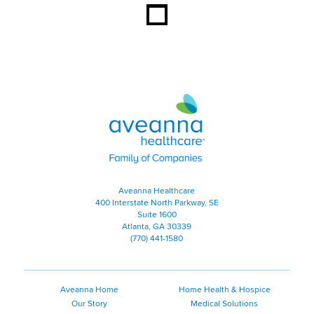
Aveanna Healthcare | Family of
Aveanna Healthcare
400 Interstate North Parkway, SE
Suite 1600
Atlanta, GA 30339
(770) 441-1580
Aveanna Home
Home Health & Hospice
Our Story
Medical Solutions