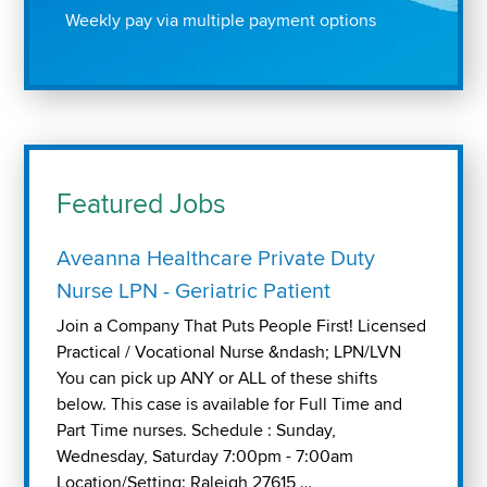
Weekly pay via multiple payment options
Featured Jobs
Aveanna Healthcare Private Duty
Nurse LPN - Geriatric Patient
Join a Company That Puts People First! Licensed
Practical / Vocational Nurse &ndash; LPN/LVN
You can pick up ANY or ALL of these shifts
below. This case is available for Full Time and
Part Time nurses. Schedule : Sunday,
Wednesday, Saturday 7:00pm - 7:00am
Location/Setting: Raleigh 27615 …