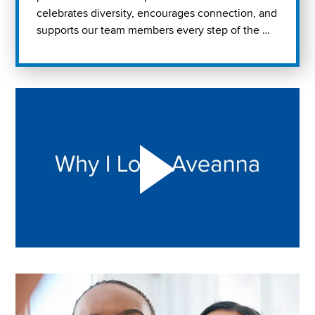
celebrates diversity, encourages connection, and
supports our team members every step of the …
Play "Why I love Aveanna" Video on Vimeo