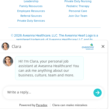
Leadership
Private Duty Nursing
Family Resources
Pediatric Therapy
Employee Resources
Personal Care
Referral Sources
Join Our Team
Private Duty Services
©
2026 Aveanna Healthcare, LLC. The Aveanna Heart Logo is a
registered trademark of Aveanna Healthcare LLC and its
subsidiaries.
We value accessibility and are making efforts to be ADA compliant.
Privacy Policy
HIPAA Notice
Accessibility
Contact Us
Notice for Job Applicants Residing in California
Notice of Nondiscrimination
|
Español
|
繁體中文
|
Tiếng Việt
|
Kreyòl Ayisyen
|
한국어
|
Русский
|
Polski
|
ال عرب ية
|
Português
|
Français
|
Tagalog
|
Italiano
|
ગુજરાતી
|
اُررُا
Aveanna is proud to be an equal-opportunity employer. We
are committed to providing a work environment free of
harassment, discrimination, retaliation, disrespect or other
unprofessional conduct on any basis protected by federal,
state or local law or ordinance or regulation. We have