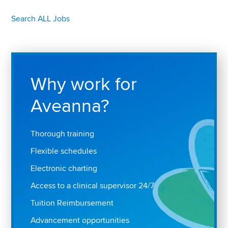
Search ALL Jobs
Why work for
Aveanna?
Thorough training
Flexible schedules
Electronic charting
Access to a clinical supervisor 24/7
Tuition Reimbursement
Advancement opportunities