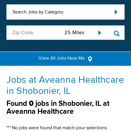
Search Jobs by Category
View All Jobs Near Me
Jobs at Aveanna Healthcare
in Shobonier, IL
Found
0
jobs in Shobonier, IL at
Aveanna Healthcare
*** No jobs were found that match your selections