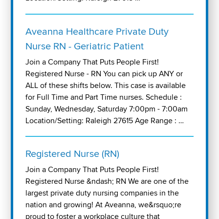
Aveanna Healthcare Private Duty
Nurse RN - Geriatric Patient
Join a Company That Puts People First!
Registered Nurse - RN You can pick up ANY or
ALL of these shifts below. This case is available
for Full Time and Part Time nurses. Schedule :
Sunday, Wednesday, Saturday 7:00pm - 7:00am
Location/Setting: Raleigh 27615 Age Range : …
Registered Nurse (RN)
Join a Company That Puts People First!
Registered Nurse &ndash; RN We are one of the
largest private duty nursing companies in the
nation and growing! At Aveanna, we&rsquo;re
proud to foster a workplace culture that