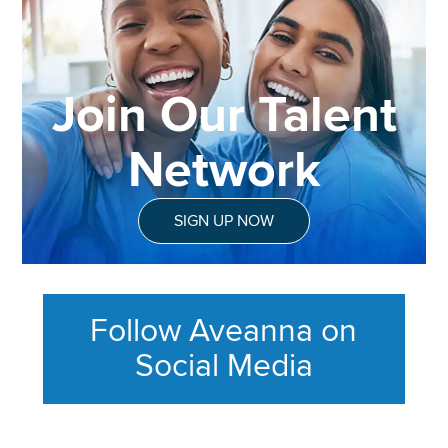
Join Our Talent
Network
SIGN UP NOW
Follow Aveanna on
Social Media
This section contains content ag