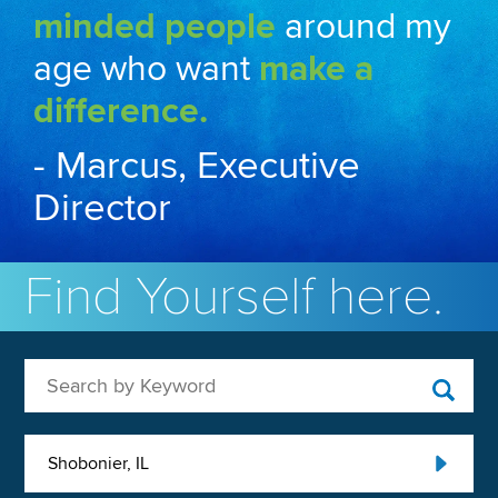
minded people
around my
age who want
make a
difference.
- Marcus, Executive
Director
Find Yourself here.
Search by Keyword
Shobonier, IL