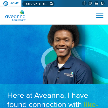
Search aveanna.com
HOME
(WILL BYPAS
SKIP TO PAGE CONTENT
AVEANNA HEALTHCARE
Here at Aveanna, I have
found connection with
like-