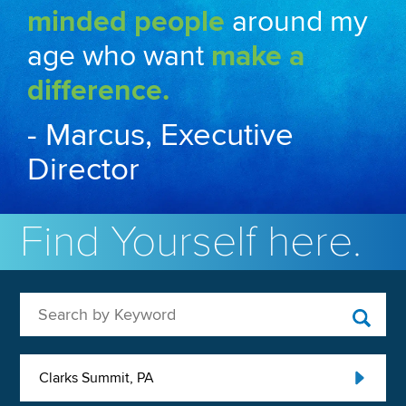
minded people
around my
age who want
make a
difference.
- Marcus, Executive
Director
Find Yourself here.
Search by Keyword
Clarks Summit, PA