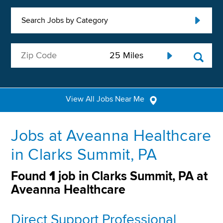
Search Jobs by Category
View All Jobs Near Me
Jobs at Aveanna Healthcare
in Clarks Summit, PA
Found
1
job in Clarks Summit, PA at
Aveanna Healthcare
Direct Support Professional