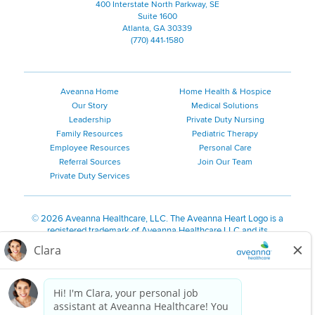
400 Interstate North Parkway, SE
Suite 1600
Atlanta, GA 30339
(770) 441-1580
Aveanna Home
Home Health & Hospice
Our Story
Medical Solutions
Leadership
Private Duty Nursing
Family Resources
Pediatric Therapy
Employee Resources
Personal Care
Referral Sources
Join Our Team
Private Duty Services
©
2026 Aveanna Healthcare, LLC. The Aveanna Heart Logo is a
registered trademark of Aveanna Healthcare LLC and its
subsidiaries.
We value accessibility and are making efforts to be ADA compliant.
Privacy Policy
HIPAA Notice
Accessibility
Contact Us
Notice for Job Applicants Residing in California