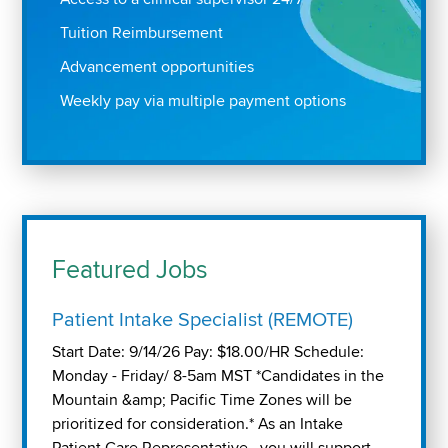
Tuition Reimbursement
Advancement opportunities
Weekly pay via multiple payment options
Featured Jobs
Patient Intake Specialist (REMOTE)
Start Date: 9/14/26 Pay: $18.00/HR Schedule:
Monday - Friday/ 8-5am MST *Candidates in the
Mountain &amp; Pacific Time Zones will be
prioritized for consideration.* As an Intake
Patient Care Representative , you will support