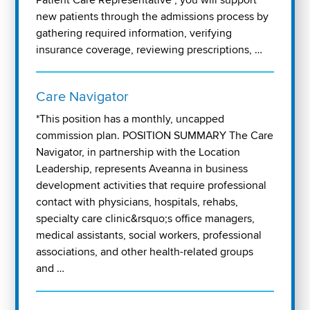
new patients through the admissions process by
gathering required information, verifying
insurance coverage, reviewing prescriptions, …
Care Navigator
*This position has a monthly, uncapped
commission plan. POSITION SUMMARY The Care
Navigator, in partnership with the Location
Leadership, represents Aveanna in business
development activities that require professional
contact with physicians, hospitals, rehabs,
specialty care clinic&rsquo;s office managers,
medical assistants, social workers, professional
associations, and other health-related groups
and …