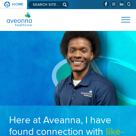
Search aveanna.com
HOME
(WILL BYPAS
SKIP TO PAGE CONTENT
AVEANNA HEALTHCARE
Here at Aveanna, I have
found connection with
like-