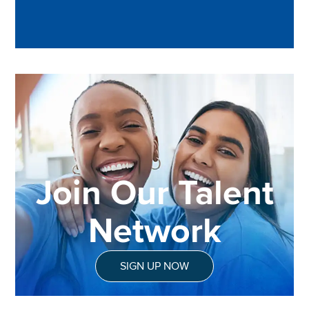
Join Our Talent
Network
SIGN UP NOW