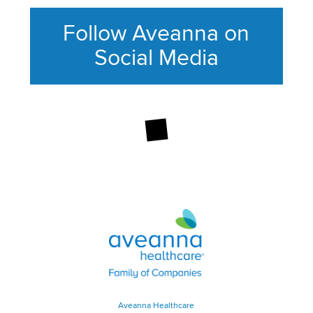
Follow Aveanna on
Social Media
This section contains content ag
Aveanna Healthcare | Family of
Aveanna Healthcare