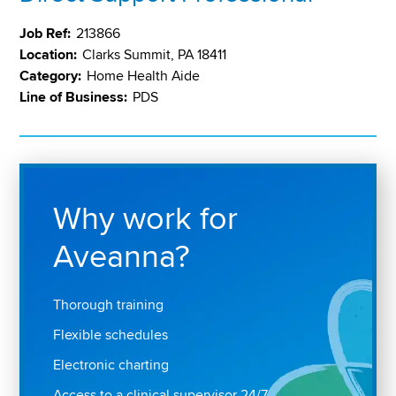
Job Ref:
213866
Location:
Clarks Summit, PA 18411
Category:
Home Health Aide
Line of Business:
PDS
Why work for
Aveanna?
Thorough training
Flexible schedules
Electronic charting
Access to a clinical supervisor 24/7