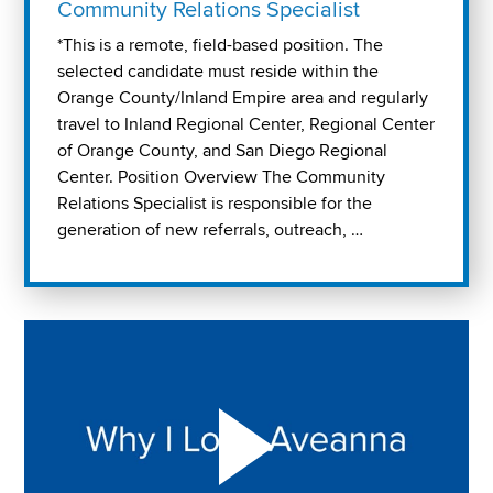
Community Relations Specialist
*This is a remote, field-based position. The
selected candidate must reside within the
Orange County/Inland Empire area and regularly
travel to Inland Regional Center, Regional Center
of Orange County, and San Diego Regional
Center. Position Overview The Community
Relations Specialist is responsible for the
generation of new referrals, outreach, …
Play "Why I love Aveanna" Video on Vimeo