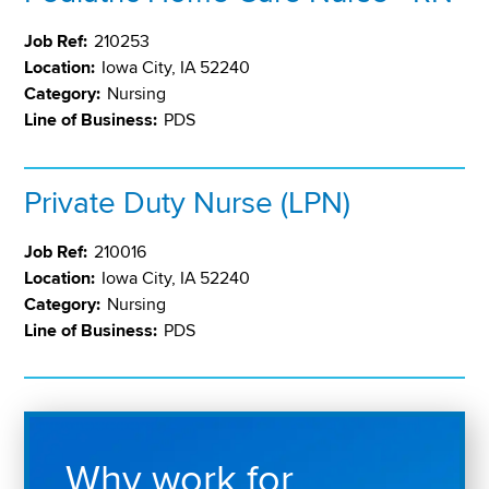
Job Ref:
210253
Location:
Iowa City, IA 52240
Category:
Nursing
Line of Business:
PDS
Private Duty Nurse (LPN)
Job Ref:
210016
Location:
Iowa City, IA 52240
Category:
Nursing
Line of Business:
PDS
Why work for