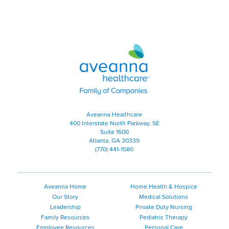
Aveanna Healthcare | Family of
Aveanna Healthcare
400 Interstate North Parkway, SE
Suite 1600
Atlanta, GA 30339
(770) 441-1580
Aveanna Home
Home Health & Hospice
Our Story
Medical Solutions
Leadership
Private Duty Nursing
Family Resources
Pediatric Therapy
Employee Resources
Personal Care