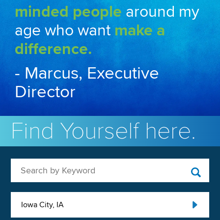
minded people
around my
age who want
make a
difference.
- Marcus, Executive
Director
Find Yourself here.
Search by Keyword
Iowa City, IA