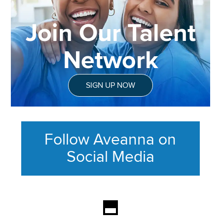
Join Our Talent
Network
SIGN UP NOW
Follow Aveanna on
Social Media
This section contains content ag