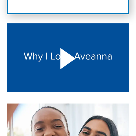
Play "Why I love Aveanna" Video on Vimeo