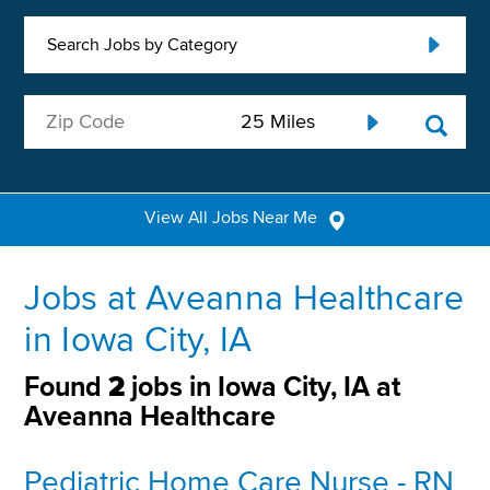
Search Jobs by Category
View All Jobs Near Me
Jobs at Aveanna Healthcare
in Iowa City, IA
Found
2
jobs in Iowa City, IA at
Aveanna Healthcare
Pediatric Home Care Nurse - RN