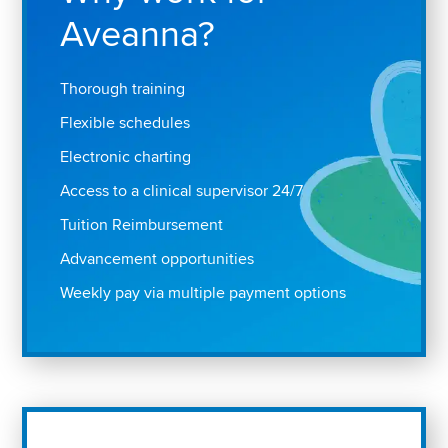
Aveanna?
Thorough training
Flexible schedules
Electronic charting
Access to a clinical supervisor 24/7
Tuition Reimbursement
Advancement opportunities
Weekly pay via multiple payment options