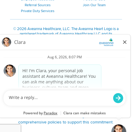
Referral Sources
Join Our Team
Private Duty Services
©
2026 Aveanna Healthcare, LLC. The Aveanna Heart Logo is a
registered trademark of Aveanna Healthcare LLC and its
subsidiaries.
We value accessibility and are making efforts to be ADA compliant.
Privacy Policy
HIPAA Notice
Accessibility
Contact Us
Notice for Job Applicants Residing in California
Notice of Nondiscrimination
|
Español
|
繁體中文
|
Tiếng Việt
|
Kreyòl Ayisyen
|
한국어
|
Русский
|
Polski
|
ال عرب ية
|
Português
|
Français
|
Tagalog
|
Italiano
|
ગુજરાતી
|
اُررُا
Aveanna is proud to be an equal-opportunity employer. We
are committed to providing a work environment free of
harassment, discrimination, retaliation, disrespect or other
unprofessional conduct on any basis protected by federal,
state or local law or ordinance or regulation. We have
comprehensive policies to support this commitment.