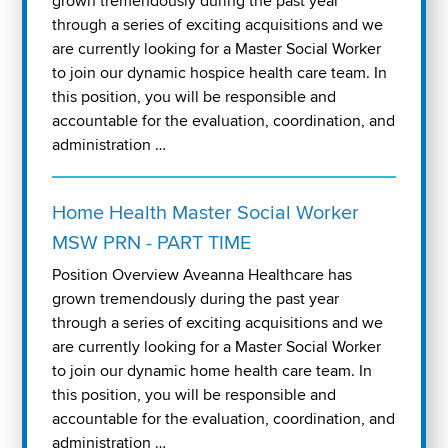
grown tremendously during the past year
through a series of exciting acquisitions and we
are currently looking for a Master Social Worker
to join our dynamic hospice health care team. In
this position, you will be responsible and
accountable for the evaluation, coordination, and
administration …
Home Health Master Social Worker
MSW PRN - PART TIME
Position Overview Aveanna Healthcare has
grown tremendously during the past year
through a series of exciting acquisitions and we
are currently looking for a Master Social Worker
to join our dynamic home health care team. In
this position, you will be responsible and
accountable for the evaluation, coordination, and
administration …