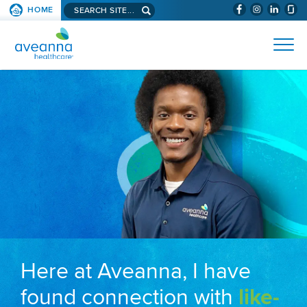
Search aveanna.com
HOME
(WILL BYPAS
SKIP TO PAGE CONTENT
AVEANNA HEALTHCARE
Here at Aveanna, I have
found connection with
like-