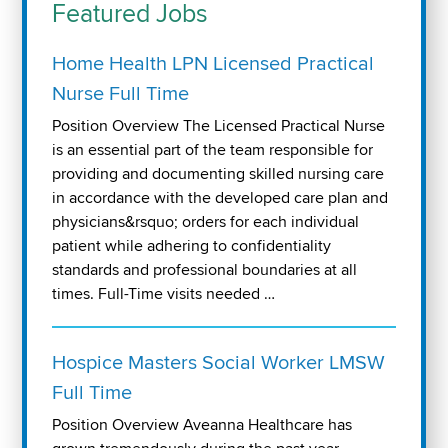
Featured Jobs
Home Health LPN Licensed Practical
Nurse Full Time
Position Overview The Licensed Practical Nurse
is an essential part of the team responsible for
providing and documenting skilled nursing care
in accordance with the developed care plan and
physicians&rsquo; orders for each individual
patient while adhering to confidentiality
standards and professional boundaries at all
times. Full-Time visits needed …
Hospice Masters Social Worker LMSW
Full Time
Position Overview Aveanna Healthcare has