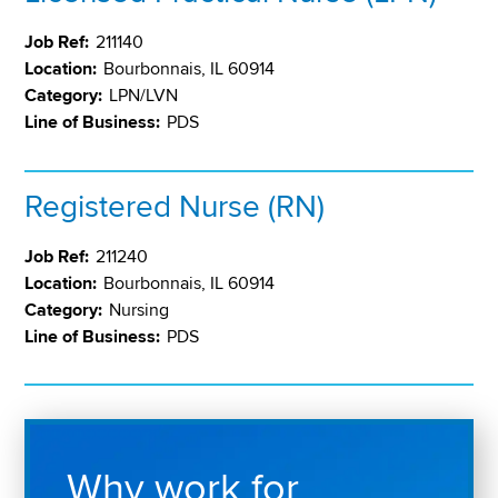
Job Ref:
211140
Location:
Bourbonnais, IL 60914
Category:
LPN/LVN
Line of Business:
PDS
Registered Nurse (RN)
Job Ref:
211240
Location:
Bourbonnais, IL 60914
Category:
Nursing
Line of Business:
PDS
Why work for