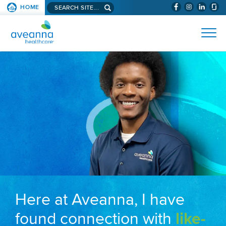
Search aveanna.com
HOME
(WILL BYPAS
SKIP TO PAGE CONTENT
AVEANNA HEALTHCARE
Here at Aveanna, I have
found connection with
like-