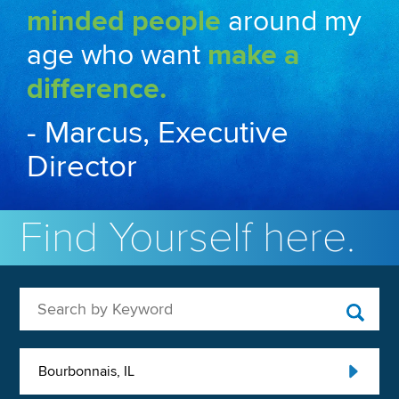
minded people
around my
age who want
make a
difference.
- Marcus, Executive
Director
Find Yourself here.
Search by Keyword
Bourbonnais, IL