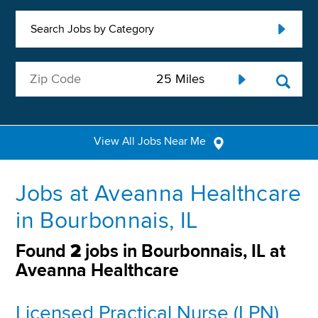
Search Jobs by Category
View All Jobs Near Me
Jobs at Aveanna Healthcare
in Bourbonnais, IL
Found
2
jobs in Bourbonnais, IL at
Aveanna Healthcare
Licensed Practical Nurse (LPN)