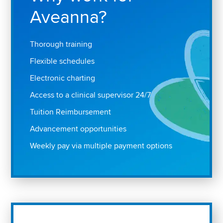
Aveanna?
Thorough training
Flexible schedules
Electronic charting
Access to a clinical supervisor 24/7
Tuition Reimbursement
Advancement opportunities
Weekly pay via multiple payment options