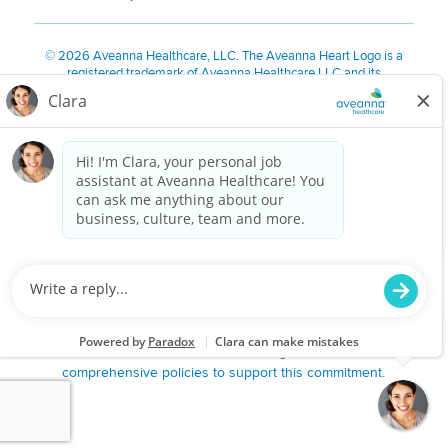
©
2026 Aveanna Healthcare, LLC. The Aveanna Heart Logo is a
registered trademark of Aveanna Healthcare LLC and its
subsidiaries.
We value accessibility and are making efforts to be ADA compliant.
Privacy Policy
HIPAA Notice
Accessibility
Contact Us
Notice for Job Applicants Residing in California
Notice of Nondiscrimination
|
Español
|
繁體中文
|
Tiếng Việt
|
Kreyòl Ayisyen
|
한국어
|
Русский
|
Polski
|
ال عرب ية
|
Português
|
Français
|
Tagalog
|
Italiano
|
ગુજરાતી
|
اُررُا
Aveanna is proud to be an equal-opportunity employer. We
are committed to providing a work environment free of
harassment, discrimination, retaliation, disrespect or other
unprofessional conduct on any basis protected by federal,
state or local law or ordinance or regulation. We have
comprehensive policies to support this commitment.