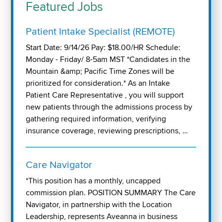
Featured Jobs
Patient Intake Specialist (REMOTE)
Start Date: 9/14/26 Pay: $18.00/HR Schedule:
Monday - Friday/ 8-5am MST *Candidates in the
Mountain &amp; Pacific Time Zones will be
prioritized for consideration.* As an Intake
Patient Care Representative , you will support
new patients through the admissions process by
gathering required information, verifying
insurance coverage, reviewing prescriptions, …
Care Navigator
*This position has a monthly, uncapped
commission plan. POSITION SUMMARY The Care
Navigator, in partnership with the Location
Leadership, represents Aveanna in business