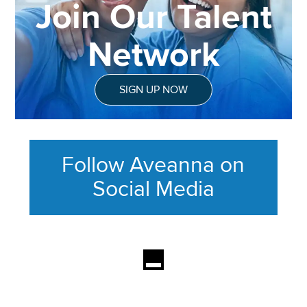
Join Our Talent
Network
SIGN UP NOW
Follow Aveanna on
Social Media
This section contains content ag