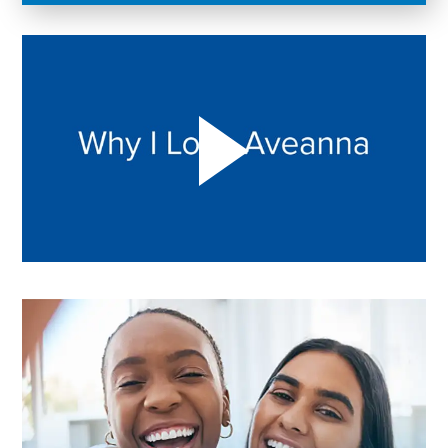
Play "Why I love Aveanna" Video on Vimeo