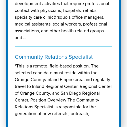
development activities that require professional
contact with physicians, hospitals, rehabs,
specialty care clinic&rsquo;s office managers,
medical assistants, social workers, professional
associations, and other health-related groups
and …
Community Relations Specialist
*This is a remote, field-based position. The
selected candidate must reside within the
Orange County/Inland Empire area and regularly
travel to Inland Regional Center, Regional Center
of Orange County, and San Diego Regional
Center. Position Overview The Community
Relations Specialist is responsible for the
generation of new referrals, outreach, …