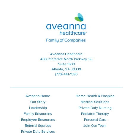
Aveanna Healthcare | Family of
Aveanna Healthcare
400 Interstate North Parkway, SE
Suite 1600
Atlanta, GA 30339
(770) 441-1580
Aveanna Home
Home Health & Hospice
Our Story
Medical Solutions
Leadership
Private Duty Nursing
Family Resources
Pediatric Therapy
Employee Resources
Personal Care
Referral Sources
Join Our Team
Private Duty Services