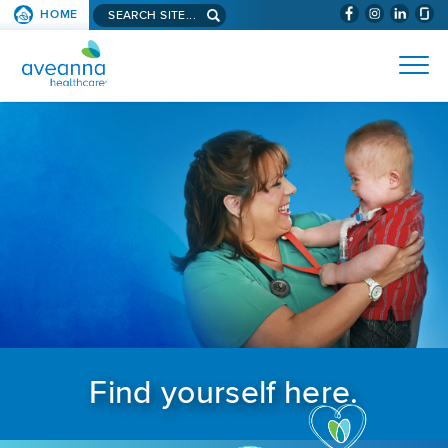
Search aveanna.com
HOME
(WILL BYPAS
SKIP TO PAGE CONTENT
AVEANNA HEALTHCARE
Find yourself here.