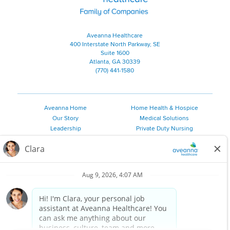
Aveanna Healthcare
400 Interstate North Parkway, SE
Suite 1600
Atlanta, GA 30339
(770) 441-1580
Aveanna Home
Home Health & Hospice
Our Story
Medical Solutions
Leadership
Private Duty Nursing
Family Resources
Pediatric Therapy
Employee Resources
Personal Care
Referral Sources
Join Our Team
Private Duty Services
©
2026 Aveanna Healthcare, LLC. The Aveanna Heart Logo is a
registered trademark of Aveanna Healthcare LLC and its
subsidiaries.
We value accessibility and are making efforts to be ADA compliant.