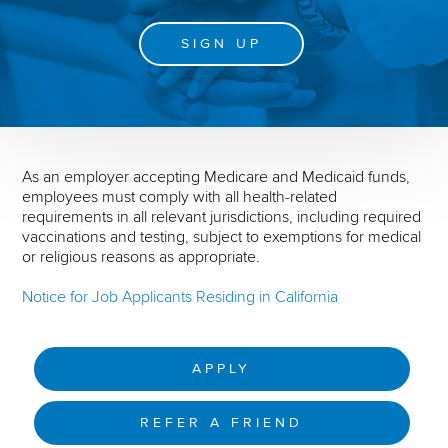
SIGN UP
As an employer accepting Medicare and Medicaid funds,
employees must comply with all health-related
requirements in all relevant jurisdictions, including required
vaccinations and testing, subject to exemptions for medical
or religious reasons as appropriate.
Notice for Job Applicants Residing in California
APPLY
REFER A FRIEND