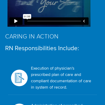
CARING IN ACTION
RN Responsibilities Include:
Execution of physician’s
prescribed plan of care and
compliant documentation of care
in system of record.