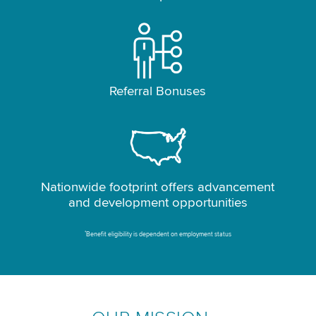
Referral Bonuses
Nationwide footprint offers advancement
and development opportunities
*
Benefit eligibility is dependent on employment status