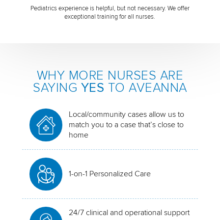
Pediatrics experience is helpful, but not necessary. We offer
exceptional training for all nurses.
WHY MORE NURSES ARE
SAYING
YES
TO AVEANNA
Local/community cases allow us to
match you to a case that’s close to
home
1-on-1 Personalized Care
24/7 clinical and operational support