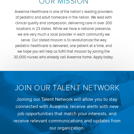
OUR MISSION
Aveanna Healthcare is one of the nation’s leading providers
of pediatric and adult homecare in the nation. We lead with
clinical quality and compassion, delivering care in over 200
locations in 23 states. While we have a national presence,
we are very much a local provider in each community we
serve. Our stated mission is to revolutionize the way
pediatric healthcare is delivered, one patient at a time, and
we hope you will help us fulfill that mission by joining the
30,000 nurses who already call Aveanna home. Apply today.
JOIN OUR TALENT NETWORK
Joining our Talent Network will allow you to stay
connected with Aveanna, receive alerts with new
job opportunities that match your interests, and
receive relevant communications and updates from
our organization.