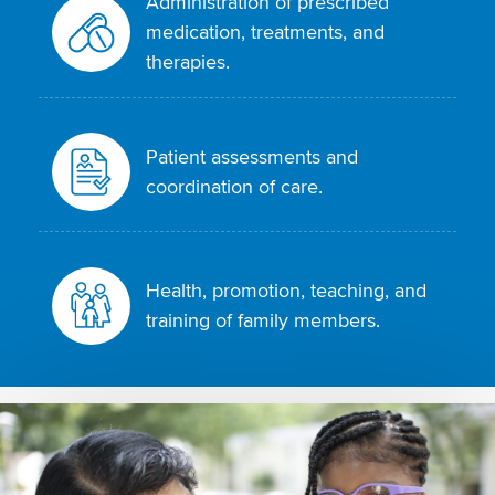
Administration of prescribed
medication, treatments, and
therapies.
Patient assessments and
coordination of care.
Health, promotion, teaching, and
training of family members.