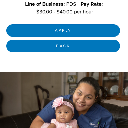
Line of Business:
PDS
Pay Rate:
$30.00 - $40.00 per hour
APPLY
BACK