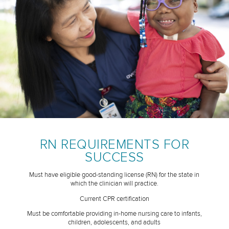
RN REQUIREMENTS FOR
SUCCESS
Must have eligible good-standing license (RN) for the state in
which the clinician will practice.
Current CPR certification
Must be comfortable providing in-home nursing care to infants,
children, adolescents, and adults