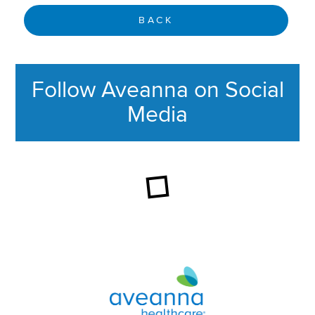
BACK
Follow Aveanna on Social
Media
This section contains content ag
Aveanna Healthcare | Family of