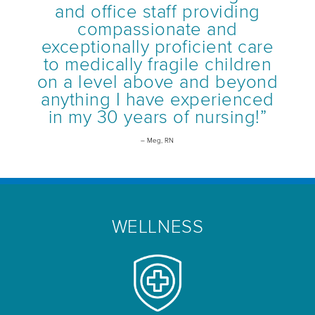
and office staff providing
compassionate and
exceptionally proficient care
to medically fragile children
on a level above and beyond
anything I have experienced
in my 30 years of nursing!”
– Meg, RN
WELLNESS