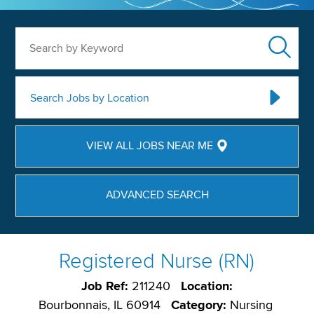
Search by Keyword
Search Jobs by Location
VIEW ALL JOBS NEAR ME
ADVANCED SEARCH
Registered Nurse (RN)
Job Ref:
211240
Location:
Bourbonnais, IL 60914
Category:
Nursing