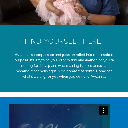
FIND YOURSELF HERE.
Aveanna is compassion and passion rolled into one inspired
purpose. It’s anything you want to find and everything you’re
looking for. It’s a place where caring is more personal,
because it happens right in the comfort of home. Come see
what’s waiting for you when you come to Aveanna.