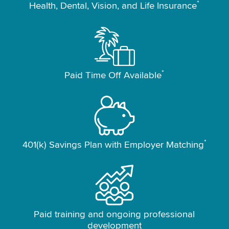
*
Health, Dental, Vision, and Life Insurance
*
Paid Time Off Available
*
401(k) Savings Plan with Employer Matching
Paid training and ongoing professional
development