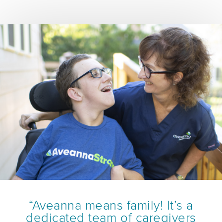
“Aveanna means family! It’s a
dedicated team of caregivers