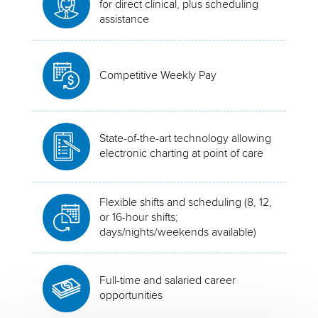
for direct clinical, plus scheduling
assistance
Competitive Weekly Pay
State-of-the-art technology allowing
electronic charting at point of care
Flexible shifts and scheduling (8, 12,
or 16-hour shifts;
days/nights/weekends available)
Full-time and salaried career
opportunities