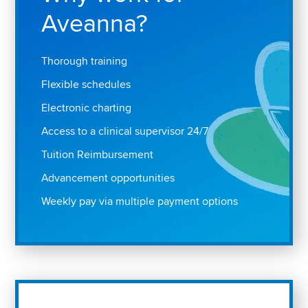
Aveanna?
Thorough training
Flexible schedules
Electronic charting
Access to a clinical supervisor 24/7
Tuition Reimbursement
Advancement opportunities
Weekly pay via multiple payment options