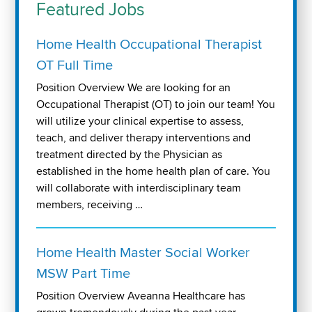
Featured Jobs
Home Health Occupational Therapist
OT Full Time
Position Overview We are looking for an
Occupational Therapist (OT) to join our team! You
will utilize your clinical expertise to assess,
teach, and deliver therapy interventions and
treatment directed by the Physician as
established in the home health plan of care. You
will collaborate with interdisciplinary team
members, receiving …
Home Health Master Social Worker
MSW Part Time
Position Overview Aveanna Healthcare has