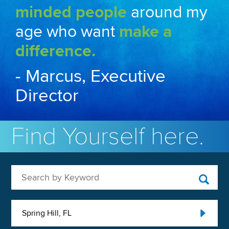
minded people
around my
age who want
make a
difference.
- Marcus, Executive
Director
Find Yourself here.
Search by Keyword
Spring Hill, FL