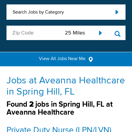
Search Jobs by Category
View All Jobs Near Me
Jobs at Aveanna Healthcare
in Spring Hill, FL
Found
2
jobs in Spring Hill, FL at
Aveanna Healthcare
Private Duty Nurse (LPN/LVN)