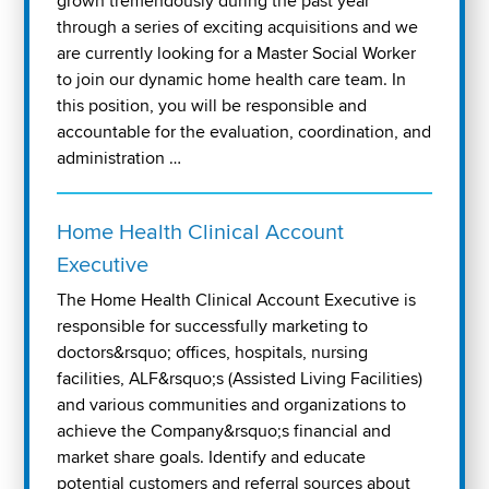
grown tremendously during the past year
through a series of exciting acquisitions and we
are currently looking for a Master Social Worker
to join our dynamic home health care team. In
this position, you will be responsible and
accountable for the evaluation, coordination, and
administration …
Home Health Clinical Account
Executive
The Home Health Clinical Account Executive is
responsible for successfully marketing to
doctors&rsquo; offices, hospitals, nursing
facilities, ALF&rsquo;s (Assisted Living Facilities)
and various communities and organizations to
achieve the Company&rsquo;s financial and
market share goals. Identify and educate
potential customers and referral sources about