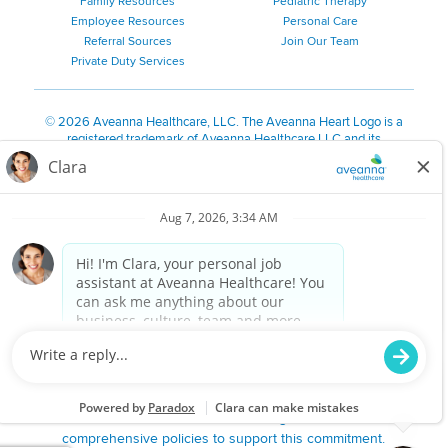
Family Resources
Pediatric Therapy
Employee Resources
Personal Care
Referral Sources
Join Our Team
Private Duty Services
©
2026 Aveanna Healthcare, LLC. The Aveanna Heart Logo is a
registered trademark of Aveanna Healthcare LLC and its
subsidiaries.
We value accessibility and are making efforts to be ADA compliant.
Privacy Policy
HIPAA Notice
Accessibility
Contact Us
Notice for Job Applicants Residing in California
Notice of Nondiscrimination
|
Español
|
繁體中文
|
Tiếng Việt
|
Kreyòl Ayisyen
|
한국어
|
Русский
|
Polski
|
ال عرب ية
|
Português
|
Français
|
Tagalog
|
Italiano
|
ગુજરાતી
|
اُررُا
Aveanna is proud to be an equal-opportunity employer. We
are committed to providing a work environment free of
harassment, discrimination, retaliation, disrespect or other
unprofessional conduct on any basis protected by federal,
state or local law or ordinance or regulation. We have
comprehensive policies to support this commitment.