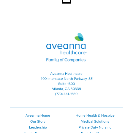
Aveanna Healthcare | Family of
Aveanna Healthcare
400 Interstate North Parkway, SE
Suite 1600
Atlanta, GA 30339
(770) 441-1580
Aveanna Home
Home Health & Hospice
Our Story
Medical Solutions
Leadership
Private Duty Nursing