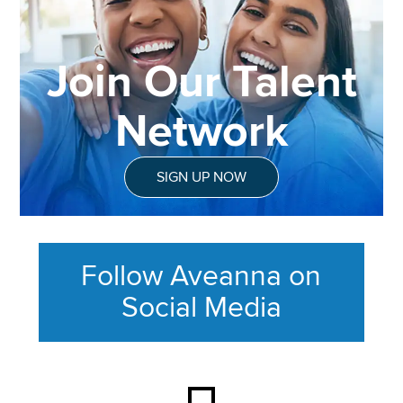
Join Our Talent
Network
SIGN UP NOW
Follow Aveanna on
Social Media
This section contains content ag