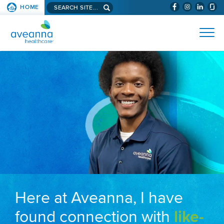
Search aveanna.com
HOME
(WILL BYPAS
SKIP TO PAGE CONTENT
AVEANNA HEALTHCARE
Here at Aveanna, I have
found connection with
like-