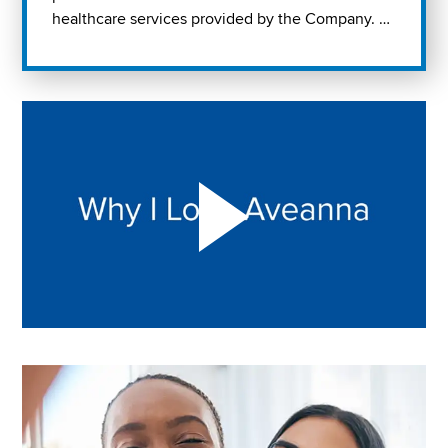
healthcare services provided by the Company. …
Play "Why I love Aveanna" Video on Vimeo