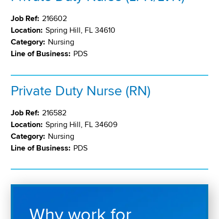
Job Ref:
216602
Location:
Spring Hill, FL 34610
Category:
Nursing
Line of Business:
PDS
Private Duty Nurse (RN)
Job Ref:
216582
Location:
Spring Hill, FL 34609
Category:
Nursing
Line of Business:
PDS
Why work for