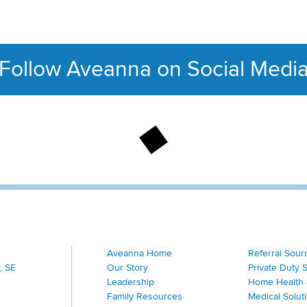
Follow Aveanna on Social Medi
This section contains con
Aveanna Home
Referral Sour
, SE
Our Story
Private Duty 
Leadership
Home Health 
Family Resources
Medical Solut