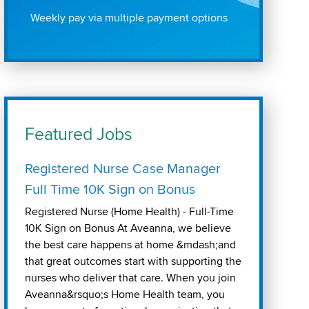
Weekly pay via multiple payment options
Featured Jobs
Registered Nurse Case Manager
Full Time 10K Sign on Bonus
Registered Nurse (Home Health) - Full-Time
10K Sign on Bonus At Aveanna, we believe
the best care happens at home &mdash;and
that great outcomes start with supporting the
nurses who deliver that care. When you join
Aveanna&rsquo;s Home Health team, you