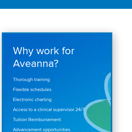
Why work for
Aveanna?
Thorough training
Flexible schedules
Electronic charting
Access to a clinical supervisor 24/7
Tuition Reimbursement
Advancement opportunities