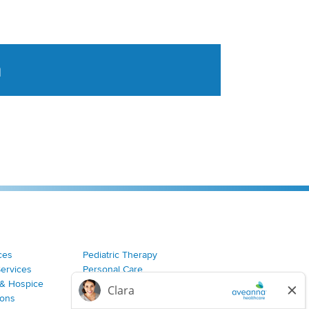
a
tent aggregated from Aveanna Healthcares social medi
ces
Pediatric Therapy
Services
Personal Care
& Hospice
Join Our Team
ions