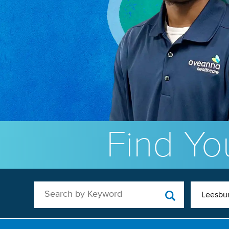
Find You
Search by Keyword
Leesbur