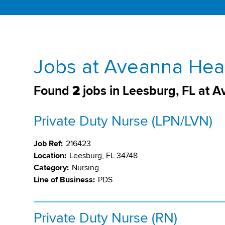
Jobs at Aveanna Heal
Found
2
jobs in Leesburg, FL at 
Private Duty Nurse (LPN/LVN)
Job Ref:
216423
Location:
Leesburg, FL 34748
Category:
Nursing
Line of Business:
PDS
Private Duty Nurse (RN)