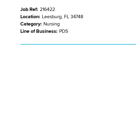
Job Ref:
216422
Location:
Leesburg, FL 34748
Category:
Nursing
Line of Business:
PDS