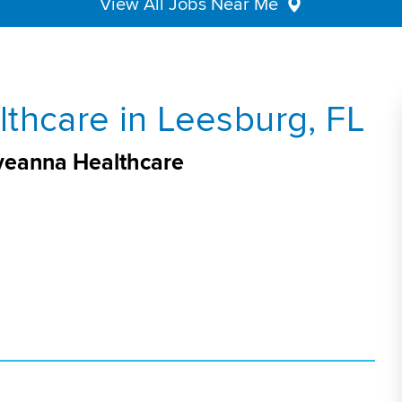
View All Jobs Near Me
thcare in Leesburg, FL
Aveanna Healthcare