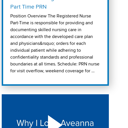
Part Time PRN
Position Overview The Registered Nurse
Part-Time is responsible for providing and
documenting skilled nursing care in
accordance with the developed care plan
and physicians&rsquo; orders for each
individual patient while adhering to
confidentiality standards and professional
boundaries at all times. Schedule: PRN nurse
for visit overflow, weekend coverage for …
Play "Why I love Aveanna" Video on Vimeo