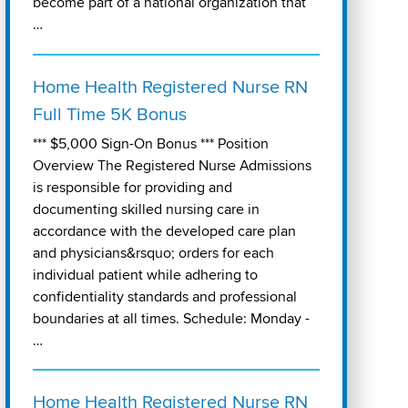
become part of a national organization that
…
Home Health Registered Nurse RN
Full Time 5K Bonus
*** $5,000 Sign-On Bonus *** Position
Overview The Registered Nurse Admissions
is responsible for providing and
documenting skilled nursing care in
accordance with the developed care plan
and physicians&rsquo; orders for each
individual patient while adhering to
confidentiality standards and professional
boundaries at all times. Schedule: Monday -
…
Home Health Registered Nurse RN