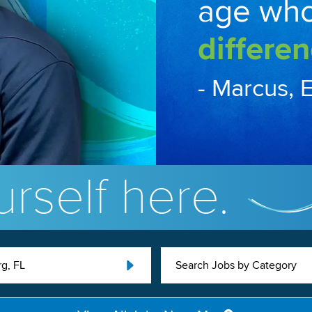
age wh
differen
- Marcus, 
rself here.
g, FL
Search Jobs by Category