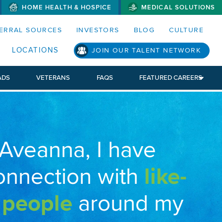
HOME HEALTH & HOSPICE
MEDICAL SOLUTIONS
S MENUS AND SEARCH FIELDS)
ERRAL SOURCES
INVESTORS
BLOG
CULTURE
LOCATIONS
JOIN OUR TALENT NETWORK
ADS
VETERANS
FAQS
FEATURED CAREERS
 Aveanna, I have
onnection with
like-
 people
around my