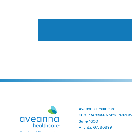
Aveanna Healthcare | Family of Companies
Aveanna Healthcare
400 Interstate North Parkway
Suite 1600
Atlanta, GA 30339