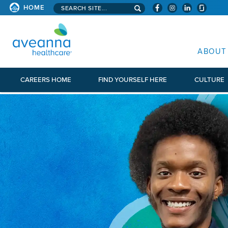
Search aveanna.com
HOME
AVEANNA HEALTHCARE
ABOUT
CAREERS HOME
FIND YOURSELF HERE
CULTURE