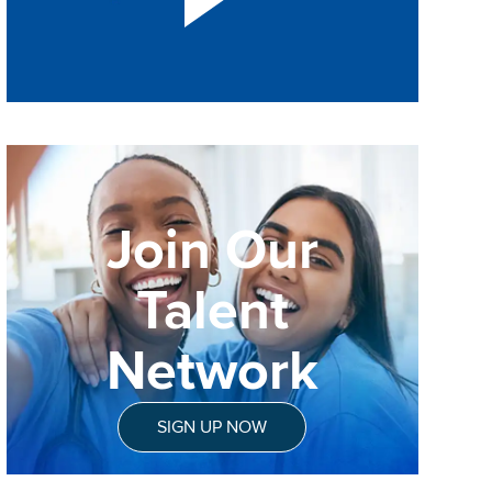
Join Our
Talent
Network
SIGN UP NOW