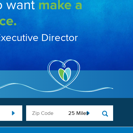
o want
make a
ce.
Executive Director