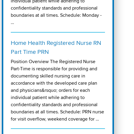
individual patient while adhering to
confidentiality standards and professional
boundaries at all times. Schedule: Monday -
…
Home Health Registered Nurse RN
Part Time PRN
Position Overview The Registered Nurse
Part-Time is responsible for providing and
documenting skilled nursing care in
accordance with the developed care plan
and physicians&rsquo; orders for each
individual patient while adhering to
confidentiality standards and professional
boundaries at all times. Schedule: PRN nurse
for visit overflow, weekend coverage for …