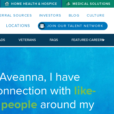
HOME HEALTH & HOSPICE
MEDICAL SOLUTIONS
S MENUS AND SEARCH FIELDS)
ERRAL SOURCES
INVESTORS
BLOG
CULTURE
LOCATIONS
JOIN OUR TALENT NETWORK
ADS
VETERANS
FAQS
FEATURED CAREERS
 Aveanna, I have
onnection with
like-
 people
around my