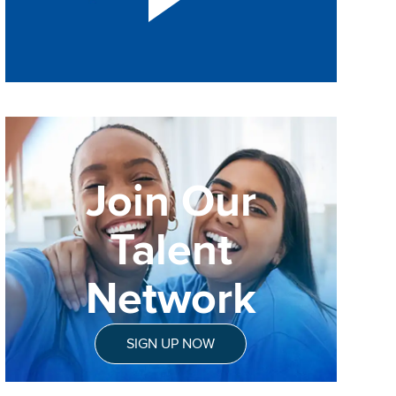
Join Our
Talent
Network
SIGN UP NOW