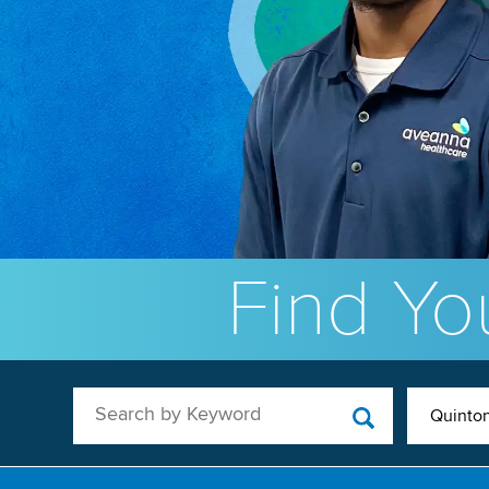
Find You
Search by Keyword
Quinton