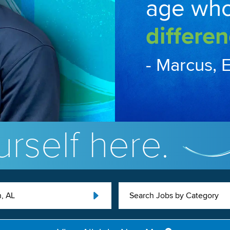
age wh
differen
- Marcus, 
rself here.
, AL
Search Jobs by Category