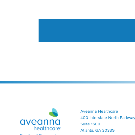
Aveanna Healthcare | Family of Companies
Aveanna Healthcare
400 Interstate North Parkway
Suite 1600
Atlanta, GA 30339