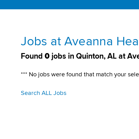
Jobs at Aveanna Heal
Found
0
jobs in Quinton, AL at A
*** No jobs were found that match your sele
Search ALL Jobs