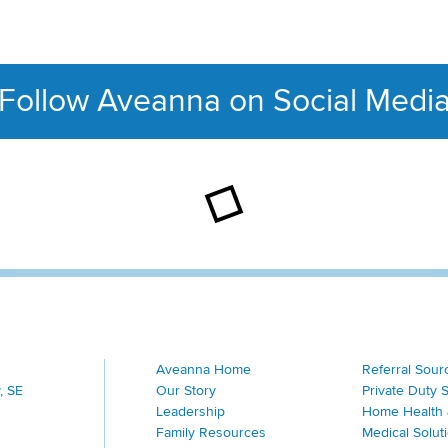
Follow Aveanna on Social Medi
This section contains con
Aveanna Home
Referral Sour
, SE
Our Story
Private Duty 
Leadership
Home Health 
Family Resources
Medical Solut