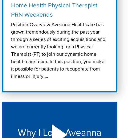
Home Health Physical Therapist
PRN Weekends
Position Overview Aveanna Healthcare has
grown tremendously during the past year
through a series of exciting acquisitions and
we are currently looking for a Physical
Therapist (PT) to join our dynamic home
health care team. In this position, you make
it possible for patients to recuperate from
illness or injury …
Play "Why I love Aveanna" Video on Vimeo