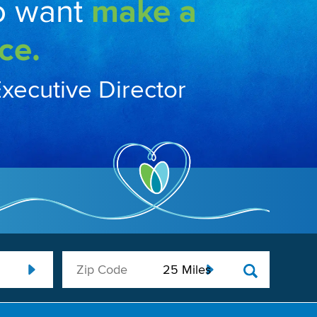
o want
make a
ce.
Executive Director