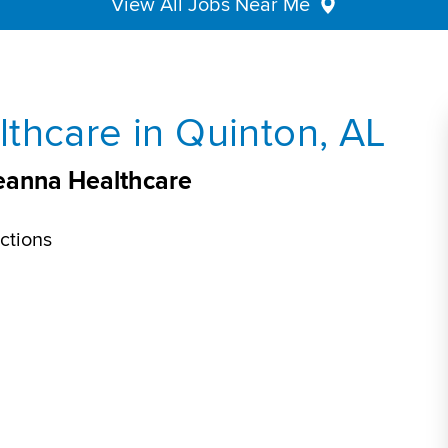
View All Jobs Near Me
thcare in Quinton, AL
veanna Healthcare
ctions