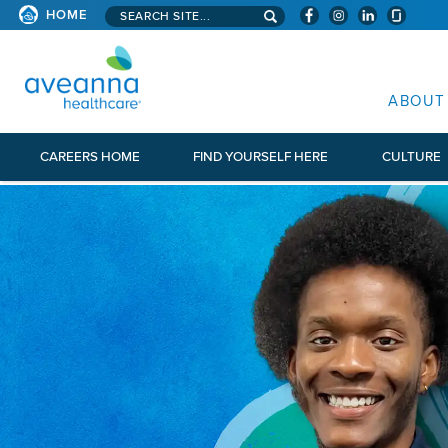
Search aveanna.com
HOME
AVEANNA HEALTHCARE
ABOUT
CAREERS HOME
FIND YOURSELF HERE
CULTURE