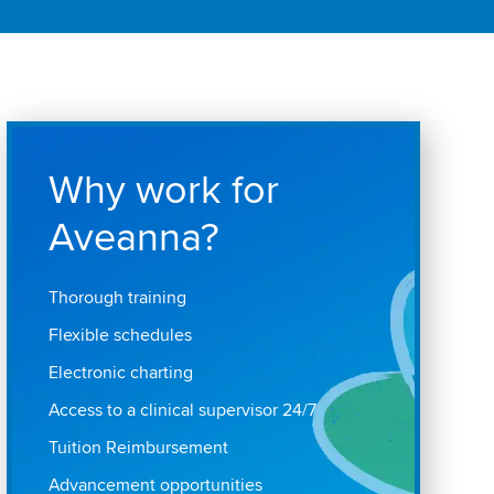
Why work for
Aveanna?
Thorough training
Flexible schedules
Electronic charting
Access to a clinical supervisor 24/7
Tuition Reimbursement
Advancement opportunities