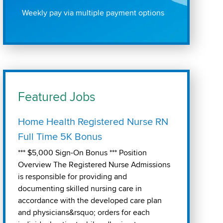
Weekly pay via multiple payment options
Featured Jobs
Home Health Registered Nurse RN
Full Time 5K Bonus
*** $5,000 Sign-On Bonus *** Position
Overview The Registered Nurse Admissions
is responsible for providing and
documenting skilled nursing care in
accordance with the developed care plan
and physicians&rsquo; orders for each