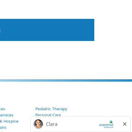
a
tent aggregated from Aveanna Healthcares social medi
ces
Pediatric Therapy
Services
Personal Care
& Hospice
Join Our Team
ions