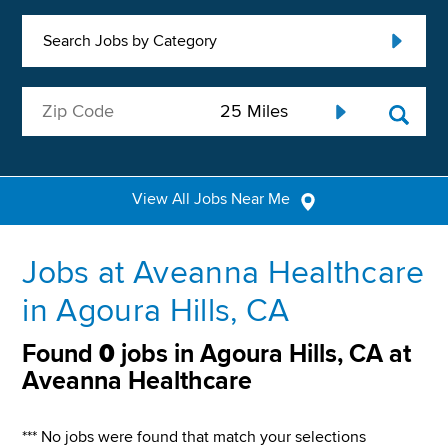
Search Jobs by Category
View All Jobs Near Me
Jobs at Aveanna Healthcare
in Agoura Hills, CA
Found
0
jobs in Agoura Hills, CA at
Aveanna Healthcare
*** No jobs were found that match your selections