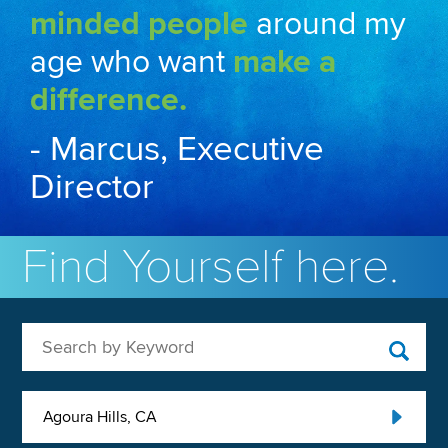
minded people
around my
age who want
make a
difference.
- Marcus, Executive
Director
Find Yourself here.
Search by Keyword
Agoura Hills, CA