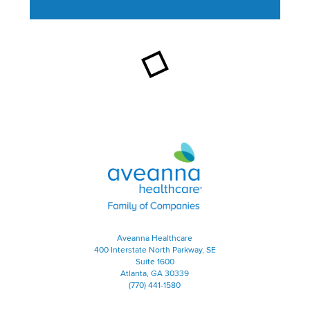
This section contains content ag
Aveanna Healthcare | Family of
Aveanna Healthcare
400 Interstate North Parkway, SE
Suite 1600
Atlanta, GA 30339
(770) 441-1580