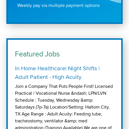
Weekly pay via multiple payment options
Featured Jobs
In Home Healthcare| Night Shifts |
Adult Patient - High Acuity
Join a Company That Puts People First! Licensed
Practical / Vocational Nurse &ndash; LPN/LVN
Schedule : Tuesday, Wednesday &amp;
Saturdays (7p-7a) Location/Setting: Haltom City,
TX Age Range : Adult Acuity: Feeding tube,
tracheostomy, ventilator &amp; med
administration (Training Available) We are one of