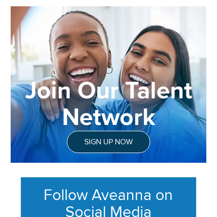
Join Our Talent
Network
SIGN UP NOW
Follow Aveanna on
Social Media