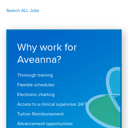
Search ALL Jobs
Why work for
Aveanna?
Thorough training
Flexible schedules
Electronic charting
Access to a clinical supervisor 24/7
Tuition Reimbursement
Advancement opportunities