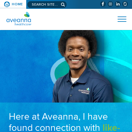
Search aveanna.com
HOME
(WILL BYPAS
SKIP TO PAGE CONTENT
AVEANNA HEALTHCARE
Here at Aveanna, I have
found connection with
like-