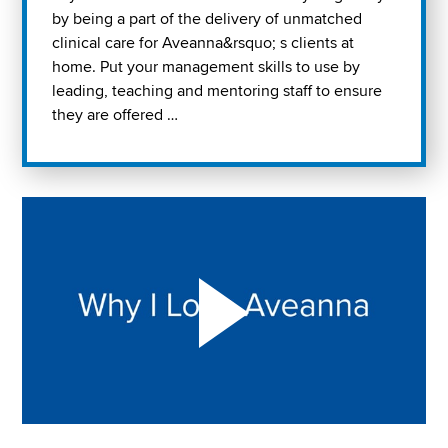
by being a part of the delivery of unmatched
clinical care for Aveanna&rsquo; s clients at
home. Put your management skills to use by
leading, teaching and mentoring staff to ensure
they are offered …
Play "Why I love Aveanna" Video on Vimeo