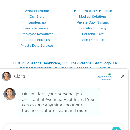
Aveanna Home
Home Health & Hospice
Our Story
Medical Solutions
Leadership
Private Duty Nursing
Family Resources
Pediatric Therapy
Employee Resources
Personal Care
Referral Sources
Join Our Team
Private Duty Services
©
2026 Aveanna Healthcare, LLC. The Aveanna Heart Logo is a
registered trademark of Aveanna Healthcare LLC and its
subsidiaries.
We value accessibility and are making efforts to be ADA compliant.
Privacy Policy
HIPAA Notice
Accessibility
Contact Us
Notice for Job Applicants Residing in California
Notice of Nondiscrimination
|
Español
|
繁體中文
|
Tiếng Việt
|
Kreyòl Ayisyen
|
한국어
|
Русский
|
Polski
|
ال عرب ية
|
Português
|
Français
|
Tagalog
|
Italiano
|
ગુજરાતી
|
اُررُا
Aveanna is proud to be an equal-opportunity employer. We