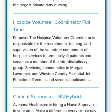
the largest private duty nursing …
Hospice Volunteer Coordinator Full
Time
Purpose: The Hospice Volunteer Coordinator is
responsible for the recruitment, training, and
supervision of the volunteer component of
hospice services to terminally ill patients and
serves as a member of the interdisciplinary
group. Servicing communities in Morgan,
Lawrence, and Winston County Essential Job
Functions: Recruits and screens applicants …
Clinical Supervisor - RN Hybrid
Aveanna Healthcare is hiring a Nurse Supervisor
in your area! Make a difference every single day