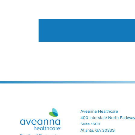
Aveanna Healthcare | Family of Companies
Aveanna Healthcare
400 Interstate North Parkway
Suite 1600
Atlanta, GA 30339