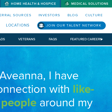
HOME HEALTH & HOSPICE
MEDICAL SOLUTIONS
S MENUS AND SEARCH FIELDS)
ERRAL SOURCES
INVESTORS
BLOG
CULTURE
LOCATIONS
JOIN OUR TALENT NETWORK
ADS
VETERANS
FAQS
FEATURED CAREERS
 Aveanna, I have
onnection with
like-
 people
around my