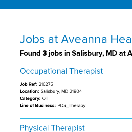
Jobs at Aveanna Heal
Found
3
jobs in Salisbury, MD at
Occupational Therapist
Job Ref:
216275
Location:
Salisbury, MD 21804
Category:
OT
Line of Business:
PDS_Therapy
Physical Therapist