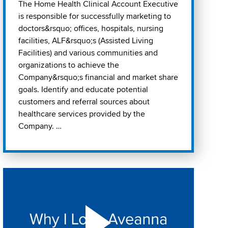
The Home Health Clinical Account Executive
is responsible for successfully marketing to
doctors&rsquo; offices, hospitals, nursing
facilities, ALF&rsquo;s (Assisted Living
Facilities) and various communities and
organizations to achieve the
Company&rsquo;s financial and market share
goals. Identify and educate potential
customers and referral sources about
healthcare services provided by the
Company. …
Play "Why I love Aveanna" Video on Vimeo