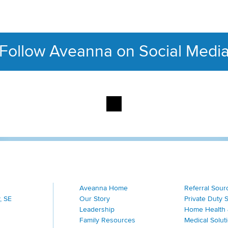
Follow Aveanna on Social Medi
This section contains con
Aveanna Home
Referral Sour
, SE
Our Story
Private Duty 
Leadership
Home Health 
Family Resources
Medical Solut