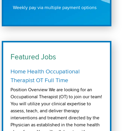
Weekly pay via multiple payment options
Featured Jobs
Home Health Occupational
Therapist OT Full Time
Position Overview We are looking for an
Occupational Therapist (OT) to join our team!
You will utilize your clinical expertise to
assess, teach, and deliver therapy
interventions and treatment directed by the
Physician as established in the home health