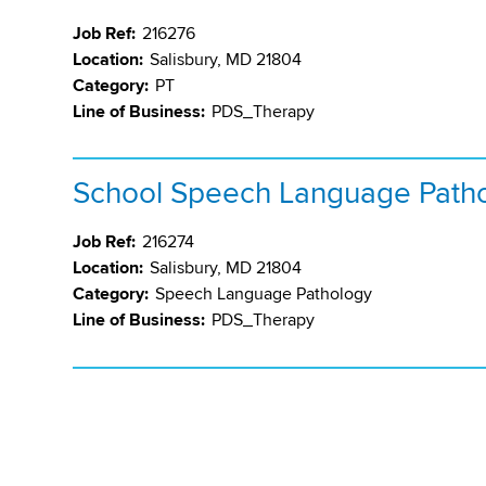
Job Ref:
216276
Location:
Salisbury, MD 21804
Category:
PT
Line of Business:
PDS_Therapy
School Speech Language Patho
Job Ref:
216274
Location:
Salisbury, MD 21804
Category:
Speech Language Pathology
Line of Business:
PDS_Therapy