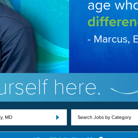
age wh
differen
- Marcus, 
rself here.
ry, MD
Search Jobs by Category