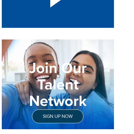
Join Our
Talent
Network
SIGN UP NOW