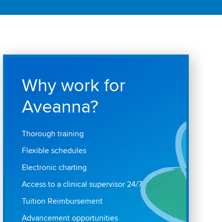
Why work for
Aveanna?
Thorough training
Flexible schedules
Electronic charting
Access to a clinical supervisor 24/7
Tuition Reimbursement
Advancement opportunities