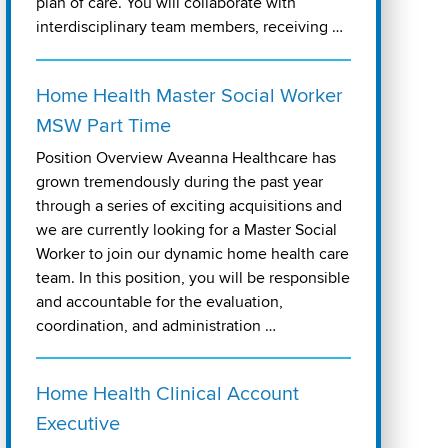
plan of care. You will collaborate with
interdisciplinary team members, receiving …
Home Health Master Social Worker
MSW Part Time
Position Overview Aveanna Healthcare has
grown tremendously during the past year
through a series of exciting acquisitions and
we are currently looking for a Master Social
Worker to join our dynamic home health care
team. In this position, you will be responsible
and accountable for the evaluation,
coordination, and administration …
Home Health Clinical Account
Executive