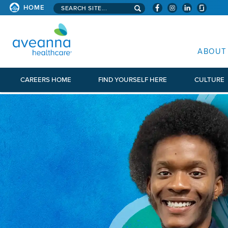
Search aveanna.com
HOME
AVEANNA HEALTHCARE
ABOUT
CAREERS HOME
FIND YOURSELF HERE
CULTURE