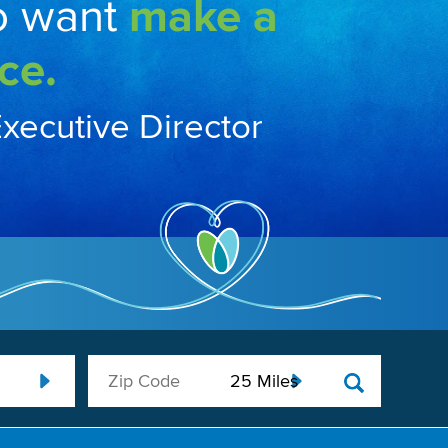
o want
make a
ce.
Executive Director