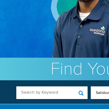
Find You
Search by Keyword
Salisbu