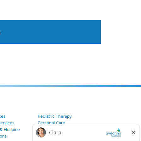
a
tent aggregated from Aveanna Healthcares social medi
ces
Pediatric Therapy
Services
Personal Care
& Hospice
Join Our Team
ions