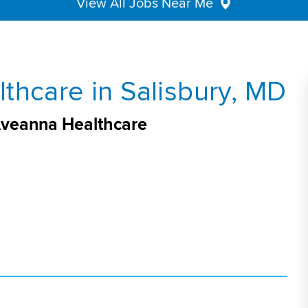
View All Jobs Near Me
thcare in Salisbury, MD
 Aveanna Healthcare