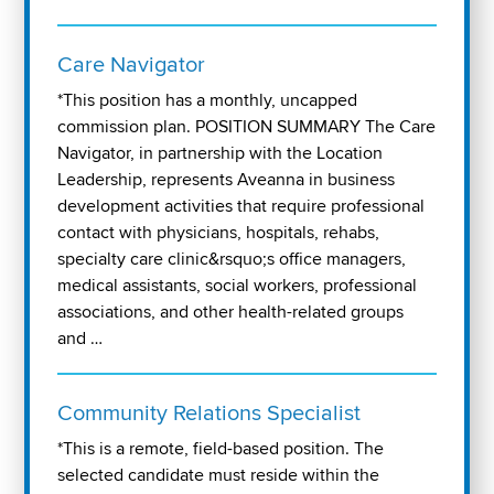
Care Navigator
*This position has a monthly, uncapped
commission plan. POSITION SUMMARY The Care
Navigator, in partnership with the Location
Leadership, represents Aveanna in business
development activities that require professional
contact with physicians, hospitals, rehabs,
specialty care clinic&rsquo;s office managers,
medical assistants, social workers, professional
associations, and other health-related groups
and …
Community Relations Specialist
*This is a remote, field-based position. The
selected candidate must reside within the