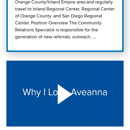
Orange County/Inland Empire area and regularly
travel to Inland Regional Center, Regional Center
of Orange County, and San Diego Regional
Center. Position Overview The Community
Relations Specialist is responsible for the
generation of new referrals, outreach, …
Play "Why I love Aveanna" Video on Vimeo