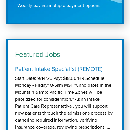
Weekly pay via multiple payment options
Featured Jobs
Patient Intake Specialist (REMOTE)
Start Date: 9/14/26 Pay: $18.00/HR Schedule:
Monday - Friday/ 8-5am MST *Candidates in the
Mountain &amp; Pacific Time Zones will be
prioritized for consideration.* As an Intake
Patient Care Representative , you will support
new patients through the admissions process by
gathering required information, verifying
insurance coverage, reviewing prescriptions, …