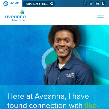
Search aveanna.com
HOME
(WILL BYPAS
SKIP TO PAGE CONTENT
AVEANNA HEALTHCARE
Here at Aveanna, I have
found connection with
like-