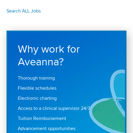
Search ALL Jobs
Why work for
Aveanna?
Thorough training
Flexible schedules
Electronic charting
Access to a clinical supervisor 24/7
Tuition Reimbursement
Advancement opportunities