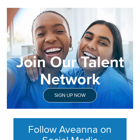
Join Our Talent
Network
SIGN UP NOW
Follow Aveanna on