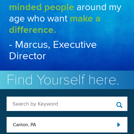
minded people
around my
age who want
make a
difference.
- Marcus, Executive
Director
Find Yourself here.
Search by Keyword
Canton, PA