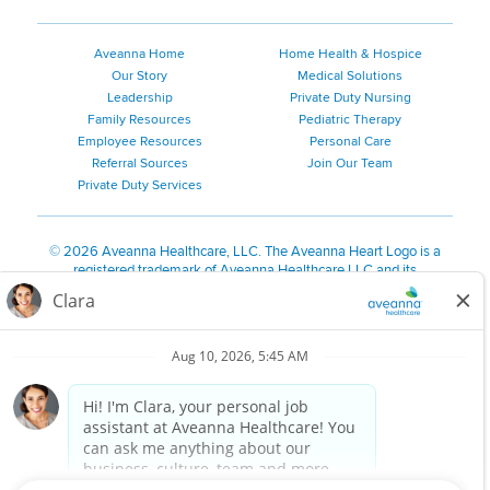
Aveanna Home
Home Health & Hospice
Our Story
Medical Solutions
Leadership
Private Duty Nursing
Family Resources
Pediatric Therapy
Employee Resources
Personal Care
Referral Sources
Join Our Team
Private Duty Services
©
2026 Aveanna Healthcare, LLC. The Aveanna Heart Logo is a
registered trademark of Aveanna Healthcare LLC and its
subsidiaries.
We value accessibility and are making efforts to be ADA compliant.
Privacy Policy
HIPAA Notice
Accessibility
Contact Us
Notice for Job Applicants Residing in California
Notice of Nondiscrimination
|
Español
|
繁體中文
|
Tiếng Việt
|
Kreyòl Ayisyen
|
한국어
|
Русский
|
Polski
|
ال عرب ية
|
Português
|
Français
|
Tagalog
|
Italiano
|
ગુજરાતી
|
اُررُا
Aveanna is proud to be an equal-opportunity employer. We