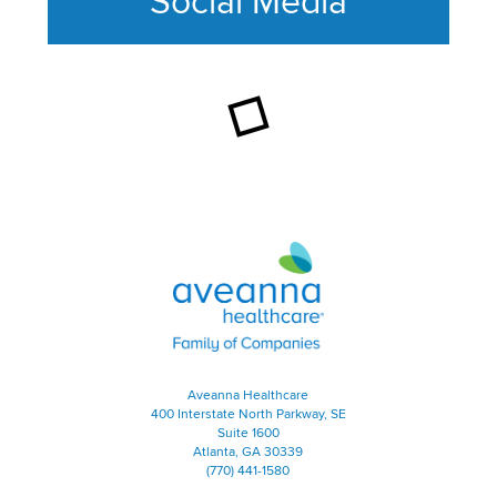
Social Media
This section contains content ag
Aveanna Healthcare | Family of
Aveanna Healthcare
400 Interstate North Parkway, SE
Suite 1600
Atlanta, GA 30339
(770) 441-1580