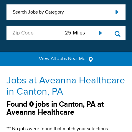
Search Jobs by Category
View All Jobs Near Me
Jobs at Aveanna Healthcare
in Canton, PA
Found
0
jobs in Canton, PA at
Aveanna Healthcare
*** No jobs were found that match your selections