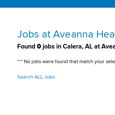
Jobs at Aveanna Heal
Found
0
jobs in Calera, AL at Av
*** No jobs were found that match your sele
Search ALL Jobs