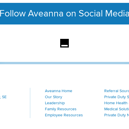
Follow Aveanna on Social Medi
This section contains con
Aveanna Home
Referral Sour
, SE
Our Story
Private Duty 
Leadership
Home Health 
Family Resources
Medical Solut
Employee Resources
Private Duty 