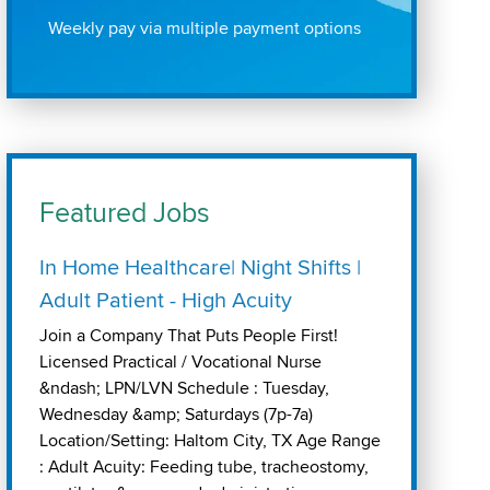
Weekly pay via multiple payment options
Featured Jobs
In Home Healthcare| Night Shifts |
Adult Patient - High Acuity
Join a Company That Puts People First!
Licensed Practical / Vocational Nurse
&ndash; LPN/LVN Schedule : Tuesday,
Wednesday &amp; Saturdays (7p-7a)
Location/Setting: Haltom City, TX Age Range
: Adult Acuity: Feeding tube, tracheostomy,