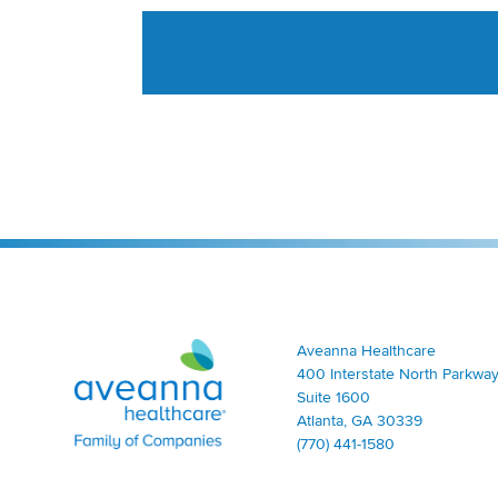
Aveanna Healthcare | Family of Companies
Aveanna Healthcare
400 Interstate North Parkway
Suite 1600
Atlanta, GA 30339
(770) 441-1580