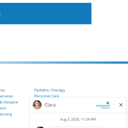
a
tent aggregated from Aveanna Healthcares social medi
ces
Pediatric Therapy
Services
Personal Care
& Hospice
Join Our Team
ions
Nursing