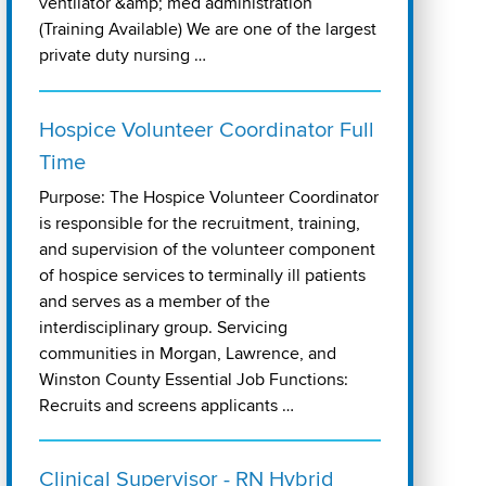
ventilator &amp; med administration
(Training Available) We are one of the largest
private duty nursing …
Hospice Volunteer Coordinator Full
Time
Purpose: The Hospice Volunteer Coordinator
is responsible for the recruitment, training,
and supervision of the volunteer component
of hospice services to terminally ill patients
and serves as a member of the
interdisciplinary group. Servicing
communities in Morgan, Lawrence, and
Winston County Essential Job Functions:
Recruits and screens applicants …
Clinical Supervisor - RN Hybrid