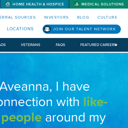
HOME HEALTH & HOSPICE
MEDICAL SOLUTIONS
S MENUS AND SEARCH FIELDS)
ERRAL SOURCES
INVESTORS
BLOG
CULTURE
LOCATIONS
JOIN OUR TALENT NETWORK
ADS
VETERANS
FAQS
FEATURED CAREERS
 Aveanna, I have
onnection with
like-
 people
around my