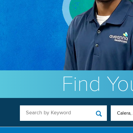
Find You
Search by Keyword
Calera,