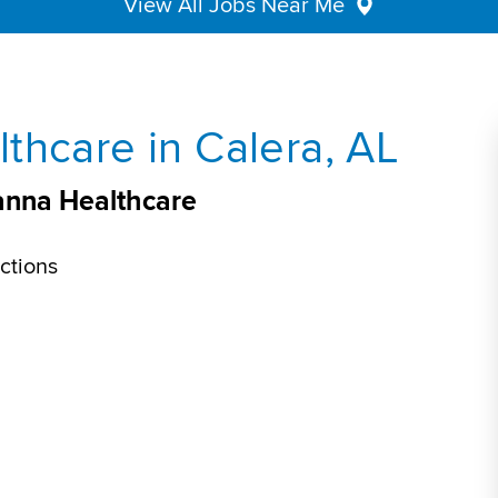
View All Jobs Near Me
thcare in Calera, AL
eanna Healthcare
ctions