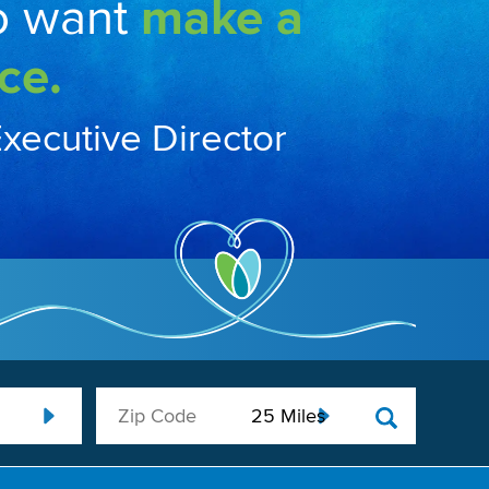
o want
make a
ce.
Executive Director