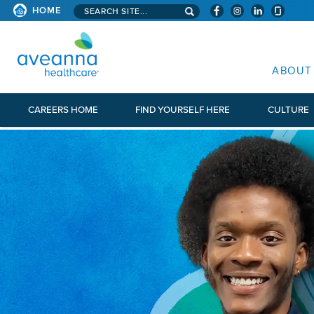
Search aveanna.com
HOME
AVEANNA HEALTHCARE
ABOUT
CAREERS HOME
FIND YOURSELF HERE
CULTURE