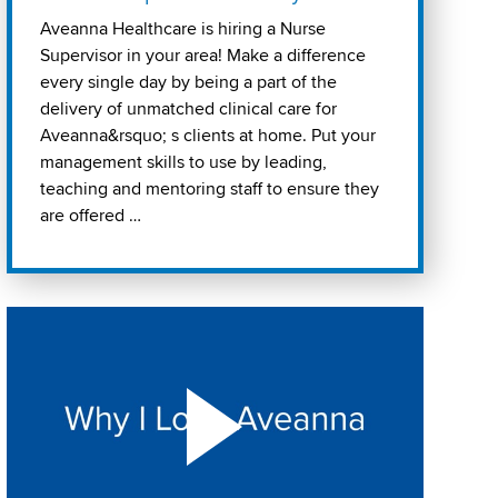
Aveanna Healthcare is hiring a Nurse
Supervisor in your area! Make a difference
every single day by being a part of the
delivery of unmatched clinical care for
Aveanna&rsquo; s clients at home. Put your
management skills to use by leading,
teaching and mentoring staff to ensure they
are offered …
Play "Why I love Aveanna" Video on Vimeo