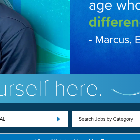
age wh
differen
- Marcus, 
rself here.
 AL
Search Jobs by Category