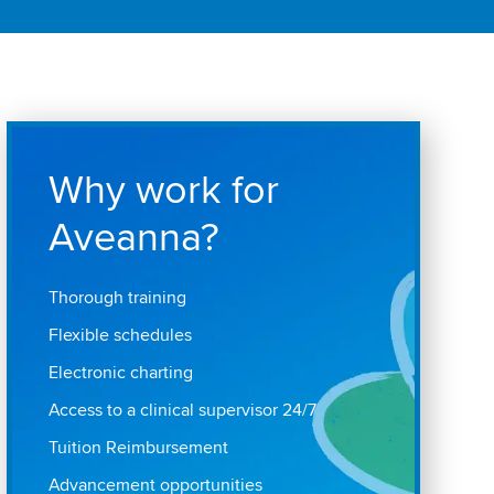
Why work for
Aveanna?
Thorough training
Flexible schedules
Electronic charting
Access to a clinical supervisor 24/7
Tuition Reimbursement
Advancement opportunities