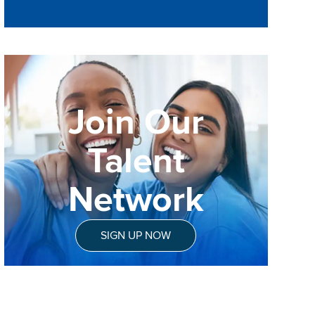
Join Our
Talent
Network
SIGN UP NOW