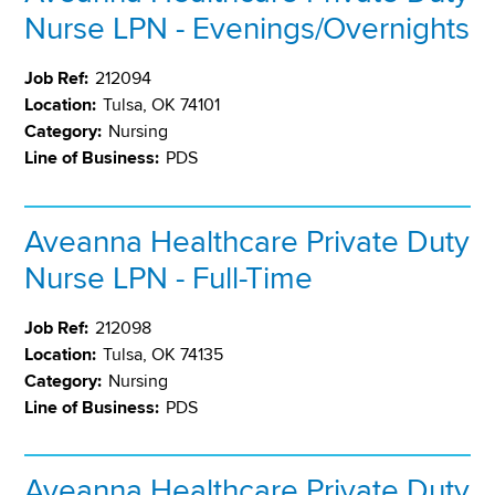
Nurse LPN - Evenings/Overnights
Job Ref:
212094
Location:
Tulsa, OK 74101
Category:
Nursing
Line of Business:
PDS
Aveanna Healthcare Private Duty
Nurse LPN - Full-Time
Job Ref:
212098
Location:
Tulsa, OK 74135
Category:
Nursing
Line of Business:
PDS
Aveanna Healthcare Private Duty