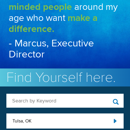
minded people
around my
age who want
make a
difference.
- Marcus, Executive
Director
Find Yourself here.
Search by Keyword
Tulsa, OK