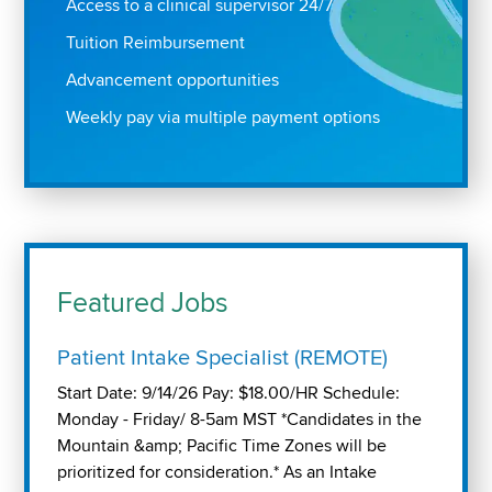
Access to a clinical supervisor 24/7
Tuition Reimbursement
Advancement opportunities
Weekly pay via multiple payment options
Featured Jobs
Patient Intake Specialist (REMOTE)
Start Date: 9/14/26 Pay: $18.00/HR Schedule:
Monday - Friday/ 8-5am MST *Candidates in the
Mountain &amp; Pacific Time Zones will be
prioritized for consideration.* As an Intake