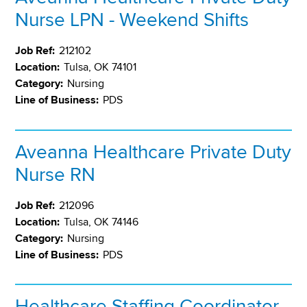
Nurse LPN - Weekend Shifts
Job Ref:
212102
Location:
Tulsa, OK 74101
Category:
Nursing
Line of Business:
PDS
Aveanna Healthcare Private Duty
Nurse RN
Job Ref:
212096
Location:
Tulsa, OK 74146
Category:
Nursing
Line of Business:
PDS
Healthcare Staffing Coordinator