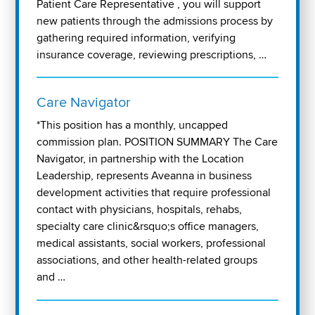
Patient Care Representative , you will support
new patients through the admissions process by
gathering required information, verifying
insurance coverage, reviewing prescriptions, …
Care Navigator
*This position has a monthly, uncapped
commission plan. POSITION SUMMARY The Care
Navigator, in partnership with the Location
Leadership, represents Aveanna in business
development activities that require professional
contact with physicians, hospitals, rehabs,
specialty care clinic&rsquo;s office managers,
medical assistants, social workers, professional
associations, and other health-related groups
and …