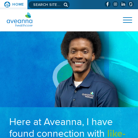
Search aveanna.com
HOME
(WILL BYPAS
SKIP TO PAGE CONTENT
AVEANNA HEALTHCARE
Here at Aveanna, I have
found connection with
like-