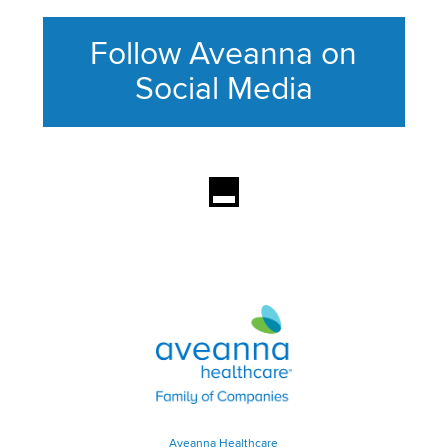
Follow Aveanna on
Social Media
This section contains content ag
Aveanna Healthcare | Family of
Aveanna Healthcare