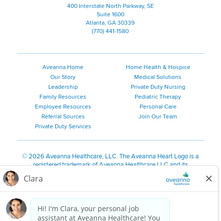
400 Interstate North Parkway, SE
Suite 1600
Atlanta, GA 30339
(770) 441-1580
Aveanna Home
Home Health & Hospice
Our Story
Medical Solutions
Leadership
Private Duty Nursing
Family Resources
Pediatric Therapy
Employee Resources
Personal Care
Referral Sources
Join Our Team
Private Duty Services
©
2026 Aveanna Healthcare, LLC. The Aveanna Heart Logo is a
registered trademark of Aveanna Healthcare LLC and its
subsidiaries.
We value accessibility and are making efforts to be ADA compliant.
Privacy Policy
HIPAA Notice
Accessibility
Contact Us
Notice for Job Applicants Residing in California