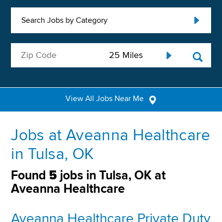
Search Jobs by Category
View All Jobs Near Me
Jobs at Aveanna Healthcare
in Tulsa, OK
Found
5
jobs in Tulsa, OK at
Aveanna Healthcare
Aveanna Healthcare Private Duty