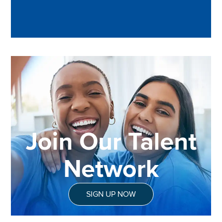
Join Our Talent
Network
SIGN UP NOW