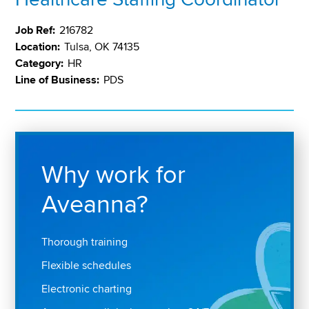
Job Ref:
216782
Location:
Tulsa, OK 74135
Category:
HR
Line of Business:
PDS
Why work for
Aveanna?
Thorough training
Flexible schedules
Electronic charting