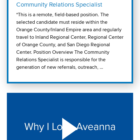
Community Relations Specialist
*This is a remote, field-based position. The
selected candidate must reside within the
Orange County/Inland Empire area and regularly
travel to Inland Regional Center, Regional Center
of Orange County, and San Diego Regional
Center. Position Overview The Community
Relations Specialist is responsible for the
generation of new referrals, outreach, …
Play "Why I love Aveanna" Video on Vimeo