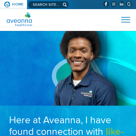
Search aveanna.com
HOME
(WILL BYPAS
SKIP TO PAGE CONTENT
AVEANNA HEALTHCARE
Here at Aveanna, I have
found connection with
like-