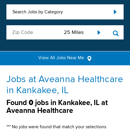
Search Jobs by Category
View All Jobs Near Me
Jobs at Aveanna Healthcare
in Kankakee, IL
Found
0
jobs in Kankakee, IL at
Aveanna Healthcare
*** No jobs were found that match your selections