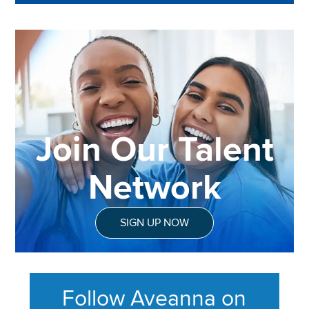
Join Our Talent
Network
SIGN UP NOW
Follow Aveanna on