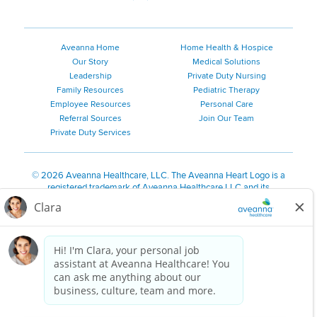
Aveanna Home
Home Health & Hospice
Our Story
Medical Solutions
Leadership
Private Duty Nursing
Family Resources
Pediatric Therapy
Employee Resources
Personal Care
Referral Sources
Join Our Team
Private Duty Services
©
2026 Aveanna Healthcare, LLC. The Aveanna Heart Logo is a
registered trademark of Aveanna Healthcare LLC and its
subsidiaries.
We value accessibility and are making efforts to be ADA compliant.
Privacy Policy
HIPAA Notice
Accessibility
Contact Us
Notice for Job Applicants Residing in California
Notice of Nondiscrimination
|
Español
|
繁體中文
|
Tiếng Việt
|
Kreyòl Ayisyen
|
한국어
|
Русский
|
Polski
|
ال عرب ية
|
Português
|
Français
|
Tagalog
|
Italiano
|
ગુજરાતી
|
اُررُا