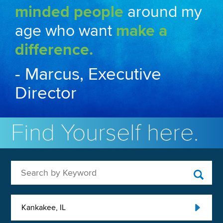
minded people
around my
age who want
make a
difference.
- Marcus, Executive
Director
Find Yourself here.
Search by Keyword
Kankakee, IL