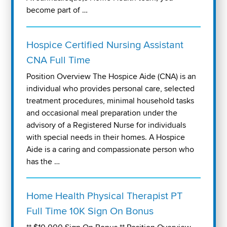
become part of …
Hospice Certified Nursing Assistant
CNA Full Time
Position Overview The Hospice Aide (CNA) is an
individual who provides personal care, selected
treatment procedures, minimal household tasks
and occasional meal preparation under the
advisory of a Registered Nurse for individuals
with special needs in their homes. A Hospice
Aide is a caring and compassionate person who
has the …
Home Health Physical Therapist PT
Full Time 10K Sign On Bonus