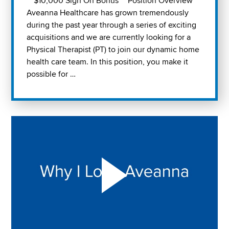
** $10,000 Sign On Bonus ** Position Overview
Aveanna Healthcare has grown tremendously
during the past year through a series of exciting
acquisitions and we are currently looking for a
Physical Therapist (PT) to join our dynamic home
health care team. In this position, you make it
possible for …
Play "Why I love Aveanna" Video on Vimeo