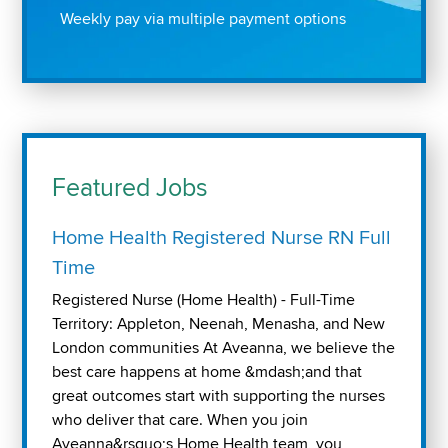
Weekly pay via multiple payment options
Featured Jobs
Home Health Registered Nurse RN Full
Time
Registered Nurse (Home Health) - Full-Time
Territory: Appleton, Neenah, Menasha, and New
London communities At Aveanna, we believe the
best care happens at home &mdash;and that
great outcomes start with supporting the nurses
who deliver that care. When you join
Aveanna&rsquo;s Home Health team, you