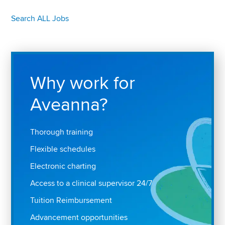
Search ALL Jobs
Why work for
Aveanna?
Thorough training
Flexible schedules
Electronic charting
Access to a clinical supervisor 24/7
Tuition Reimbursement
Advancement opportunities