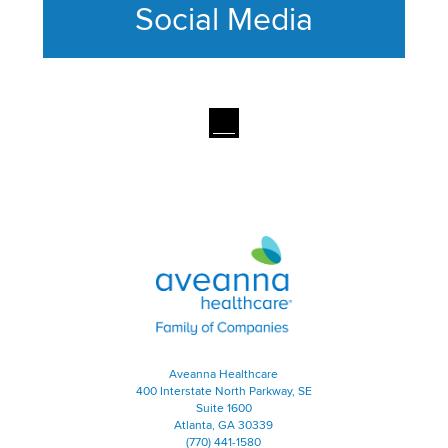
Social Media
This section contains content ag
Aveanna Healthcare | Family of
Aveanna Healthcare
400 Interstate North Parkway, SE
Suite 1600
Atlanta, GA 30339
(770) 441-1580