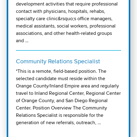
development activities that require professional
contact with physicians, hospitals, rehabs,
specialty care clinic&rsquo;s office managers,
medical assistants, social workers, professional
associations, and other health-related groups
and …
Community Relations Specialist
*This is a remote, field-based position. The
selected candidate must reside within the
Orange County/Inland Empire area and regularly
travel to Inland Regional Center, Regional Center
of Orange County, and San Diego Regional
Center. Position Overview The Community
Relations Specialist is responsible for the
generation of new referrals, outreach, …