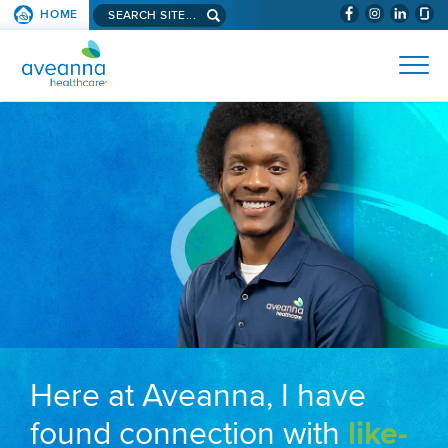
Search aveanna.com
HOME
(WILL BYPAS
SKIP TO PAGE CONTENT
AVEANNA HEALTHCARE
Here at Aveanna, I have
found connection with
like-