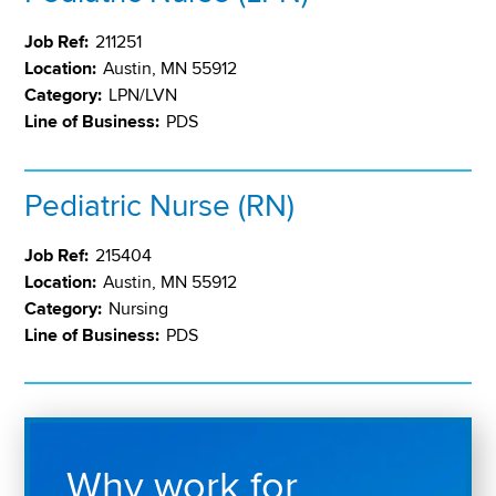
Job Ref:
211251
Location:
Austin, MN 55912
Category:
LPN/LVN
Line of Business:
PDS
Pediatric Nurse (RN)
Job Ref:
215404
Location:
Austin, MN 55912
Category:
Nursing
Line of Business:
PDS
Why work for