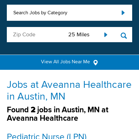
Search Jobs by Category
View All Jobs Near Me
Jobs at Aveanna Healthcare
in Austin, MN
Found
2
jobs in Austin, MN at
Aveanna Healthcare
Pediatric Nurse (LPN)