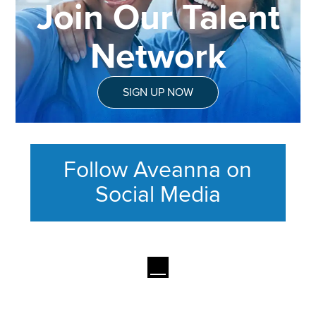
Join Our Talent
Network
SIGN UP NOW
Follow Aveanna on
Social Media
This section contains content ag