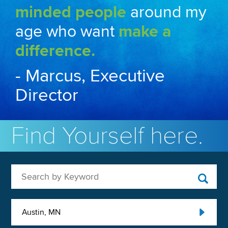
minded people
around my
age who want
make a
difference.
- Marcus, Executive
Director
Find Yourself here.
Search by Keyword
Austin, MN