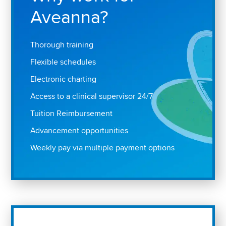
Aveanna?
Thorough training
Flexible schedules
Electronic charting
Access to a clinical supervisor 24/7
Tuition Reimbursement
Advancement opportunities
Weekly pay via multiple payment options