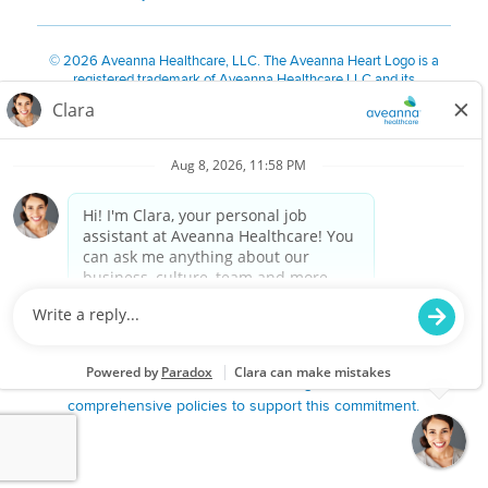
©
2026 Aveanna Healthcare, LLC. The Aveanna Heart Logo is a
registered trademark of Aveanna Healthcare LLC and its
subsidiaries.
We value accessibility and are making efforts to be ADA compliant.
Privacy Policy
HIPAA Notice
Accessibility
Contact Us
Notice for Job Applicants Residing in California
Notice of Nondiscrimination
|
Español
|
繁體中文
|
Tiếng Việt
|
Kreyòl Ayisyen
|
한국어
|
Русский
|
Polski
|
ال عرب ية
|
Português
|
Français
|
Tagalog
|
Italiano
|
ગુજરાતી
|
اُررُا
Aveanna is proud to be an equal-opportunity employer. We
are committed to providing a work environment free of
harassment, discrimination, retaliation, disrespect or other
unprofessional conduct on any basis protected by federal,
state or local law or ordinance or regulation. We have
comprehensive policies to support this commitment.