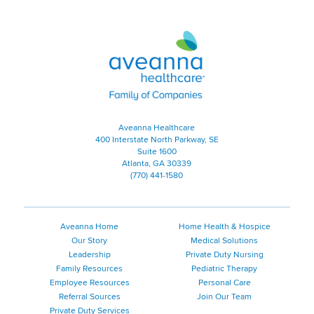
Aveanna Healthcare | Family of
Aveanna Healthcare
400 Interstate North Parkway, SE
Suite 1600
Atlanta, GA 30339
(770) 441-1580
Aveanna Home
Home Health & Hospice
Our Story
Medical Solutions
Leadership
Private Duty Nursing
Family Resources
Pediatric Therapy
Employee Resources
Personal Care
Referral Sources
Join Our Team
Private Duty Services