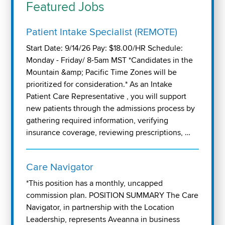
Featured Jobs
Patient Intake Specialist (REMOTE)
Start Date: 9/14/26 Pay: $18.00/HR Schedule:
Monday - Friday/ 8-5am MST *Candidates in the
Mountain &amp; Pacific Time Zones will be
prioritized for consideration.* As an Intake
Patient Care Representative , you will support
new patients through the admissions process by
gathering required information, verifying
insurance coverage, reviewing prescriptions, …
Care Navigator
*This position has a monthly, uncapped
commission plan. POSITION SUMMARY The Care
Navigator, in partnership with the Location
Leadership, represents Aveanna in business