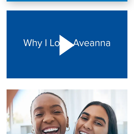
Play "Why I love Aveanna" Video on Vimeo