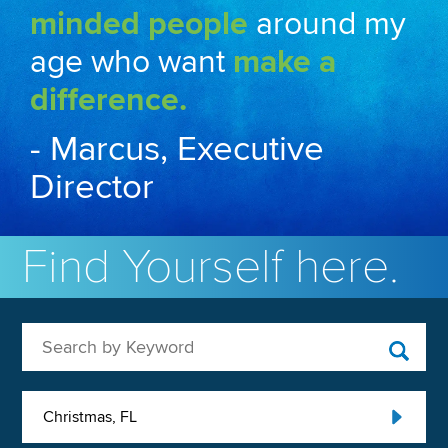
minded people
around my
age who want
make a
difference.
- Marcus, Executive
Director
Find Yourself here.
Search by Keyword
Christmas, FL