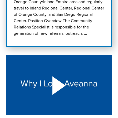
Orange County/Inland Empire area and regularly
travel to Inland Regional Center, Regional Center
of Orange County, and San Diego Regional
Center. Position Overview The Community
Relations Specialist is responsible for the
generation of new referrals, outreach, …
Play "Why I love Aveanna" Video on Vimeo