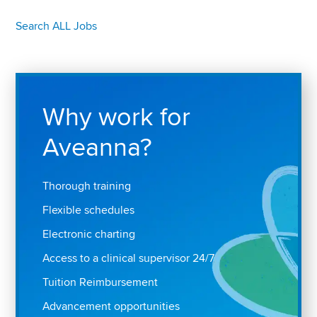
Search ALL Jobs
Why work for
Aveanna?
Thorough training
Flexible schedules
Electronic charting
Access to a clinical supervisor 24/7
Tuition Reimbursement
Advancement opportunities