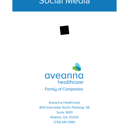
Social Media
This section contains content ag
Aveanna Healthcare | Family of
Aveanna Healthcare
400 Interstate North Parkway, SE
Suite 1600
Atlanta, GA 30339
(770) 441-1580