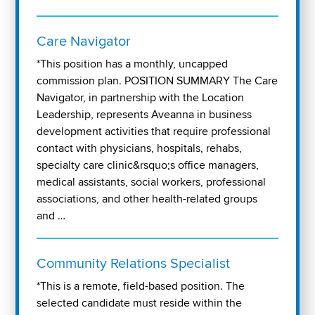
Care Navigator
*This position has a monthly, uncapped
commission plan. POSITION SUMMARY The Care
Navigator, in partnership with the Location
Leadership, represents Aveanna in business
development activities that require professional
contact with physicians, hospitals, rehabs,
specialty care clinic&rsquo;s office managers,
medical assistants, social workers, professional
associations, and other health-related groups
and …
Community Relations Specialist
*This is a remote, field-based position. The
selected candidate must reside within the