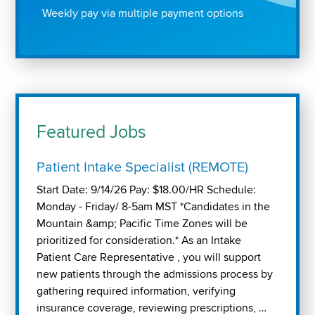
Weekly pay via multiple payment options
Featured Jobs
Patient Intake Specialist (REMOTE)
Start Date: 9/14/26 Pay: $18.00/HR Schedule:
Monday - Friday/ 8-5am MST *Candidates in the
Mountain &amp; Pacific Time Zones will be
prioritized for consideration.* As an Intake
Patient Care Representative , you will support
new patients through the admissions process by
gathering required information, verifying
insurance coverage, reviewing prescriptions, …