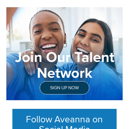
Join Our Talent
Network
SIGN UP NOW
Follow Aveanna on