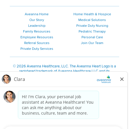
Aveanna Home
Home Health & Hospice
Our Story
Medical Solutions
Leadership
Private Duty Nursing
Family Resources
Pediatric Therapy
Employee Resources
Personal Care
Referral Sources
Join Our Team
Private Duty Services
©
2026 Aveanna Healthcare, LLC. The Aveanna Heart Logo is a
registered trademark of Aveanna Healthcare LLC and its
subsidiaries.
We value accessibility and are making efforts to be ADA compliant.
Privacy Policy
HIPAA Notice
Accessibility
Contact Us
Notice for Job Applicants Residing in California
Notice of Nondiscrimination
|
Español
|
繁體中文
|
Tiếng Việt
|
Kreyòl Ayisyen
|
한국어
|
Русский
|
Polski
|
ال عرب ية
|
Português
|
Français
|
Tagalog
|
Italiano
|
ગુજરાતી
|
اُررُا
Aveanna is proud to be an equal-opportunity employer. We