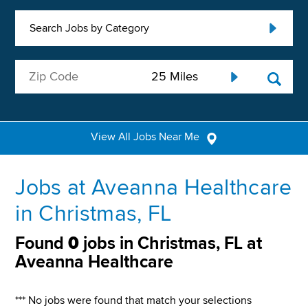
Search Jobs by Category
View All Jobs Near Me
Jobs at Aveanna Healthcare
in Christmas, FL
Found
0
jobs in Christmas, FL at
Aveanna Healthcare
*** No jobs were found that match your selections