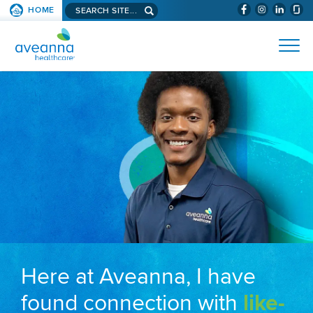
Search aveanna.com
HOME
(WILL BYPAS
SKIP TO PAGE CONTENT
AVEANNA HEALTHCARE
Here at Aveanna, I have
found connection with
like-