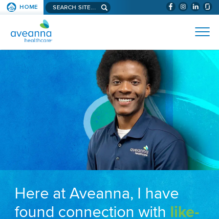
Search aveanna.com
HOME
(WILL BYPAS
SKIP TO PAGE CONTENT
AVEANNA HEALTHCARE
Here at Aveanna, I have
found connection with
like-