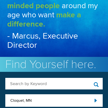
minded people
around my
age who want
make a
difference.
- Marcus, Executive
Director
Find Yourself here.
Search by Keyword
Cloquet, MN