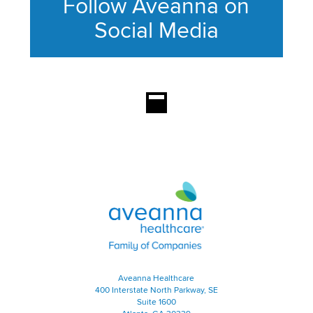
Follow Aveanna on
Social Media
This section contains content ag
Aveanna Healthcare | Family of
Aveanna Healthcare
400 Interstate North Parkway, SE
Suite 1600