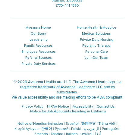
Atlanta, GA 30339
(770) 441-1580
Aveanna Home
Home Health & Hospice
Our Story
Medical Solutions
Leadership
Private Duty Nursing
Family Resources
Pediatric Therapy
Employee Resources
Personal Care
Referral Sources
Join Our Team
Private Duty Services
©
2026 Aveanna Healthcare, LLC. The Aveanna Heart Logo is a
registered trademark of Aveanna Healthcare LLC and its
subsidiaries.
We value accessibility and are making efforts to be ADA compliant.
Privacy Policy
HIPAA Notice
Accessibility
Contact Us
Notice for Job Applicants Residing in California
Notice of Nondiscrimination
|
Español
|
繁體中文
|
Tiếng Việt
|
Kreyòl Ayisyen
|
한국어
|
Русский
|
Polski
|
ال عرب ية
|
Português
|
Français
|
Tagalog
|
Italiano
|
ગુજરાતી
|
اُررُا