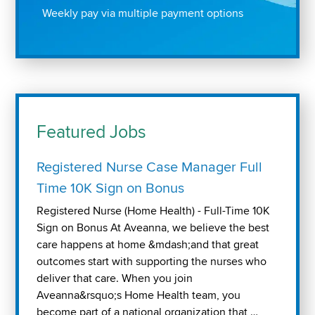
Weekly pay via multiple payment options
Featured Jobs
Registered Nurse Case Manager Full
Time 10K Sign on Bonus
Registered Nurse (Home Health) - Full-Time 10K
Sign on Bonus At Aveanna, we believe the best
care happens at home &mdash;and that great
outcomes start with supporting the nurses who
deliver that care. When you join
Aveanna&rsquo;s Home Health team, you
become part of a national organization that …