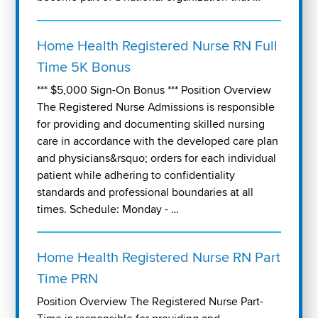
Home Health Registered Nurse RN Full
Time 5K Bonus
*** $5,000 Sign-On Bonus *** Position Overview
The Registered Nurse Admissions is responsible
for providing and documenting skilled nursing
care in accordance with the developed care plan
and physicians&rsquo; orders for each individual
patient while adhering to confidentiality
standards and professional boundaries at all
times. Schedule: Monday - …
Home Health Registered Nurse RN Part
Time PRN
Position Overview The Registered Nurse Part-