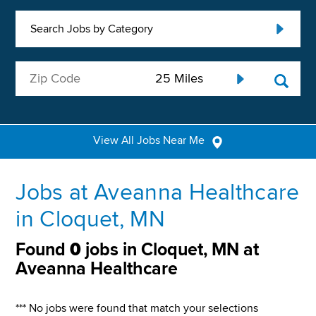
Search Jobs by Category
View All Jobs Near Me
Jobs at Aveanna Healthcare
in Cloquet, MN
Found
0
jobs in Cloquet, MN at
Aveanna Healthcare
*** No jobs were found that match your selections