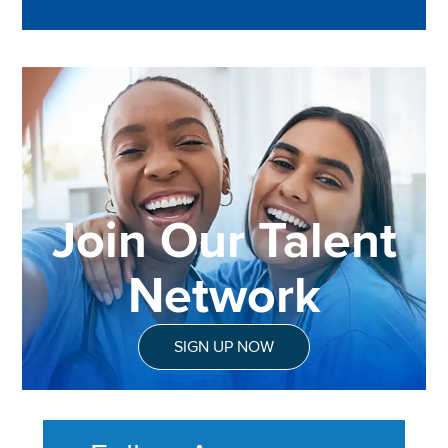
Join Our Talent
Network
SIGN UP NOW