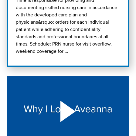
Time is responsible for providing and
documenting skilled nursing care in accordance
with the developed care plan and
physicians&rsquo; orders for each individual
patient while adhering to confidentiality
standards and professional boundaries at all
times. Schedule: PRN nurse for visit overflow,
weekend coverage for …
Play "Why I love Aveanna" Video on Vimeo