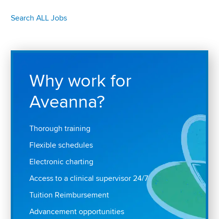
Search ALL Jobs
Why work for
Aveanna?
Thorough training
Flexible schedules
Electronic charting
Access to a clinical supervisor 24/7
Tuition Reimbursement
Advancement opportunities