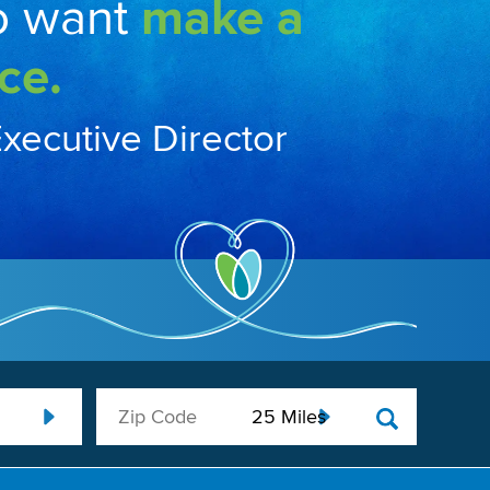
o want
make a
ce.
Executive Director