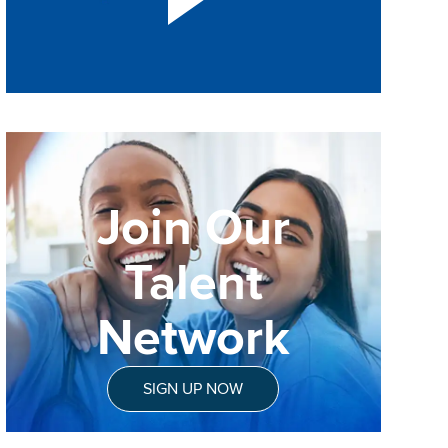
Join Our
Talent
Network
SIGN UP NOW