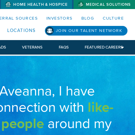
HOME HEALTH & HOSPICE
MEDICAL SOLUTIONS
S MENUS AND SEARCH FIELDS)
ERRAL SOURCES
INVESTORS
BLOG
CULTURE
LOCATIONS
JOIN OUR TALENT NETWORK
ADS
VETERANS
FAQS
FEATURED CAREERS
 Aveanna, I have
onnection with
like-
 people
around my