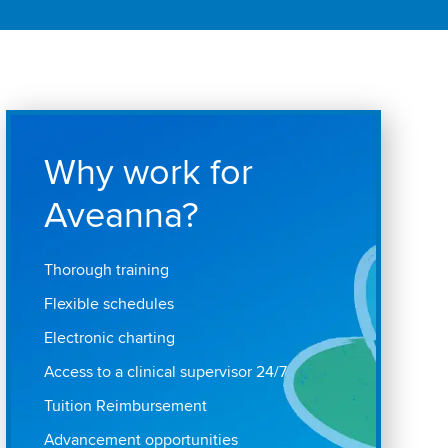
Why work for
Aveanna?
Thorough training
Flexible schedules
Electronic charting
Access to a clinical supervisor 24/7
Tuition Reimbursement
Advancement opportunities