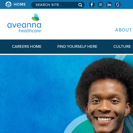
Search aveanna.com
HOME
AVEANNA HEALTHCARE
ABOUT
CAREERS HOME
FIND YOURSELF HERE
CULTURE