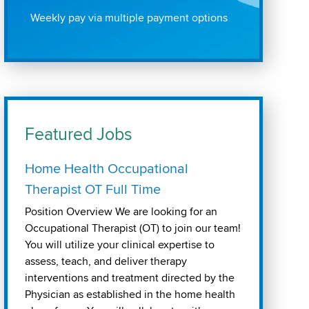
Weekly pay via multiple payment options
Featured Jobs
Home Health Occupational
Therapist OT Full Time
Position Overview We are looking for an
Occupational Therapist (OT) to join our team!
You will utilize your clinical expertise to
assess, teach, and deliver therapy
interventions and treatment directed by the
Physician as established in the home health