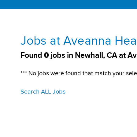
Jobs at Aveanna Heal
Found
0
jobs in Newhall, CA at A
*** No jobs were found that match your sele
Search ALL Jobs