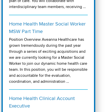
plan of care. You will collaborate with
interdisciplinary team members, receiving …
Home Health Master Social Worker
MSW Part Time
Position Overview Aveanna Healthcare has
grown tremendously during the past year
through a series of exciting acquisitions and
we are currently looking for a Master Social
Worker to join our dynamic home health care
team. In this position, you will be responsible
and accountable for the evaluation,
coordination, and administration …
Home Health Clinical Account
Executive