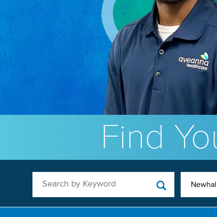
Find You
Search by Keyword
Newhal