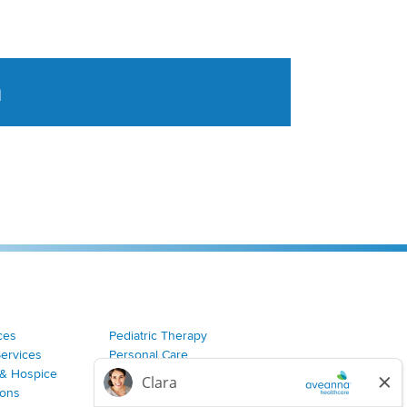
a
tent aggregated from Aveanna Healthcares social medi
ces
Pediatric Therapy
Services
Personal Care
& Hospice
Join Our Team
ions