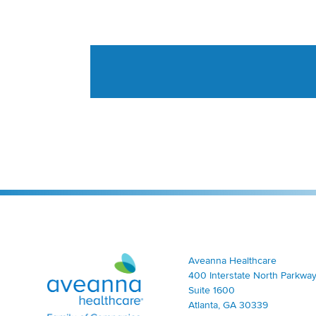
Aveanna Healthcare | Family of Companies
Aveanna Healthcare
400 Interstate North Parkway
Suite 1600
Atlanta, GA 30339