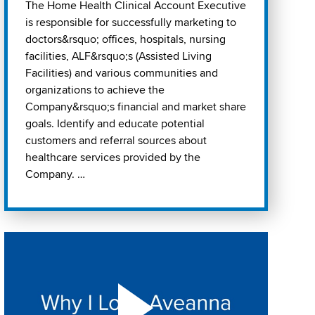
The Home Health Clinical Account Executive
is responsible for successfully marketing to
doctors&rsquo; offices, hospitals, nursing
facilities, ALF&rsquo;s (Assisted Living
Facilities) and various communities and
organizations to achieve the
Company&rsquo;s financial and market share
goals. Identify and educate potential
customers and referral sources about
healthcare services provided by the
Company. …
Play "Why I love Aveanna" Video on Vimeo