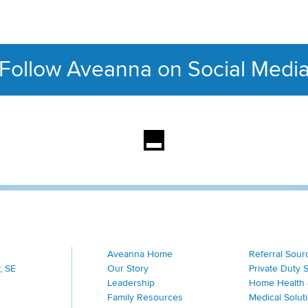
Follow Aveanna on Social Medi
This section contains con
Aveanna Home
Referral Sour
, SE
Our Story
Private Duty 
Leadership
Home Health 
Family Resources
Medical Solut