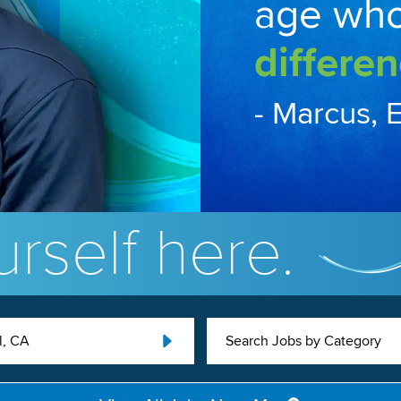
age wh
differen
- Marcus, 
rself here.
l, CA
Search Jobs by Category