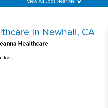
View All Jobs Near Me
thcare in Newhall, CA
veanna Healthcare
ctions